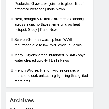
Pradesh’s Glaw Lake joins elite global list of
protected wetlands | India News
Heat, drought & rainfall extremes expanding
across India; northwest emerging as heat
hotspot: Study | Pune News
Sunken German warship from WWII
resurfaces due to low river levels in Serbia
Many Lutyens’ areas inundated; NDMC says
water cleared quickly | Delhi News
French Wildfire: French wildfire created a
monster cloud, unleashing lightning that ignited
more fires
Archives