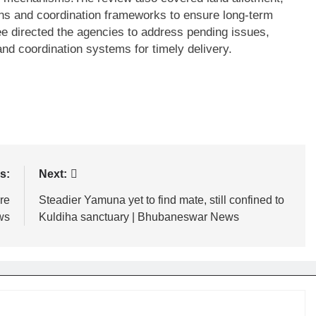
ions and coordination frameworks to ensure long-term
ee directed the agencies to address pending issues,
nd coordination systems for timely delivery.
s:
Next:
re
Steadier Yamuna yet to find mate, still confined to
ws
Kuldiha sanctuary | Bhubaneswar News