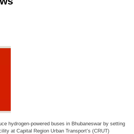
ews
oduce hydrogen-powered buses in Bhubaneswar by setting
cility at Capital Region Urban Transport’s (CRUT)