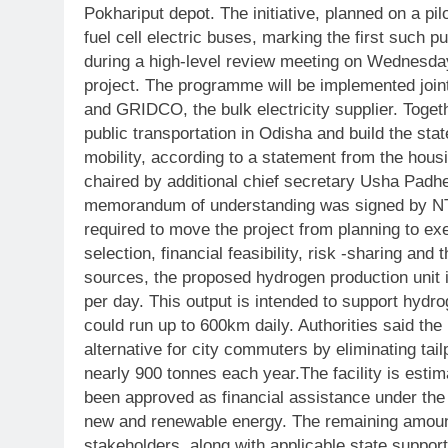
Pokhariput depot.
The initiative, planned on a pil
fuel cell electric buses, marking the first such pu
during a high-level review meeting on Wednesda
project. The programme will be implemented joi
and GRIDCO, the bulk electricity supplier.
Toget
public transportation in Odisha and build the st
mobility, according to a statement from the hou
chaired by additional chief secretary Usha Padhe
memorandum of understanding was signed by N
required to move the project from planning to ex
selection, financial feasibility, risk -sharing and t
sources, the proposed hydrogen production unit 
per day. This output is intended to support hydrog
could run up to 600km daily.
Authorities said the
alternative for city commuters by eliminating ta
nearly 900 tonnes each year.
The facility is esti
been approved as financial assistance under the
new and renewable energy.
The remaining amount
stakeholders, along with applicable state suppo