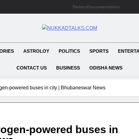
Demos
Documentation
NUKKADTAL
Galiyon Ki Awaaz Sansad Tak
ORIES
ASTROLOY
POLITICS
SPORTS
ENTERT
CONTACT US
BUSINESS
ODISHA NEWS
rogen-powered buses in city | Bhubaneswar News
rogen-powered buses in