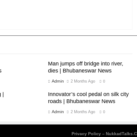
Man jumps off bridge into river,
s
dies | Bhubaneswar News
Admin
2 Months Ago
0
 |
Innovator’s cool pedal on silk city
roads | Bhubaneswar News
Admin
2 Months Ago
0
Privacy Policy – NukkadTalks.