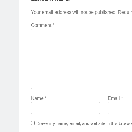
Your email address will not be published.
Requir
Comment
*
Name
*
Email
*
Save my name, email, and website in this browse