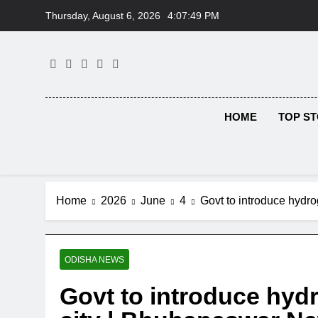
Skip
Thursday, August 6, 2026
4:07:50 PM
to
content
HOME
TOP ST
Home
2026
June
4
Govt to introduce hyd
ODISHA NEWS
Govt to introduce hyd