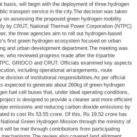
ot basis, will begin with the deployment of three hydrogen
blic transport service in the city.
The decision was taken
y on assessing the proposed green hydrogen mobility
ntly by CRUT, National Thermal Power Corporation (NTPC)
her, the three agencies aim to roll out hydrogen-based
ate’s first green hydrogen ecosystem focused on urban
sing and urban development department.
The meeting was
e, who reviewed progress made after the tripartite
TPC, GRIDCO and CRUT. Officials examined key aspects
ecution, including operational arrangements, route
he division of institutional responsibilities.
As per official
is expected to generate about 260kg of green hydrogen
en fuel cell buses that, under ideal operating conditions,
 project is designed to provide a cleaner and more efficient
ilpipe emissions and reducing carbon dioxide emissions by
mated to cost Rs 53.55 crore. Of this, Rs 19.52 crore has
 National Green Hydrogen Mission through the ministry of
 will be met through contributions from participating
rt mechanisms.
The review also covered land allotment,