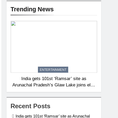
Trending News
ENTERTAINMENT
India gets 101st ‘Ramsar’ site as
Arunachal Pradesh’s Glaw Lake joins elite
global list of protected wetlands | India
News
Recent Posts
India gets 101st ‘Ramsar’ site as Arunachal