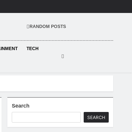
RANDOM POSTS
KS.COM
AINMENT
TECH
Search
SEARCH