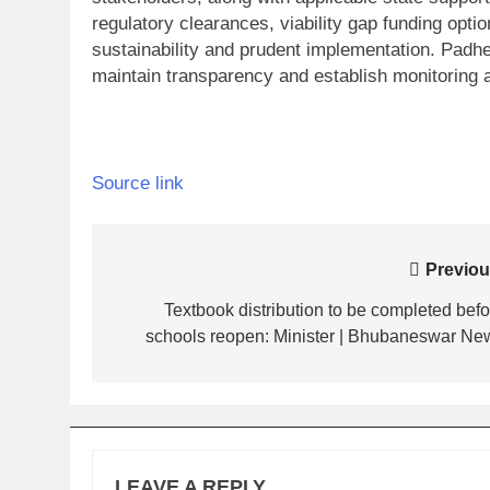
regulatory clearances, viability gap funding opt
sustainability and prudent implementation. Padh
maintain transparency and establish monitoring a
Source link
Post
Previou
navigation
Textbook distribution to be completed befo
schools reopen: Minister | Bhubaneswar Ne
LEAVE A REPLY