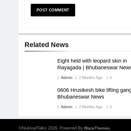
Related News
Eight held with leopard skin in
Rayagada | Bhubaneswar New
Admin
2 Months Ago
0
0606 Hrusikesh bike lifting gang
Bhubaneswar News
Admin
2 Months Ago
0
©NukkadTalks 2026. Powered By
.
BlazeThemes