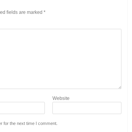
ed fields are marked
*
Website
r for the next time I comment.