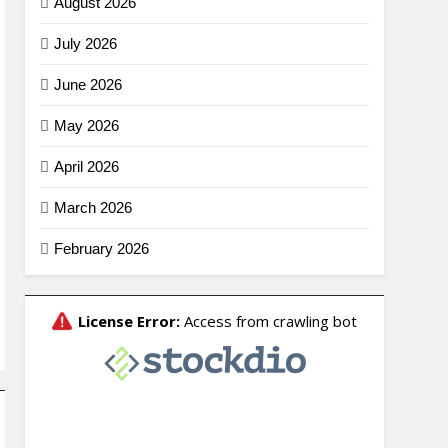
August 2026
July 2026
June 2026
May 2026
April 2026
March 2026
February 2026