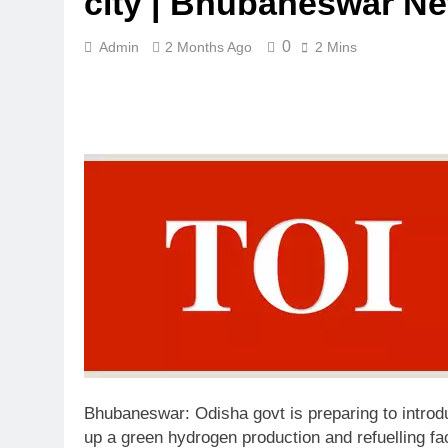
city | Bhubaneswar N
0
Admin
2 Months Ago
2 Mins
Bhubaneswar:
Odisha govt is preparing to intr
up a green hydrogen production and refuelling fa