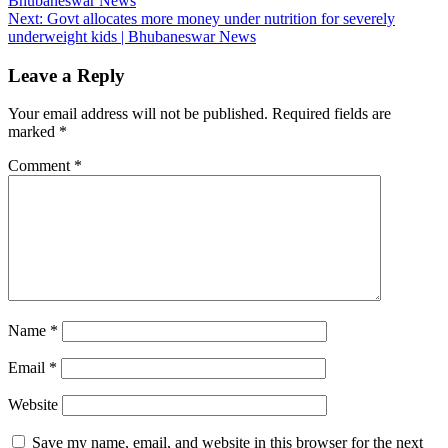
Bhubaneswar News
navigation
Next:
Govt allocates more money under nutrition for severely
underweight kids | Bhubaneswar News
Leave a Reply
Your email address will not be published.
Required fields are
marked
*
Comment
*
Name
*
Email
*
Website
Save my name, email, and website in this browser for the next