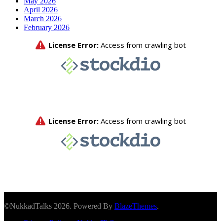
May 2026
April 2026
March 2026
February 2026
©NukkadTalks 2026. Powered By
BlazeThemes
.