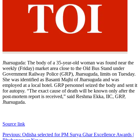
Jharsuguda
:
The body of a 35-year-old woman was found near the
weekly (Friday) market area close to the Old Bus Stand under
Government Railway Police (GRP), Jharsuguda, limits on Tuesday.
She was identified as Basanti Majhi of Jharsuguda and was
employed at a local hotel.
GRP personnel seized the body and sent it
for autopsy. “The exact cause of death will be known only after the
post-mortem report is received,” said Reshma Ekka, IIC, GRP,
Jharsuguda.
Source link
Post
Previous:
Odisha selected for PM Surya Ghar Excellence Awards |