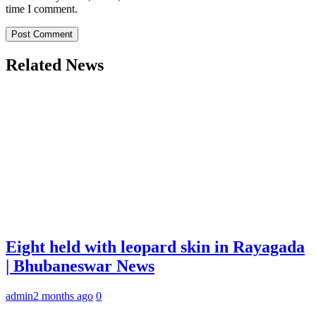
time I comment.
Related News
Eight held with leopard skin in Rayagada
| Bhubaneswar News
admin
2 months ago
0