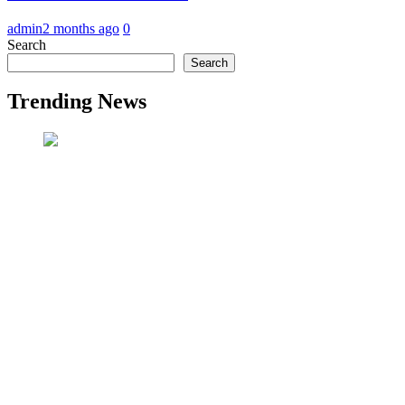
admin
2 months ago
0
Search
Search
Trending News