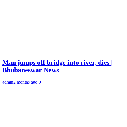
Man jumps off bridge into river, dies |
Bhubaneswar News
admin
2 months ago
0