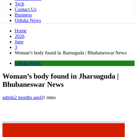
Tech
Contact Us
Business
Odisha News
Home
2026
June
3
Woman’s body found in Jharsuguda | Bhubaneswar News
Odisha News
Woman’s body found in Jharsuguda |
Bhubaneswar News
admin
2 months ago
0
1 mins