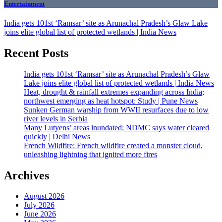
Entertainment
India gets 101st ‘Ramsar’ site as Arunachal Pradesh’s Glaw Lake
joins elite global list of protected wetlands | India News
Recent Posts
India gets 101st ‘Ramsar’ site as Arunachal Pradesh’s Glaw
Lake joins elite global list of protected wetlands | India News
Heat, drought & rainfall extremes expanding across India;
northwest emerging as heat hotspot: Study | Pune News
Sunken German warship from WWII resurfaces due to low
river levels in Serbia
Many Lutyens’ areas inundated; NDMC says water cleared
quickly | Delhi News
French Wildfire: French wildfire created a monster cloud,
unleashing lightning that ignited more fires
Archives
August 2026
July 2026
June 2026