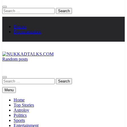
Search
for:
Demos
Documentation
Random posts
NUKKADTALKS.COM
Galiyon Ki Awaaz Sansad Tak
Search
for:
Menu
Home
Top Stories
Astroloy
Politics
Sports
Entertainment