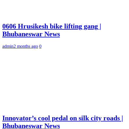
0606 Hrusikesh bike lifting gang |
Bhubaneswar News
admin
2 months ago
0
Innovator’s cool pedal on silk city roads |
Bhubaneswar News