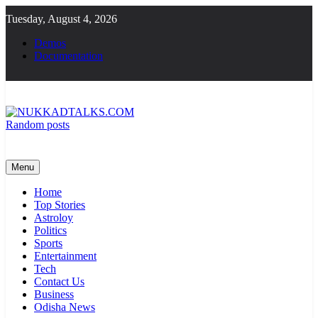
Skip
Tuesday, August 4, 2026
to
content
Demos
Documentation
Random posts
NUKKADTALKS.COM
Galiyon Ki Awaaz Sansad Tak
Menu
Home
Top Stories
Astroloy
Politics
Sports
Entertainment
Tech
Contact Us
Business
Odisha News