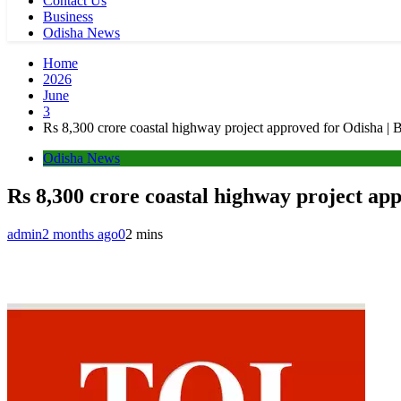
Contact Us
Business
Odisha News
Home
2026
June
3
Rs 8,300 crore coastal highway project approved for Odisha 
Odisha News
Rs 8,300 crore coastal highway project a
admin
2 months ago
0
2 mins