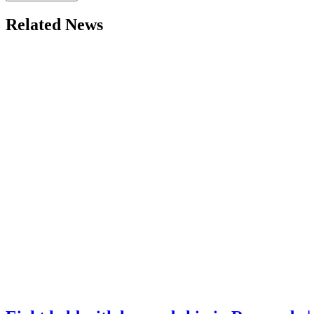
Related News