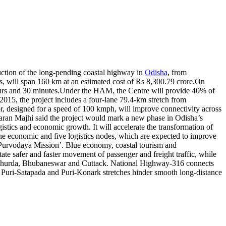
ction of the long-pending coastal highway in
Odisha
, from
s, will span 160 km at an estimated cost of Rs 8,300.79 crore.
On
urs and 30 minutes.
Under the HAM, the Centre will provide 40% of
 2015, the project includes a four-lane 79.4-km stretch from
 designed for a speed of 100 kmph, will improve connectivity across
n Majhi said the project would mark a new phase in Odisha’s
ogistics and economic growth. It will accelerate the transformation of
ne economic and five logistics nodes, which are expected to improve
Purvodaya Mission’. Blue economy, coastal tourism and
tate safer and faster movement of passenger and freight traffic, while
h Khurda, Bhubaneswar and Cuttack. National Highway-316 connects
Puri-Satapada and Puri-Konark stretches hinder smooth long-distance