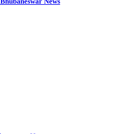
 | Bhubaneswar News