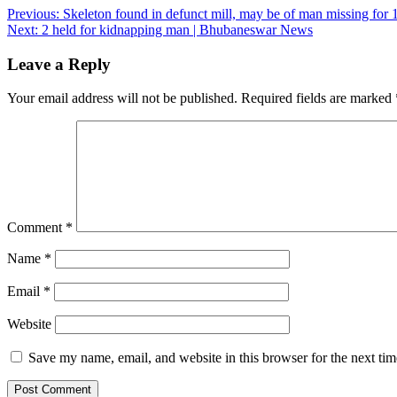
Post
Previous:
Skeleton found in defunct mill, may be of man missing fo
Next:
2 held for kidnapping man | Bhubaneswar News
navigation
Leave a Reply
Your email address will not be published.
Required fields are marked
Comment
*
Name
*
Email
*
Website
Save my name, email, and website in this browser for the next ti