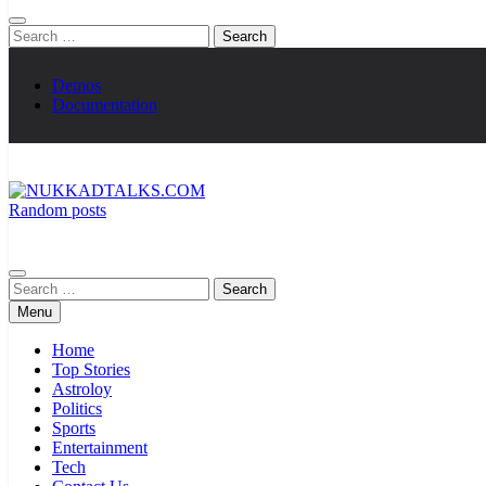
Search
for:
Demos
Documentation
Random posts
NUKKADTALKS.COM
Galiyon Ki Awaaz Sansad Tak
Search
for:
Menu
Home
Top Stories
Astroloy
Politics
Sports
Entertainment
Tech