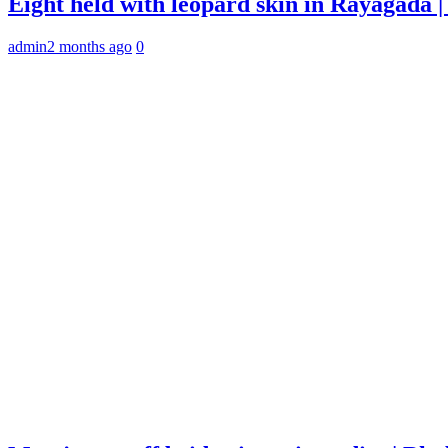
Eight held with leopard skin in Rayagada
admin
2 months ago
0