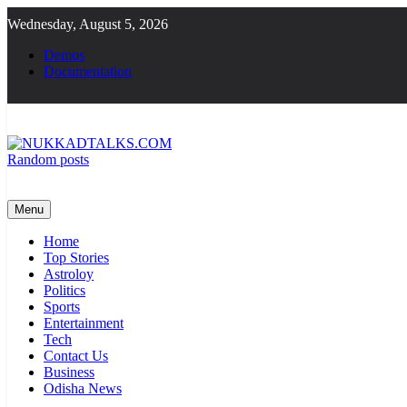
Skip
Wednesday, August 5, 2026
to
content
Demos
Documentation
Random posts
NUKKADTALKS.COM
Galiyon Ki Awaaz Sansad Tak
Menu
Home
Top Stories
Astroloy
Politics
Sports
Entertainment
Tech
Contact Us
Business
Odisha News