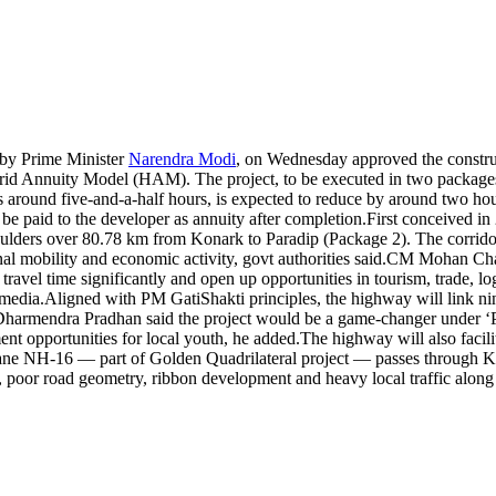
by Prime Minister
Narendra Modi
, on Wednesday approved the constru
ybrid Annuity Model (HAM).
The project, to be executed in two package
 around five-and-a-half hours, is expected to reduce by around two ho
 be paid to the developer as annuity after completion.
First conceived in
ders over 80.78 km from Konark to Paradip (Package 2). The corridor,
l mobility and economic activity, govt authorities said.
CM Mohan Chara
 travel time significantly and open up opportunities in tourism, trade, l
 media.
Aligned with PM GatiShakti principles, the highway will link ni
Dharmendra Pradhan said the project would be a game-changer under ‘
nt opportunities for local youth, he added.
The highway will also facili
-lane NH-16 — part of Golden Quadrilateral project — passes throug
poor road geometry, ribbon development and heavy local traffic along 