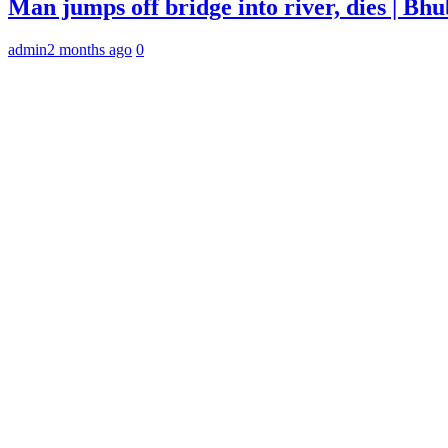
Man jumps off bridge into river, dies | B
admin
2 months ago
0