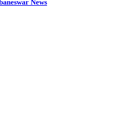
hubaneswar News