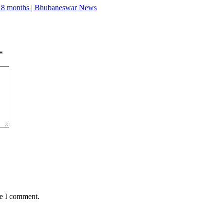
r 18 months | Bhubaneswar News
*
me I comment.