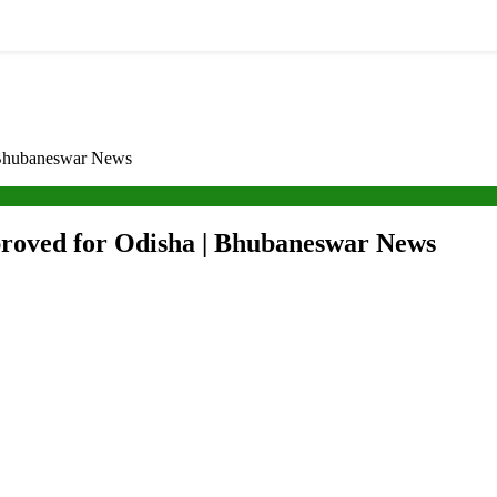
| Bhubaneswar News
pproved for Odisha | Bhubaneswar News