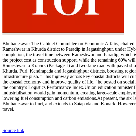
Bhubaneswar:
The Cabinet Committee on Economic Affairs, chaired 
Rameshwar in Khurda district to Paradip in Jagatsinghpur, under H
completion, the travel time between Rameshwar and Paradip, which is
the project cost as construction support, while the remaining 60% will
Rameshwar to Konark (Package 1) and two-lane road with paved shoul
Khurda, Puri, Kendrapada and Jagatsinghpur districts, boosting regiona
infrastructure push. “This highway across key coastal districts will cut
the coastal economy and improve quality of life,” he posted on social
the country’s Logistics Performance Index.
Union education minister 
industrialisation would gain momentum, creating large-scale employme
lowering fuel consumption and carbon emissions.
At present, the six
Bhubaneswar to Puri, and extends to Satapada and Konark. However, 
travel.
Source link