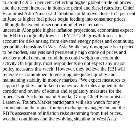
to around 4.9-5.5 per cent, reflecting higher global crude oil prices
and the recent increase in domestic petrol and diesel rates.
Icra Chief
Economist Aditi Nayar said inflation could move closer to 5 per cent
in June as higher fuel prices begin feeding into consumer prices,
although the extent of second-round effects remains
uncertain.
Alongside higher inflation projections, economists expect
the RBI to marginally lower its FY27 GDP growth forecast to
account for risks arising from elevated energy prices and continuing
geopolitical tensions in West Asia.
While any downgrade is expected
to be modest, analysts said persistently high crude oil prices and
weaker global demand conditions could weigh on economic
activity.
On liquidity, most respondents do not expect any major
policy measures this week. However, they believe the RBI will
reiterate its commitment to ensuring adequate liquidity and
maintaining stability in money markets.
“We expect measures to
support liquidity and to keep money market rates aligned to the
corridor and review of admin and regulatory measures for the
rupee,” said Sachchidanand Shukla, Group Chief Economist at
Larsen & Toubro.
Market participants will also watch for any
comments on the rupee, foreign exchange management and the
RBI’s assessment of inflation risks stemming from fuel prices,
weather conditions and the evolving situation in West Asia.