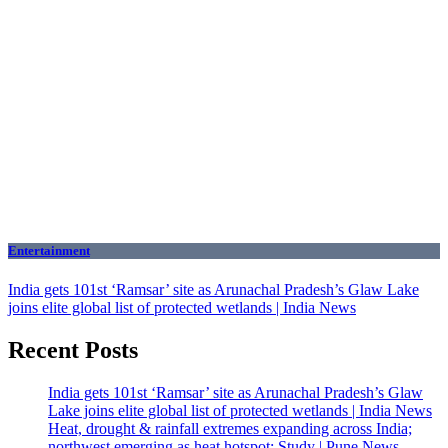
Entertainment
India gets 101st ‘Ramsar’ site as Arunachal Pradesh’s Glaw Lake
joins elite global list of protected wetlands | India News
Recent Posts
India gets 101st ‘Ramsar’ site as Arunachal Pradesh’s Glaw
Lake joins elite global list of protected wetlands | India News
Heat, drought & rainfall extremes expanding across India;
northwest emerging as heat hotspot: Study | Pune News