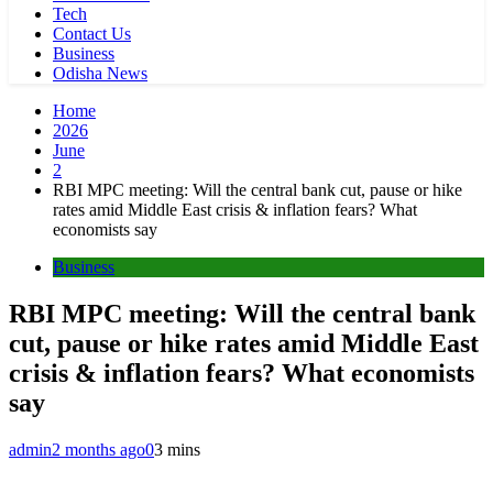
Tech
Contact Us
Business
Odisha News
Home
2026
June
2
RBI MPC meeting: Will the central bank cut, pause or hike
rates amid Middle East crisis & inflation fears? What
economists say
Business
RBI MPC meeting: Will the central bank
cut, pause or hike rates amid Middle East
crisis & inflation fears? What economists
say
admin
2 months ago
0
3 mins