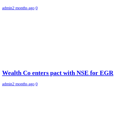
admin
2 months ago
0
Wealth Co enters pact with NSE for EGR
admin
2 months ago
0