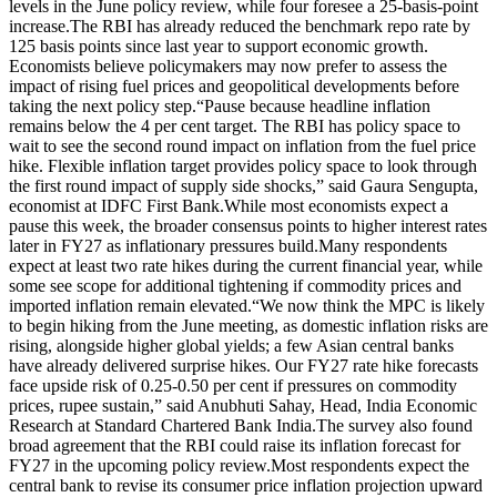
levels in the June policy review, while four foresee a 25-basis-point
increase.
The RBI has already reduced the benchmark repo rate by
125 basis points since last year to support economic growth.
Economists believe policymakers may now prefer to assess the
impact of rising fuel prices and geopolitical developments before
taking the next policy step.
“Pause because headline inflation
remains below the 4 per cent target. The RBI has policy space to
wait to see the second round impact on inflation from the fuel price
hike. Flexible inflation target provides policy space to look through
the first round impact of supply side shocks,” said Gaura Sengupta,
economist at IDFC First Bank.
While most economists expect a
pause this week, the broader consensus points to higher interest rates
later in FY27 as inflationary pressures build.
Many respondents
expect at least two rate hikes during the current financial year, while
some see scope for additional tightening if commodity prices and
imported inflation remain elevated.
“We now think the MPC is likely
to begin hiking from the June meeting, as domestic inflation risks are
rising, alongside higher global yields; a few Asian central banks
have already delivered surprise hikes.
Our FY27 rate hike forecasts
face upside risk of 0.25-0.50 per cent if pressures on commodity
prices, rupee sustain,” said Anubhuti Sahay, Head, India Economic
Research at Standard Chartered Bank India.
The survey also found
broad agreement that the RBI could raise its inflation forecast for
FY27 in the upcoming policy review.
Most respondents expect the
central bank to revise its consumer price inflation projection upward