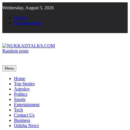
Skip
Wednesday, August 5, 2026
to
content
Demos
Documentation
Random posts
NUKKADTALKS.COM
Galiyon Ki Awaaz Sansad Tak
Menu
Home
Top Stories
Astroloy
Politics
Sports
Entertainment
Tech
Contact Us
Business
Odisha News