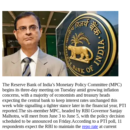
The Reserve Bank of India’s Monetary Policy Committee (MPC)
begins its three-day meeting on Tuesday amid growing inflation
concerns, with a majority of economists and treasury heads
expecting the central bank to keep interest rates unchanged this
week while signalling a tighter stance later in the financial year, PTI
reported.
The six-member MPC, headed by RBI Governor Sanjay
Malhotra, will meet from June 3 to June 5, with the policy decision
scheduled to be announced on Friday.
According to a PTI poll, 11
respondents expect the RBI to maintain the
repo rate
at current