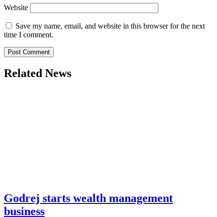
Website
Save my name, email, and website in this browser for the next
time I comment.
Related News
Godrej starts wealth management
business