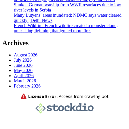
Sunken German warship from WWII resurfaces due to low
river levels in Serbia
Many Lutyens’ areas inundated; NDMC says water cleared
quickly | Delhi News
French Wildfire: French wildfire created a monster cloud,
unleashing lightning that ignited more fires
Archives
August 2026
July 2026
June 2026
May 2026
April 2026
March 2026
February 2026