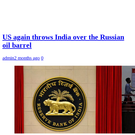
US again throws India over the Russian
oil barrel
admin
2 months ago
0