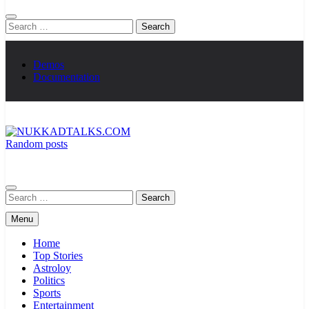
Search
for:
Demos
Documentation
Random posts
NUKKADTALKS.COM
Galiyon Ki Awaaz Sansad Tak
Search
for:
Menu
Home
Top Stories
Astroloy
Politics
Sports
Entertainment