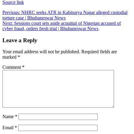
Source link
Post
Previous:
NHRC seeks ATR in Kabisurya Nagar alleged custodial
torture case | Bhubaneswar News
navigation
Next:
Sessions court sets aside acquittal of Nigerian accused of
cyber fraud, orders fresh trial | Bhubaneswar News
Leave a Reply
Your email address will not be published.
Required fields are
marked
*
Comment
*
Name
*
Email
*