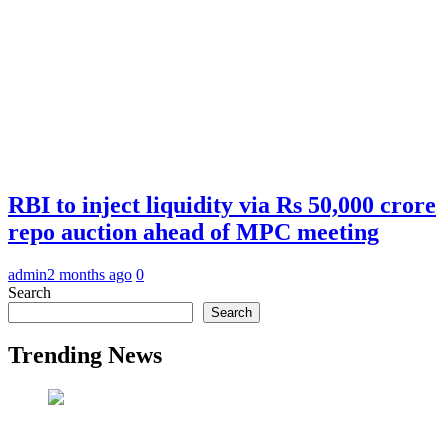
RBI to inject liquidity via Rs 50,000 crore
repo auction ahead of MPC meeting
admin
2 months ago
0
Search
Search
Trending News