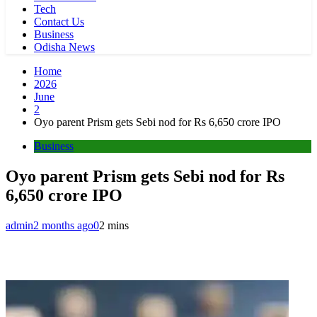
Tech
Contact Us
Business
Odisha News
Home
2026
June
2
Oyo parent Prism gets Sebi nod for Rs 6,650 crore IPO
Business
Oyo parent Prism gets Sebi nod for Rs
6,650 crore IPO
admin
2 months ago
0
2 mins