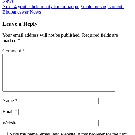
News
navigation
Next:
4 youths held in city for kidnapping male nursing student |
Bhubaneswar News
Leave a Reply
Your email address will not be published.
Required fields are
marked
*
Comment
*
Name
*
Email
*
Website
Save my name, email, and website in this browser for the next