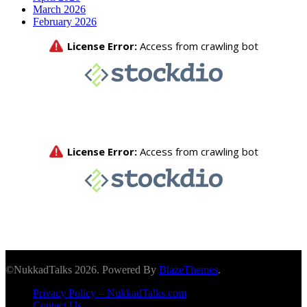
March 2026
February 2026
©NukkadTalks 2026. Powered By
BlazeThemes
.
Privacy Policy – NukkadTalks.com
Contact Us