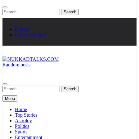
Search
for:
Demos
Documentation
Random posts
NUKKADTALKS.COM
Galiyon Ki Awaaz Sansad Tak
Search
for:
Menu
Home
Top Stories
Astroloy
Politics
Sports
Entertainment