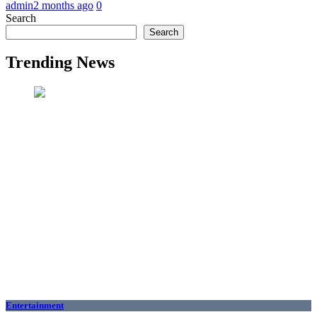
admin
2 months ago
0
Search
Search
Trending News
Entertainment