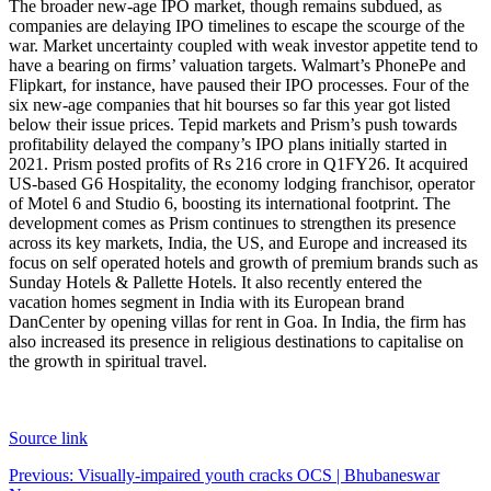
The broader new-age IPO market, though remains subdued, as
companies are delaying IPO timelines to escape the scourge of the
war. Market uncertainty coupled with weak investor appetite tend to
have a bearing on firms’ valuation targets. Walmart’s PhonePe and
Flipkart, for instance, have paused their IPO processes. Four of the
six new-age companies that hit bourses so far this year got listed
below their issue prices.
Tepid markets and Prism’s push towards
profitability delayed the company’s IPO plans initially started in
2021. Prism posted profits of Rs 216 crore in Q1FY26. It acquired
US-based G6 Hospitality, the economy lodging franchisor, operator
of Motel 6 and Studio 6, boosting its international footprint.
The
development comes as Prism continues to strengthen its presence
across its key markets, India, the US, and Europe and increased its
focus on self operated hotels and growth of premium brands such as
Sunday Hotels & Pallette Hotels. It also recently entered the
vacation homes segment in India with its European brand
DanCenter by opening villas for rent in Goa. In India, the firm has
also increased its presence in religious destinations to capitalise on
the growth in spiritual travel.
Source link
Post
Previous:
Visually-impaired youth cracks OCS | Bhubaneswar