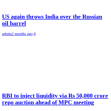
US again throws India over the Russian
oil barrel
admin
2 months ago
0
RBI to inject liquidity via Rs 50,000 crore
repo auction ahead of MPC meeting