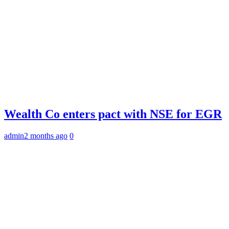
Wealth Co enters pact with NSE for EGR
admin
2 months ago
0