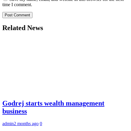
time I comment.
Related News
Godrej starts wealth management
business
admin
2 months ago
0