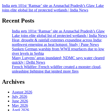
India gets 101st ‘Ramsar’ site as Arunachal Pradesh’s Glaw Lake
joins elite global list of protected wetlands | India News
Recent Posts
India gets 101st ‘Ramsar’ site as Arunachal Pradesh’s Glaw
Lake joins elite global list of protected wetlands | India News
Heat, drought & rainfall extremes expanding across India;
northwest emerging as heat hotspot: Study | Pune News
Sunken German warship from WWII resurfaces due to low
river levels in Serbia
Many Lutyens’ areas inundated; NDMC says water cleared
quickly | Delhi News
French Wildfire: French wildfire created a monster cloud,
unleashing lightning that ignited more fires
Archives
August 2026
July 2026
June 2026
May 2026
April 2026