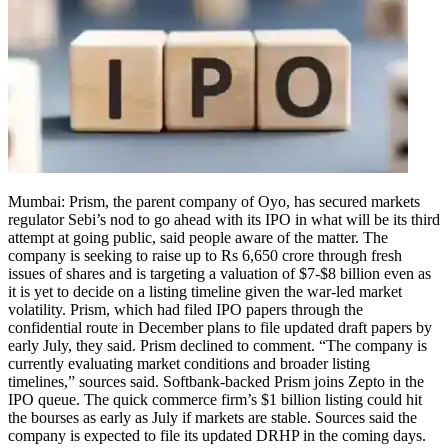
Mumbai: Prism, the parent company of Oyo, has secured markets
regulator Sebi’s nod to go ahead with its IPO in what will be its third
attempt at going public, said people aware of the matter.
The
company is seeking to raise up to Rs 6,650 crore through fresh
issues of shares and is targeting a valuation of $7-$8 billion even as
it is yet to decide on a listing timeline given the war-led market
volatility. Prism, which had filed IPO papers through the
confidential route in December plans to file updated draft papers by
early July, they said. Prism declined to comment. “The company is
currently evaluating market conditions and broader listing
timelines,” sources said.
Softbank-backed Prism joins Zepto in the
IPO queue. The quick commerce firm’s $1 billion listing could hit
the bourses as early as July if markets are stable. Sources said the
company is expected to file its updated DRHP in the coming days.