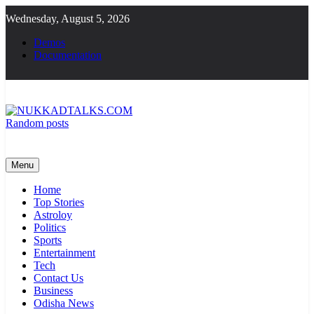
Skip
Wednesday, August 5, 2026
to
content
Demos
Documentation
Random posts
NUKKADTALKS.COM
Galiyon Ki Awaaz Sansad Tak
Menu
Home
Top Stories
Astroloy
Politics
Sports
Entertainment
Tech
Contact Us
Business
Odisha News