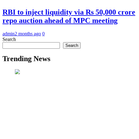
RBI to inject liquidity via Rs 50,000 crore
repo auction ahead of MPC meeting
admin
2 months ago
0
Search
Search
Trending News