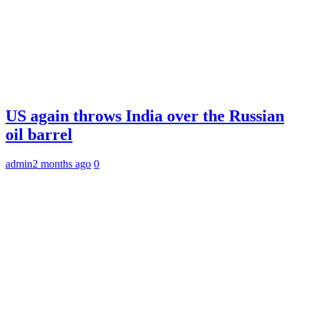
US again throws India over the Russian
oil barrel
admin
2 months ago
0