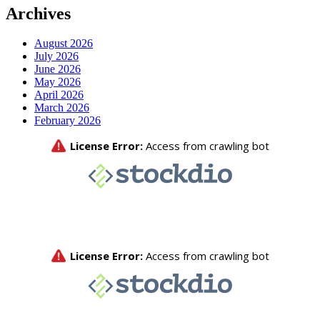
Archives
August 2026
July 2026
June 2026
May 2026
April 2026
March 2026
February 2026