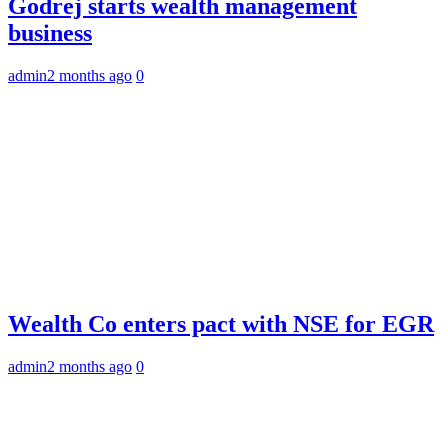
Godrej starts wealth management
business
admin
2 months ago
0
Wealth Co enters pact with NSE for EGR
admin
2 months ago
0