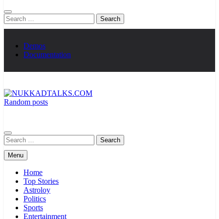
Search
for:
Demos
Documentation
Random posts
NUKKADTALKS.COM
Galiyon Ki Awaaz Sansad Tak
Search
for:
Menu
Home
Top Stories
Astroloy
Politics
Sports
Entertainment