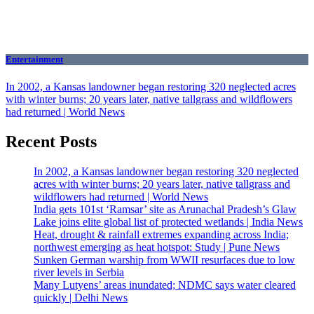
Entertainment
In 2002, a Kansas landowner began restoring 320 neglected acres
with winter burns; 20 years later, native tallgrass and wildflowers
had returned | World News
Recent Posts
In 2002, a Kansas landowner began restoring 320 neglected
acres with winter burns; 20 years later, native tallgrass and
wildflowers had returned | World News
India gets 101st ‘Ramsar’ site as Arunachal Pradesh’s Glaw
Lake joins elite global list of protected wetlands | India News
Heat, drought & rainfall extremes expanding across India;
northwest emerging as heat hotspot: Study | Pune News
Sunken German warship from WWII resurfaces due to low
river levels in Serbia
Many Lutyens’ areas inundated; NDMC says water cleared
quickly | Delhi News