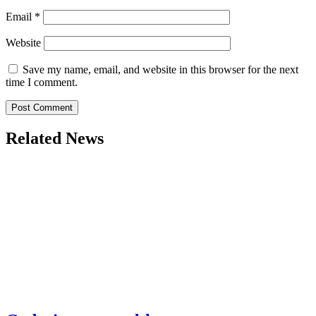
Email
*
Website
Save my name, email, and website in this browser for the next
time I comment.
Related News