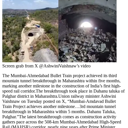
Screen grab from X @AshwiniVaishnaw’s video
The Mumbai-Ahmedabad Bullet Train project achieved its third
mountain tunnel breakthrough in Maharashtra within five months,
marking another milestone in the construction of India’s first high-
speed rail corridor.
The breakthrough took place in Dahanu taluka of
Palghar district in Maharashtra.
Union railway minister Ashwini
Vaishnaw on Tuesday posted on X, “Mumbai-Amdavad Bullet
Train Project achieves another milestone…3rd mountain tunnel
breakthrough in Maharashtra within 5 months. Dahanu Taluka,
Palghar.”
The latest breakthrough comes as construction activity
gathers pace across the 508-km Mumbai-Ahmedabad High-Speed
Rail (MAHSR) corridor, nearly nine years after Prime Minister