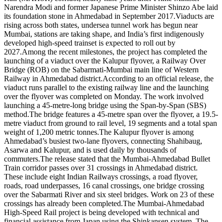
Narendra Modi and former Japanese Prime Minister Shinzo Abe laid
its foundation stone in Ahmedabad in September 2017.
Viaducts are
rising across both states, undersea tunnel work has begun near
Mumbai, stations are taking shape, and India’s first indigenously
developed high-speed trainset is expected to roll out by
2027.
Among the recent milestones, the project has completed the
launching of a viaduct over the Kalupur flyover, a Railway Over
Bridge (ROB) on the Sabarmati-Mumbai main line of Western
Railway in Ahmedabad district.
According to an official release, the
viaduct runs parallel to the existing railway line and the launching
over the flyover was completed on Monday. The work involved
launching a 45-metre-long bridge using the Span-by-Span (SBS)
method.
The bridge features a 45-metre span over the flyover, a 19.5-
metre viaduct from ground to rail level, 19 segments and a total span
weight of 1,200 metric tonnes.
The Kalupur flyover is among
Ahmedabad’s busiest two-lane flyovers, connecting Shahibaug,
Asarwa and Kalupur, and is used daily by thousands of
commuters.
The release stated that the Mumbai-Ahmedabad Bullet
Train corridor passes over 31 crossings in Ahmedabad district.
These include eight Indian Railways crossings, a road flyover,
roads, road underpasses, 16 canal crossings, one bridge crossing
over the Sabarmati River and six steel bridges. Work on 23 of these
crossings has already been completed.
The Mumbai-Ahmedabad
High-Speed Rail project is being developed with technical and
financial assistance from Japan using the Shinkansen system.
The