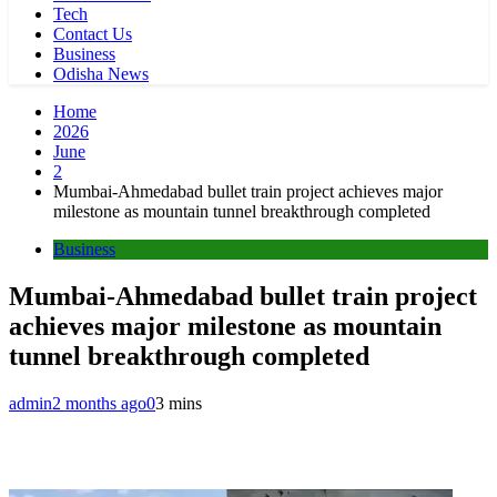
Tech
Contact Us
Business
Odisha News
Home
2026
June
2
Mumbai-Ahmedabad bullet train project achieves major
milestone as mountain tunnel breakthrough completed
Business
Mumbai-Ahmedabad bullet train project
achieves major milestone as mountain
tunnel breakthrough completed
admin
2 months ago
0
3 mins