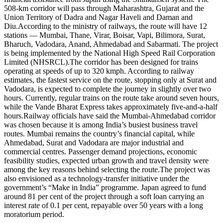
508-km corridor will pass through Maharashtra, Gujarat and the
Union Territory of Dadra and Nagar Haveli and Daman and
Diu.
According to the ministry of railways, the route will have 12
stations — Mumbai, Thane, Virar, Boisar, Vapi, Bilimora, Surat,
Bharuch, Vadodara, Anand, Ahmedabad and Sabarmati. The project
is being implemented by the National High Speed Rail Corporation
Limited (NHSRCL).
The corridor has been designed for trains
operating at speeds of up to 320 kmph.
According to railway
estimates, the fastest service on the route, stopping only at Surat and
Vadodara, is expected to complete the journey in slightly over two
hours. Currently, regular trains on the route take around seven hours,
while the Vande Bharat Express takes approximately five-and-a-half
hours.
Railway officials have said the Mumbai-Ahmedabad corridor
was chosen because it is among India’s busiest business travel
routes.
Mumbai remains the country’s financial capital, while
Ahmedabad, Surat and Vadodara are major industrial and
commercial centres. Passenger demand projections, economic
feasibility studies, expected urban growth and travel density were
among the key reasons behind selecting the route.
The project was
also envisioned as a technology-transfer initiative under the
government’s “Make in India” programme. Japan agreed to fund
around 81 per cent of the project through a soft loan carrying an
interest rate of 0.1 per cent, repayable over 50 years with a long
moratorium period.