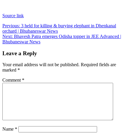
Source link
Post
Previous:
3 held for killing & burying elephant in Dhenkanal
orchard | Bhubaneswar News
navigation
Next:
Bhavesh Patra emerges Odisha topper in JEE Advanced |
Bhubaneswar News
Leave a Reply
Your email address will not be published.
Required fields are
marked
*
Comment
*
Name
*