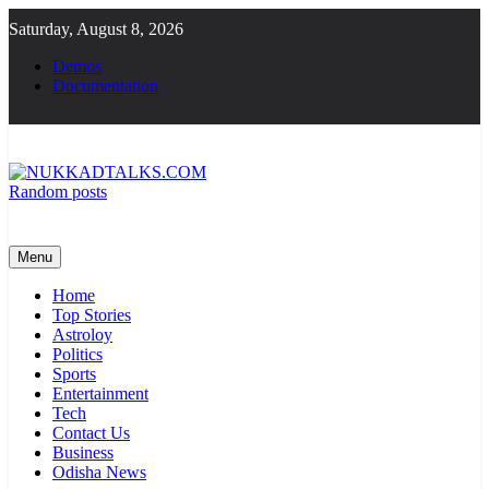
Skip
Saturday, August 8, 2026
to
content
Demos
Documentation
Random posts
NUKKADTALKS.COM
Galiyon Ki Awaaz Sansad Tak
Menu
Home
Top Stories
Astroloy
Politics
Sports
Entertainment
Tech
Contact Us
Business
Odisha News