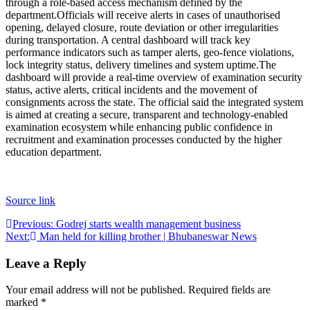
through a role-based access mechanism defined by the
department.
Officials will receive alerts in cases of unauthorised
opening, delayed closure, route deviation or other irregularities
during transportation. A central dashboard will track key
performance indicators such as tamper alerts, geo-fence violations,
lock integrity status, delivery timelines and system uptime.
The
dashboard will provide a real-time overview of examination security
status, active alerts, critical incidents and the movement of
consignments across the state. The official said the integrated system
is aimed at creating a secure, transparent and technology-enabled
examination ecosystem while enhancing public confidence in
recruitment and examination processes conducted by the higher
education department.
Source link
Post
Previous:
Godrej starts wealth management business
Next:
Man held for killing brother | Bhubaneswar News
navigation
Leave a Reply
Your email address will not be published.
Required fields are
marked
*