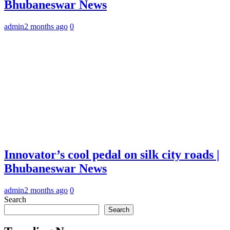
Bhubaneswar News
admin
2 months ago
0
Innovator’s cool pedal on silk city roads |
Bhubaneswar News
admin
2 months ago
0
Search
Search