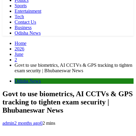
Politics
Sports
Entertainment
Tech
Contact Us
Business
Odisha News
Home
2026
June
2
Govt to use biometrics, AI CCTVs & GPS tracking to tighten
exam security | Bhubaneswar News
Odisha News
Govt to use biometrics, AI CCTVs & GPS
tracking to tighten exam security |
Bhubaneswar News
admin
2 months ago
0
2 mins