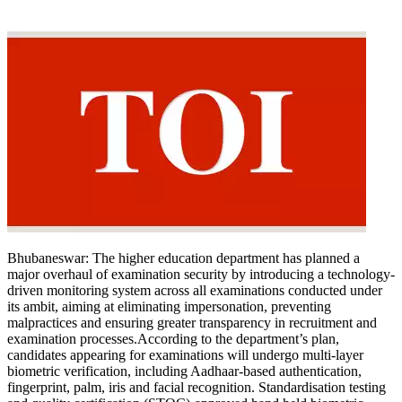
Bhubaneswar:
The higher education department has planned a
major overhaul of examination security by introducing a technology-
driven monitoring system across all examinations conducted under
its ambit, aiming at eliminating impersonation, preventing
malpractices and ensuring greater transparency in recruitment and
examination processes.
According to the department’s plan,
candidates appearing for examinations will undergo multi-layer
biometric verification, including Aadhaar-based authentication,
fingerprint, palm, iris and facial recognition. Standardisation testing