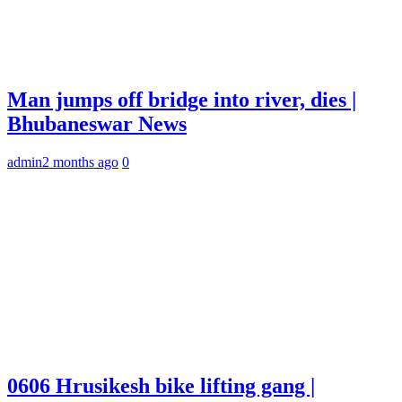
Man jumps off bridge into river, dies |
Bhubaneswar News
admin
2 months ago
0
0606 Hrusikesh bike lifting gang |