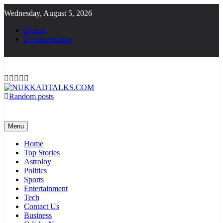
Skip
Wednesday, August 5, 2026
to
content
Demos
Documentation
Random posts
NUKKADTALKS.COM
Galiyon Ki Awaaz Sansad Tak
Menu
Home
Top Stories
Astroloy
Politics
Sports
Entertainment
Tech
Contact Us
Business