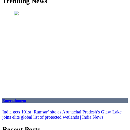
Trending News
Entertainment
India gets 101st ‘Ramsar’ site as Arunachal Pradesh’s Glaw Lake
joins elite global list of protected wetlands | India News
Recent Posts