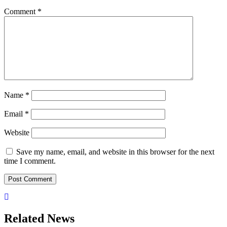
Comment
*
Name
*
Email
*
Website
Save my name, email, and website in this browser for the next
time I comment.
Related News