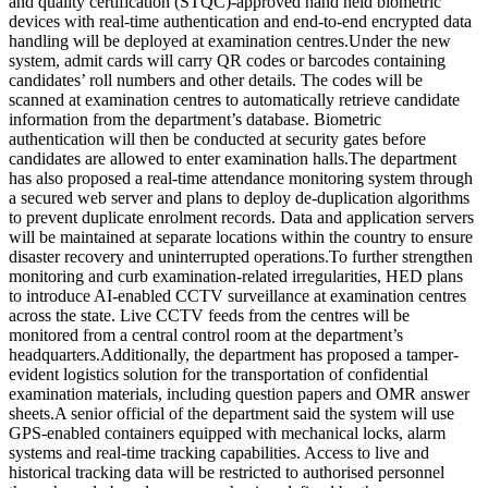
and quality certification (STQC)-approved hand held biometric
devices with real-time authentication and end-to-end encrypted data
handling will be deployed at examination centres.
Under the new
system, admit cards will carry QR codes or barcodes containing
candidates’ roll numbers and other details. The codes will be
scanned at examination centres to automatically retrieve candidate
information from the department’s database. Biometric
authentication will then be conducted at security gates before
candidates are allowed to enter examination halls.
The department
has also proposed a real-time attendance monitoring system through
a secured web server and plans to deploy de-duplication algorithms
to prevent duplicate enrolment records. Data and application servers
will be maintained at separate locations within the country to ensure
disaster recovery and uninterrupted operations.
To further strengthen
monitoring and curb examination-related irregularities, HED plans
to introduce AI-enabled CCTV surveillance at examination centres
across the state. Live CCTV feeds from the centres will be
monitored from a central control room at the department’s
headquarters.
Additionally, the department has proposed a tamper-
evident logistics solution for the transportation of confidential
examination materials, including question papers and OMR answer
sheets.
A senior official of the department said the system will use
GPS-enabled containers equipped with mechanical locks, alarm
systems and real-time tracking capabilities. Access to live and
historical tracking data will be restricted to authorised personnel