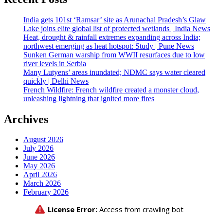
India gets 101st ‘Ramsar’ site as Arunachal Pradesh’s Glaw
Lake joins elite global list of protected wetlands | India News
Heat, drought & rainfall extremes expanding across India;
northwest emerging as heat hotspot: Study | Pune News
Sunken German warship from WWII resurfaces due to low
river levels in Serbia
Many Lutyens’ areas inundated; NDMC says water cleared
quickly | Delhi News
French Wildfire: French wildfire created a monster cloud,
unleashing lightning that ignited more fires
Archives
August 2026
July 2026
June 2026
May 2026
April 2026
March 2026
February 2026