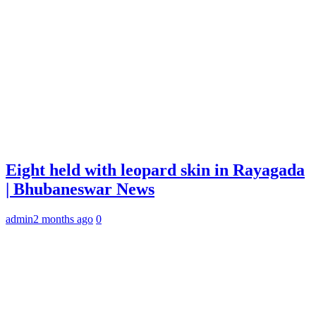
Eight held with leopard skin in Rayagada
| Bhubaneswar News
admin
2 months ago
0