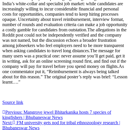
India’s white-collar and specialist job market: while candidates are
increasingly willing to incur considerable financial and personal
costs for opportunities, companies tend to keep hiring processes
opaque. Uncertainty about travel reimbursement, interview format,
number of rounds and evaluation criteria can make a job opportunity
a costly gamble for candidates from outstation.
The allegations in the
Reddit post could not be independently verified and the company
was not named, but the discussion echoes a broader frustration
among jobseekers who feel employers need to be more transparent
when asking candidates to travel long distances.
The message for
many users was a practical one: never assume you’ll get paid, get it
in writing, ask for an online screening round first, and find out if the
company will pay for travel before you spend money on flights.
As
one commentator put it, “Reimbursement is always being talked
about for this reason.” The original poster’s reply was brief: “Lesson
learnt….”
Source link
Post
Previous:
Mangrove jewel Bhitarkanika hosts 7 species of
kingfishers | Bhubaneswar News
navigation
Next:
FM university gets nod for tribal ethnozoology research |
Bhubaneswar News