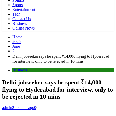
Politics
Sports
Entertainment
Tech
Contact Us
Business
Odisha News
Home
2026
June
2
Delhi jobseeker says he spent ₹14,000 flying to Hyderabad
for interview, only to be rejected in 10 mins
Business
Delhi jobseeker says he spent ₹14,000
flying to Hyderabad for interview, only to
be rejected in 10 mins
admin
2 months ago
0
6 mins