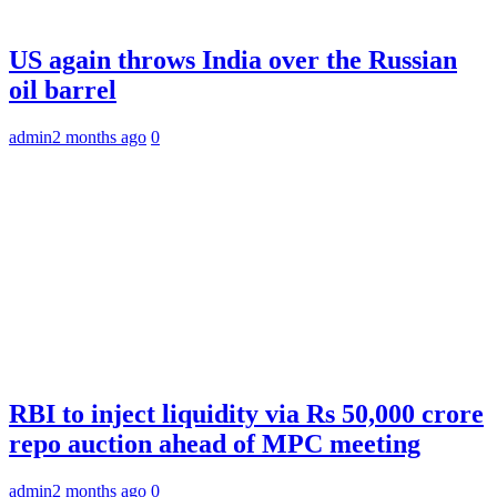
US again throws India over the Russian
oil barrel
admin
2 months ago
0
RBI to inject liquidity via Rs 50,000 crore
repo auction ahead of MPC meeting
admin
2 months ago
0