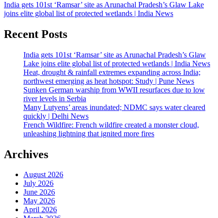
India gets 101st ‘Ramsar’ site as Arunachal Pradesh’s Glaw Lake
joins elite global list of protected wetlands | India News
Recent Posts
India gets 101st ‘Ramsar’ site as Arunachal Pradesh’s Glaw
Lake joins elite global list of protected wetlands | India News
Heat, drought & rainfall extremes expanding across India;
northwest emerging as heat hotspot: Study | Pune News
Sunken German warship from WWII resurfaces due to low
river levels in Serbia
Many Lutyens’ areas inundated; NDMC says water cleared
quickly | Delhi News
French Wildfire: French wildfire created a monster cloud,
unleashing lightning that ignited more fires
Archives
August 2026
July 2026
June 2026
May 2026
April 2026