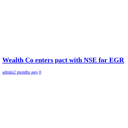
Wealth Co enters pact with NSE for EGR
admin
2 months ago
0