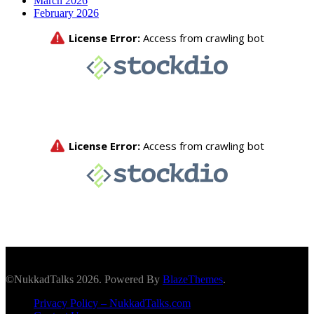
March 2026
February 2026
©NukkadTalks 2026. Powered By
BlazeThemes
.
Privacy Policy – NukkadTalks.com