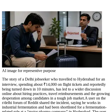
AI image for representive purpose
The story of a Delhi jobseeker who travelled to Hyderabad for an
interview, spending about ₹14,000 on flight tickets and reportedly
being turned down in 10 minutes, has led to a wider discussion
online about hiring practices, travel reimbursements and the growing
desperation among candidates in a tough job market.
A user on the
r/delhi forum of Reddit shared the incident, saying he works in
industrial fermentation and had been shortlisted for a fermentation-
related role at a “major pharma company” in Hyderabad. The user