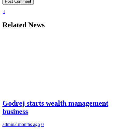
Related News
Godrej starts wealth management
business
admin
2 months ago
0