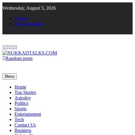
Skip
Wednesday, August 5, 2026
to
content
Demos
Documentation
Random posts
NUKKADTALKS.COM
Galiyon Ki Awaaz Sansad Tak
Menu
Home
Top Stories
Astroloy
Politics
Sports
Entertainment
Tech
Contact Us
Business