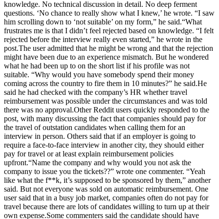
knowledge. No technical discussion in detail. No deep ferment
questions. ‘No chance to really show what I knew,’ he wrote. “I saw
him scrolling down to ‘not suitable’ on my form,” he said.
“What
frustrates me is that I didn’t feel rejected based on knowledge.
“I felt
rejected before the interview really even started,” he wrote in the
post.
The user admitted that he might be wrong and that the rejection
might have been due to an experience mismatch. But he wondered
what he had been up to on the short list if his profile was not
suitable. “Why would you have somebody spend their money
coming across the country to fire them in 10 minutes?” he said.
He
said he had checked with the company’s HR whether travel
reimbursement was possible under the circumstances and was told
there was no approval.
Other Reddit users quickly responded to the
post, with many discussing the fact that companies should pay for
the travel of outstation candidates when calling them for an
interview in person. Others said that if an employer is going to
require a face-to-face interview in another city, they should either
pay for travel or at least explain reimbursement policies
upfront.
“Name the company and why would you not ask the
company to issue you the tickets??” wrote one commenter.
“Yeah
like what the f**k, it’s supposed to be sponsored by them,” another
said. But not everyone was sold on automatic reimbursement. One
user said that in a busy job market, companies often do not pay for
travel because there are lots of candidates willing to turn up at their
own expense.
Some commenters said the candidate should have