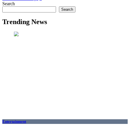
Search
Search
Trending News
Entertainment