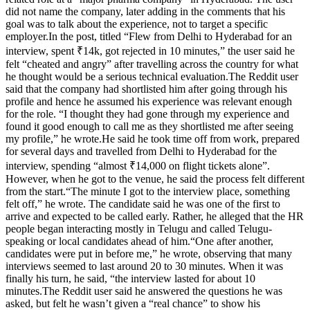
did not name the company, later adding in the comments that his
goal was to talk about the experience, not to target a specific
employer.
In the post, titled “Flew from Delhi to Hyderabad for an
interview, spent ₹14k, got rejected in 10 minutes,” the user said he
felt “cheated and angry” after travelling across the country for what
he thought would be a serious technical evaluation.
The Reddit user
said that the company had shortlisted him after going through his
profile and hence he assumed his experience was relevant enough
for the role. “I thought they had gone through my experience and
found it good enough to call me as they shortlisted me after seeing
my profile,” he wrote.
He said he took time off from work, prepared
for several days and travelled from Delhi to Hyderabad for the
interview, spending “almost ₹14,000 on flight tickets alone”.
However, when he got to the venue, he said the process felt different
from the start.
“The minute I got to the interview place, something
felt off,” he wrote. The candidate said he was one of the first to
arrive and expected to be called early. Rather, he alleged that the HR
people began interacting mostly in Telugu and called Telugu-
speaking or local candidates ahead of him.
“One after another,
candidates were put in before me,” he wrote, observing that many
interviews seemed to last around 20 to 30 minutes.
When it was
finally his turn, he said, “the interview lasted for about 10
minutes.
The Reddit user said he answered the questions he was
asked, but felt he wasn’t given a “real chance” to show his