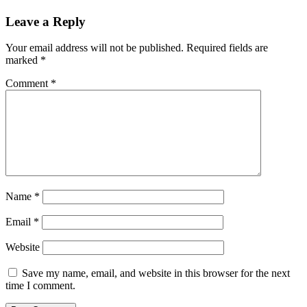
Leave a Reply
Your email address will not be published.
Required fields are
marked
*
Comment
*
Name
*
Email
*
Website
Save my name, email, and website in this browser for the next
time I comment.