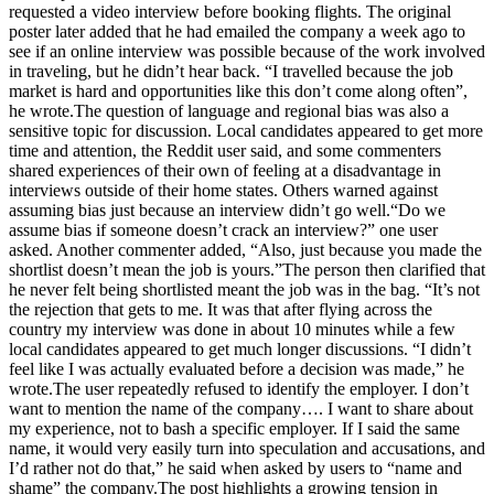
requested a video interview before booking flights. The original
poster later added that he had emailed the company a week ago to
see if an online interview was possible because of the work involved
in traveling, but he didn’t hear back.
“I travelled because the job
market is hard and opportunities like this don’t come along often”,
he wrote.
The question of language and regional bias was also a
sensitive topic for discussion. Local candidates appeared to get more
time and attention, the Reddit user said, and some commenters
shared experiences of their own of feeling at a disadvantage in
interviews outside of their home states. Others warned against
assuming bias just because an interview didn’t go well.
“Do we
assume bias if someone doesn’t crack an interview?” one user
asked. Another commenter added, “Also, just because you made the
shortlist doesn’t mean the job is yours.”
The person then clarified that
he never felt being shortlisted meant the job was in the bag. “It’s not
the rejection that gets to me. It was that after flying across the
country my interview was done in about 10 minutes while a few
local candidates appeared to get much longer discussions.
“I didn’t
feel like I was actually evaluated before a decision was made,” he
wrote.
The user repeatedly refused to identify the employer. I don’t
want to mention the name of the company…. I want to share about
my experience, not to bash a specific employer. If I said the same
name, it would very easily turn into speculation and accusations, and
I’d rather not do that,” he said when asked by users to “name and
shame” the company.
The post highlights a growing tension in