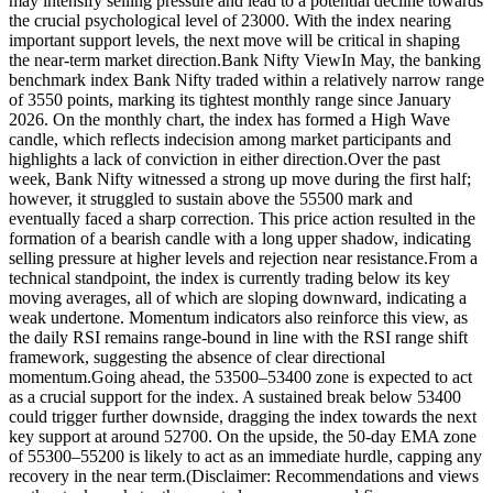
may intensify selling pressure and lead to a potential decline towards
the crucial psychological level of 23000. With the index nearing
important support levels, the next move will be critical in shaping
the near-term market direction.
Bank Nifty View
In May, the banking
benchmark index Bank Nifty traded within a relatively narrow range
of 3550 points, marking its tightest monthly range since January
2026.
On the monthly chart, the index has formed a High Wave
candle, which reflects indecision among market participants and
highlights a lack of conviction in either direction.
Over the past
week, Bank Nifty witnessed a strong up move during the first half;
however, it struggled to sustain above the 55500 mark and
eventually faced a sharp correction. This price action resulted in the
formation of a bearish candle with a long upper shadow, indicating
selling pressure at higher levels and rejection near resistance.
From a
technical standpoint, the index is currently trading below its key
moving averages, all of which are sloping downward, indicating a
weak undertone. Momentum indicators also reinforce this view, as
the daily RSI remains range-bound in line with the RSI range shift
framework, suggesting the absence of clear directional
momentum.
Going ahead, the 53500–53400 zone is expected to act
as a crucial support for the index. A sustained break below 53400
could trigger further downside, dragging the index towards the next
key support at around 52700. On the upside, the 50-day EMA zone
of 55300–55200 is likely to act as an immediate hurdle, capping any
recovery in the near term.
(Disclaimer: Recommendations and views