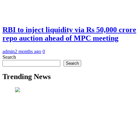
RBI to inject liquidity via Rs 50,000 crore
repo auction ahead of MPC meeting
admin
2 months ago
0
Search
Search
Trending News