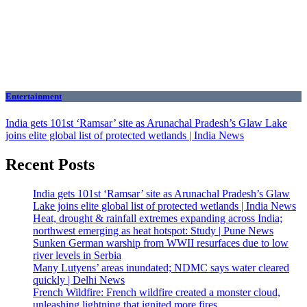
Entertainment
India gets 101st ‘Ramsar’ site as Arunachal Pradesh’s Glaw Lake
joins elite global list of protected wetlands | India News
Recent Posts
India gets 101st ‘Ramsar’ site as Arunachal Pradesh’s Glaw
Lake joins elite global list of protected wetlands | India News
Heat, drought & rainfall extremes expanding across India;
northwest emerging as heat hotspot: Study | Pune News
Sunken German warship from WWII resurfaces due to low
river levels in Serbia
Many Lutyens’ areas inundated; NDMC says water cleared
quickly | Delhi News
French Wildfire: French wildfire created a monster cloud,
unleashing lightning that ignited more fires