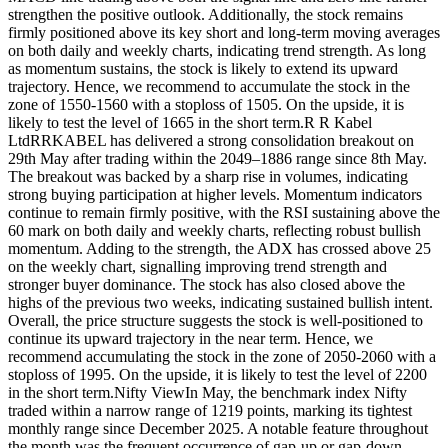
strengthen the positive outlook. Additionally, the stock remains
firmly positioned above its key short and long-term moving averages
on both daily and weekly charts, indicating trend strength. As long
as momentum sustains, the stock is likely to extend its upward
trajectory.
Hence, we recommend to accumulate the stock in the
zone of 1550-1560 with a stoploss of 1505.
On the upside, it is
likely to test the level of 1665 in the short term.
R R Kabel
Ltd
RRKABEL has delivered a strong consolidation breakout on
29th May after trading within the 2049–1886 range since 8th May.
The breakout was backed by a sharp rise in volumes, indicating
strong buying participation at higher levels. Momentum indicators
continue to remain firmly positive, with the RSI sustaining above the
60 mark on both daily and weekly charts, reflecting robust bullish
momentum. Adding to the strength, the ADX has crossed above 25
on the weekly chart, signalling improving trend strength and
stronger buyer dominance.
The stock has also closed above the
highs of the previous two weeks, indicating sustained bullish intent.
Overall, the price structure suggests the stock is well-positioned to
continue its upward trajectory in the near term. Hence, we
recommend accumulating the stock in the zone of 2050-2060 with a
stoploss of 1995.
On the upside, it is likely to test the level of 2200
in the short term.
Nifty View
In May, the benchmark index Nifty
traded within a narrow range of 1219 points, marking its tightest
monthly range since December 2025. A notable feature throughout
the month was the frequent occurrence of gap-up or gap-down