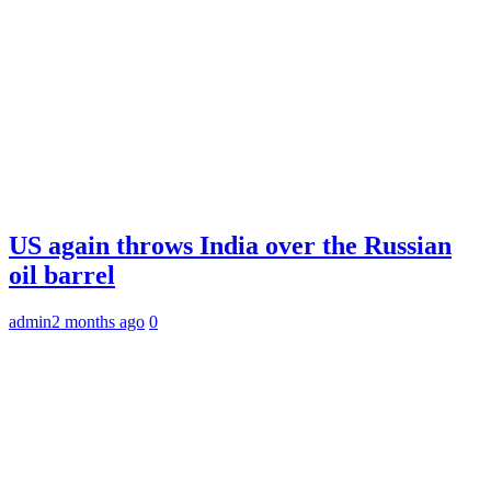
US again throws India over the Russian
oil barrel
admin
2 months ago
0