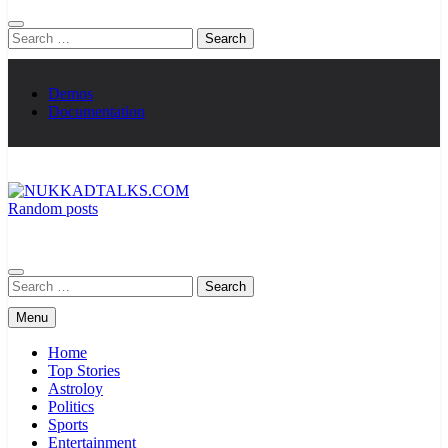
Search
for:
Demos
Documentation
Random posts
NUKKADTALKS.COM
Galiyon Ki Awaaz Sansad Tak
Search
for:
Menu
Home
Top Stories
Astroloy
Politics
Sports
Entertainment