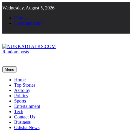
Skip
Wednesday, August 5, 2026
to
content
Demos
Documentation
Random posts
NUKKADTALKS.COM
Galiyon Ki Awaaz Sansad Tak
Menu
Home
Top Stories
Astroloy
Politics
Sports
Entertainment
Tech
Contact Us
Business
Odisha News