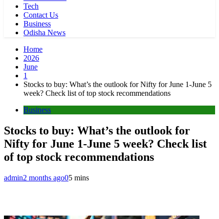
Tech
Contact Us
Business
Odisha News
Home
2026
June
1
Stocks to buy: What’s the outlook for Nifty for June 1-June 5
week? Check list of top stock recommendations
Business
Stocks to buy: What’s the outlook for
Nifty for June 1-June 5 week? Check list
of top stock recommendations
admin
2 months ago
0
5 mins