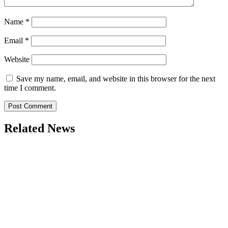
Name
*
Email
*
Website
Save my name, email, and website in this browser for the next
time I comment.
Related News