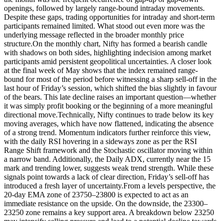
openings, followed by largely range-bound intraday movements.
Despite these gaps, trading opportunities for intraday and short-term
participants remained limited.
What stood out even more was the
underlying message reflected in the broader monthly price
structure.
On the monthly chart, Nifty has formed a bearish candle
with shadows on both sides, highlighting indecision among market
participants amid persistent geopolitical uncertainties. A closer look
at the final week of May shows that the index remained range-
bound for most of the period before witnessing a sharp sell-off in the
last hour of Friday’s session, which shifted the bias slightly in favour
of the bears.
This late decline raises an important question—whether
it was simply profit booking or the beginning of a more meaningful
directional move.
Technically, Nifty continues to trade below its key
moving averages, which have now flattened, indicating the absence
of a strong trend. Momentum indicators further reinforce this view,
with the daily RSI hovering in a sideways zone as per the RSI
Range Shift framework and the Stochastic oscillator moving within
a narrow band.
Additionally, the Daily ADX, currently near the 15
mark and trending lower, suggests weak trend strength.
While these
signals point towards a lack of clear direction, Friday’s sell-off has
introduced a fresh layer of uncertainty.
From a levels perspective, the
20-day EMA zone of 23750–23800 is expected to act as an
immediate resistance on the upside. On the downside, the 23300–
23250 zone remains a key support area.
A breakdown below 23250