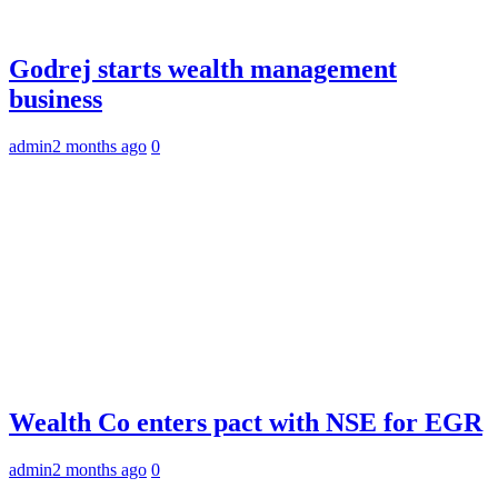
Godrej starts wealth management
business
admin
2 months ago
0
Wealth Co enters pact with NSE for EGR
admin
2 months ago
0