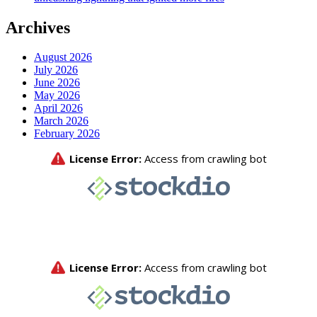
Archives
August 2026
July 2026
June 2026
May 2026
April 2026
March 2026
February 2026