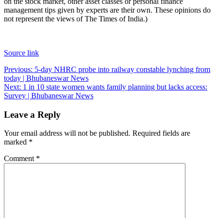
on the stock market, other asset classes or personal finance
management tips given by experts are their own. These opinions do
not represent the views of The Times of India.)
Source link
Post
Previous:
5-day NHRC probe into railway constable lynching from
today | Bhubaneswar News
navigation
Next:
1 in 10 state women wants family planning but lacks access:
Survey | Bhubaneswar News
Leave a Reply
Your email address will not be published.
Required fields are
marked
*
Comment
*