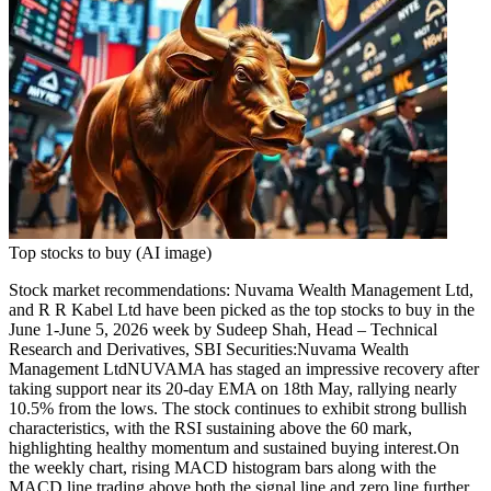
Top stocks to buy (AI image)
Stock market recommendations
:
Nuvama Wealth Management
Ltd,
and
R R Kabel Ltd
have been picked as the top
stocks to buy
in the
June 1-June 5, 2026 week by Sudeep Shah, Head – Technical
Research and Derivatives, SBI Securities:
Nuvama Wealth
Management Ltd
NUVAMA has staged an impressive recovery after
taking support near its 20-day EMA on 18th May, rallying nearly
10.5% from the lows. The stock continues to exhibit strong bullish
characteristics, with the RSI sustaining above the 60 mark,
highlighting healthy momentum and sustained buying interest.
On
the weekly chart, rising MACD histogram bars along with the
MACD line trading above both the signal line and zero line further