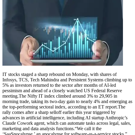
IT stocks staged a sharp rebound on Monday, with shares of
Infosys, TCS, Tech Mahindra and Persistent Systems climbing up to
5% as investors returned to the sector after months of AI-led
pessimism and ahead of a closely watched US Federal Reserve
meeting.
The Nifty IT index climbed around 3% to 29,905 in
morning trade, taking its two-day gain to nearly 4% and emerging as
the top-performing sectoral index, according to an ET report.
The
rally comes after a sharp selloff earlier this year triggered by
advances in artificial intelligence, including AI startup Anthropic’s
Claude Cowork agent, which can automate tasks across legal, sales,
marketing and data analysis functions.
“We call it the
‘SaaSpocalypse,’ an apocalypse for software-as-a-service stocks,”