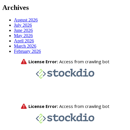
Archives
August 2026
July 2026
June 2026
May 2026
April 2026
March 2026
February 2026