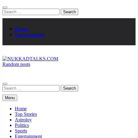
Search
for:
Demos
Documentation
Random posts
NUKKADTALKS.COM
Galiyon Ki Awaaz Sansad Tak
Search
for:
Menu
Home
Top Stories
Astroloy
Politics
Sports
Entertainment