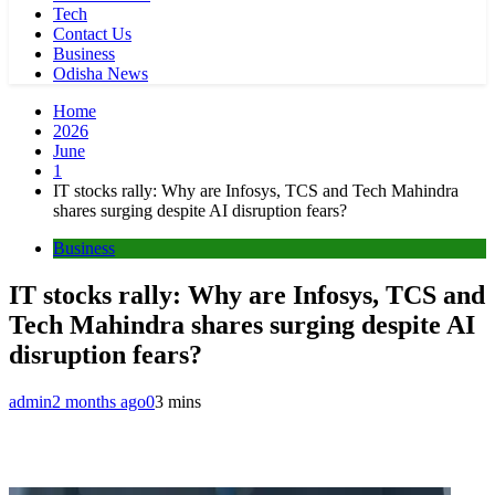
Tech
Contact Us
Business
Odisha News
Home
2026
June
1
IT stocks rally: Why are Infosys, TCS and Tech Mahindra
shares surging despite AI disruption fears?
Business
IT stocks rally: Why are Infosys, TCS and
Tech Mahindra shares surging despite AI
disruption fears?
admin
2 months ago
0
3 mins