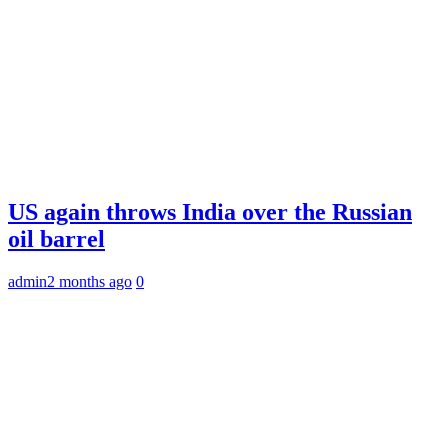
US again throws India over the Russian
oil barrel
admin
2 months ago
0