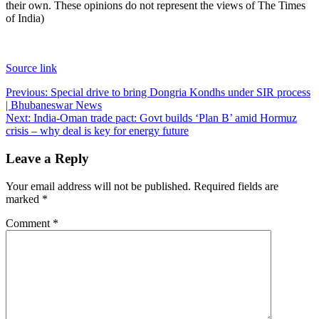
their own. These opinions do not represent the views of The Times
of India)
Source link
Post
Previous:
Special drive to bring Dongria Kondhs under SIR process
| Bhubaneswar News
navigation
Next:
India-Oman trade pact: Govt builds ‘Plan B’ amid Hormuz
crisis – why deal is key for energy future
Leave a Reply
Your email address will not be published.
Required fields are
marked
*
Comment
*