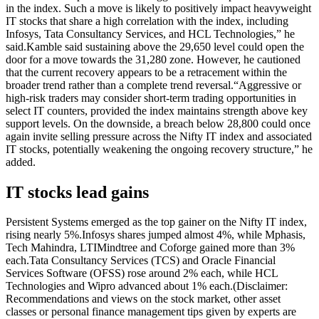
in the index. Such a move is likely to positively impact heavyweight
IT stocks that share a high correlation with the index, including
Infosys, Tata Consultancy Services, and HCL Technologies,” he
said.
Kamble said sustaining above the 29,650 level could open the
door for a move towards the 31,280 zone.
However, he cautioned
that the current recovery appears to be a retracement within the
broader trend rather than a complete trend reversal.
“Aggressive or
high-risk traders may consider short-term trading opportunities in
select IT counters, provided the index maintains strength above key
support levels. On the downside, a breach below 28,800 could once
again invite selling pressure across the Nifty IT index and associated
IT stocks, potentially weakening the ongoing recovery structure,” he
added.
IT stocks lead gains
Persistent Systems emerged as the top gainer on the Nifty IT index,
rising nearly 5%.
Infosys shares jumped almost 4%, while Mphasis,
Tech Mahindra, LTIMindtree and Coforge gained more than 3%
each.
Tata Consultancy Services (TCS) and Oracle Financial
Services Software (OFSS) rose around 2% each, while HCL
Technologies and Wipro advanced about 1% each.
(Disclaimer:
Recommendations and views on the stock market, other asset
classes or personal finance management tips given by experts are