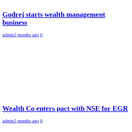
Godrej starts wealth management
business
admin
2 months ago
0
Wealth Co enters pact with NSE for EGR
admin
2 months ago
0