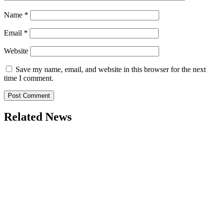
Name
*
Email
*
Website
Save my name, email, and website in this browser for the next
time I comment.
Related News