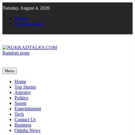
Skip
Tuesday, August 4, 2026
to
content
Demos
Documentation
Random posts
NUKKADTALKS.COM
Galiyon Ki Awaaz Sansad Tak
Menu
Home
Top Stories
Astroloy
Politics
Sports
Entertainment
Tech
Contact Us
Business
Odisha News