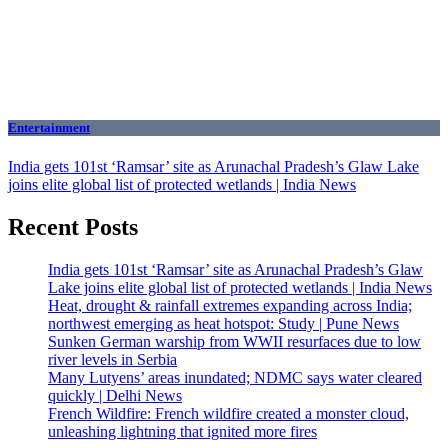
Entertainment
India gets 101st ‘Ramsar’ site as Arunachal Pradesh’s Glaw Lake
joins elite global list of protected wetlands | India News
Recent Posts
India gets 101st ‘Ramsar’ site as Arunachal Pradesh’s Glaw
Lake joins elite global list of protected wetlands | India News
Heat, drought & rainfall extremes expanding across India;
northwest emerging as heat hotspot: Study | Pune News
Sunken German warship from WWII resurfaces due to low
river levels in Serbia
Many Lutyens’ areas inundated; NDMC says water cleared
quickly | Delhi News
French Wildfire: French wildfire created a monster cloud,
unleashing lightning that ignited more fires