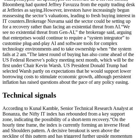
Bloomberg had quoted Jeffrey Favuzza from the equity trading desk
at Jefferies as saying.
However, investors have increasingly begun
reassessing the sector’s valuations, leading to fresh buying interest in
IT counters.
Brokerage Nuvama said the sector could be setting up
for a recovery rather than facing an existential threat from AI.
“We
see no existential threat from Gen-AI,” the brokerage said, arguing
that enterprises would continue to require a “system integrator” to
customise plug-and-play AI and software tools for complex
technology environments and to take ownership when “the system
fails at 2 am.”
The latest round of buying has also come ahead of the
US Federal Reserve’s policy meeting next month, which will be the
first under Chair Kevin Warsh.
US President Donald Trump had
selected Warsh partly on expectations that he would support lower
borrowing costs to stimulate economic growth, although persistent
inflation has raised questions about the pace of any policy easing.
Technical signals
According to Kunal Kamble, Senior Technical Research Analyst at
Bonanza, the Nifty IT index has rebounded from a key support
zone, indicating the possibility of a short-term recovery.
“On the
hourly time frame, the index is currently forming an inverse Head
and Shoulders pattern. A decisive breakout is seen above the
neckline of this pattern and has triggered further upside momentum