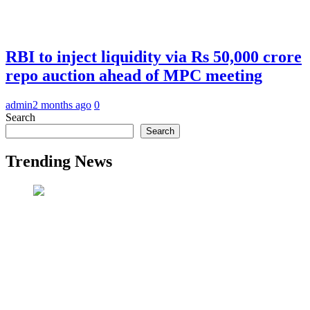
RBI to inject liquidity via Rs 50,000 crore
repo auction ahead of MPC meeting
admin
2 months ago
0
Search
Search
Trending News