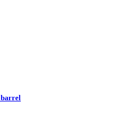
 barrel