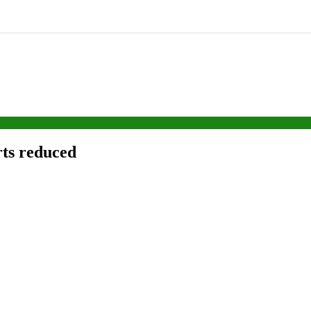
rts reduced