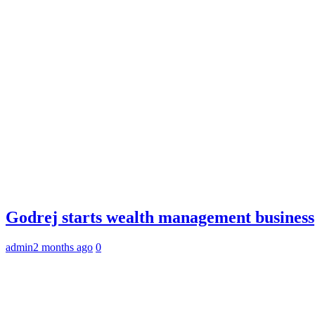
Godrej starts wealth management business
admin
2 months ago
0