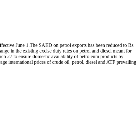
fective June 1.
The SAED on petrol exports has been reduced to Rs
nge in the existing excise duty rates on petrol and diesel meant for
ch 27 to ensure domestic availability of petroleum products by
age international prices of crude oil, petrol, diesel and ATF prevailing