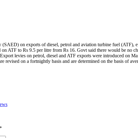
SAED) on exports of diesel, petrol and aviation turbine fuel (ATF), ef
nd on ATF to Rs 9.5 per litre from Rs 16.
Govt said there would be no cha
Export levies on petrol, diesel and ATF exports were introduced on Mar
re revised on a fortnightly basis and are determined on the basis of aver
News
*