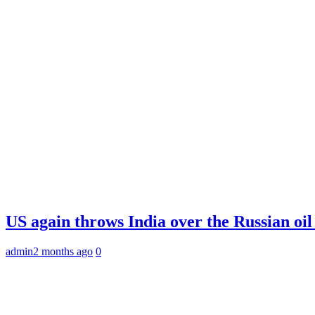
US again throws India over the Russian oil
admin
2 months ago
0