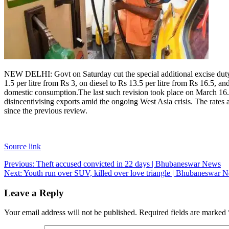
NEW DELHI: Govt on Saturday cut the special additional excise duty (
1.5 per litre from Rs 3, on diesel to Rs 13.5 per litre from Rs 16.5, a
domestic consumption.
The last such revision took place on March 16.
disincentivising exports amid the ongoing West Asia crisis. The rates a
since the previous review.
Source link
Post
Previous:
Theft accused convicted in 22 days | Bhubaneswar News
Next:
Youth run over SUV, killed over love triangle | Bhubaneswar 
navigation
Leave a Reply
Your email address will not be published.
Required fields are marked