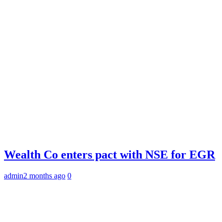
Wealth Co enters pact with NSE for EGR
admin
2 months ago
0