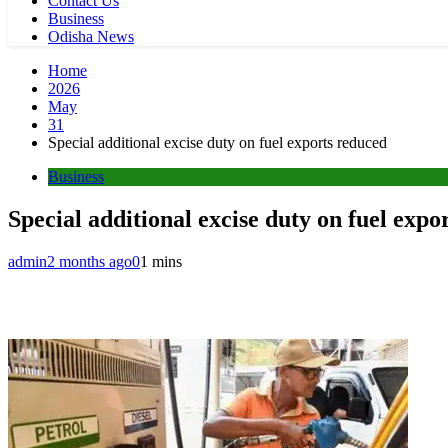
Contact Us
Business
Odisha News
Home
2026
May
31
Special additional excise duty on fuel exports reduced
Business
Special additional excise duty on fuel expo
admin
2 months ago
0
1 mins