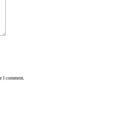
me I comment.