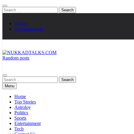
Search
for:
Demos
Documentation
Random posts
NUKKADTALKS.COM
Galiyon Ki Awaaz Sansad Tak
Search
for:
Menu
Home
Top Stories
Astroloy
Politics
Sports
Entertainment
Tech