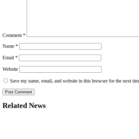
Comment
*
Name
*
Email
*
Website
Save my name, email, and website in this browser for the next ti
Related News