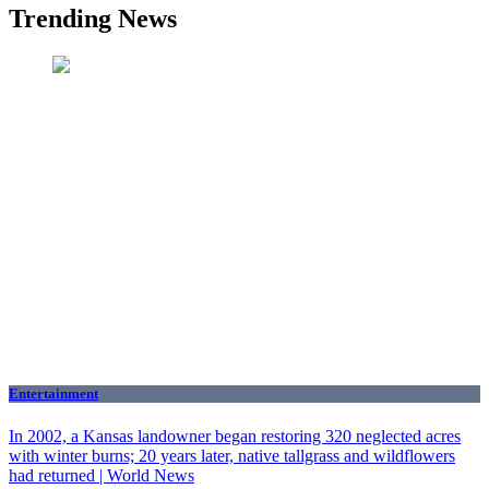
Trending News
Entertainment
In 2002, a Kansas landowner began restoring 320 neglected acres
with winter burns; 20 years later, native tallgrass and wildflowers
had returned | World News