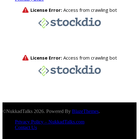
©NukkadTalks 2026. Powered By
BlazeThemes
.
Privacy Policy – NukkadTalks.com
Contact Us