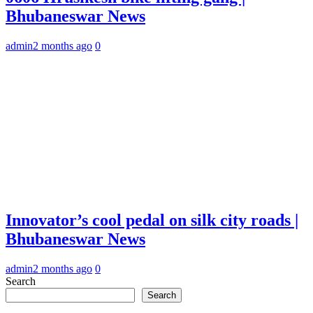
Bhubaneswar News
admin
2 months ago
0
Innovator’s cool pedal on silk city roads |
Bhubaneswar News
admin
2 months ago
0
Search
Search