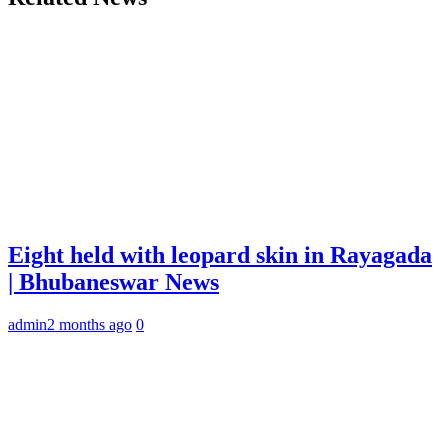
Eight held with leopard skin in Rayagada
| Bhubaneswar News
admin
2 months ago
0