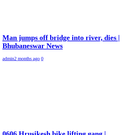
Man jumps off bridge into river, dies |
Bhubaneswar News
admin
2 months ago
0
0606 Hrusikesh bike lifting gang |