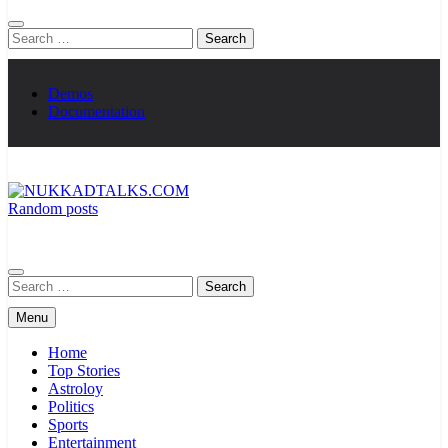
Search
for:
Demos
Documentation
Random posts
NUKKADTALKS.COM
Galiyon Ki Awaaz Sansad Tak
Search
for:
Menu
Home
Top Stories
Astroloy
Politics
Sports
Entertainment