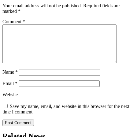
Your email address will not be published.
Required fields are
marked
*
Comment
*
Name
*
Email
*
Website
Save my name, email, and website in this browser for the next
time I comment.
Related News