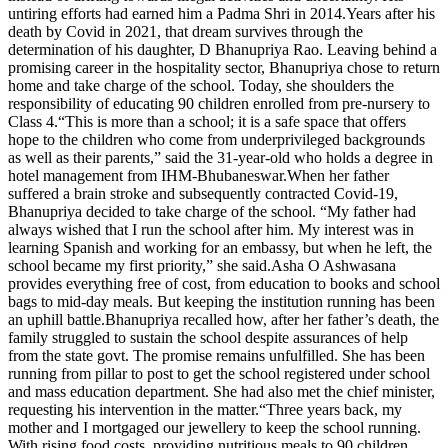
untiring efforts had earned him a Padma Shri in 2014.
Years after his
death by Covid in 2021, that dream survives through the
determination of his daughter, D Bhanupriya Rao.
Leaving behind a
promising career in the hospitality sector, Bhanupriya chose to return
home and take charge of the school. Today, she shoulders the
responsibility of educating 90 children enrolled from pre-nursery to
Class 4.
“This is more than a school; it is a safe space that offers
hope to the children who come from underprivileged backgrounds
as well as their parents,” said the 31-year-old who holds a degree in
hotel management from IHM-Bhubaneswar.
When her father
suffered a brain stroke and subsequently contracted Covid-19,
Bhanupriya decided to take charge of the school. “My father had
always wished that I run the school after him. My interest was in
learning Spanish and working for an embassy, but when he left, the
school became my first priority,” she said.
Asha O Ashwasana
provides everything free of cost, from education to books and school
bags to mid-day meals.
But keeping the institution running has been
an uphill battle.
Bhanupriya recalled how, after her father’s death, the
family struggled to sustain the school despite assurances of help
from the state govt. The promise remains unfulfilled. She has been
running from pillar to post to get the school registered under school
and mass education department. She had also met the chief minister,
requesting his intervention in the matter.
“Three years back, my
mother and I mortgaged our jewellery to keep the school running.
With rising food costs, providing nutritious meals to 90 children