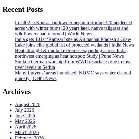
Recent Posts
In 2002, a Kansas landowner began restoring 320 neglected
acres with winter burns; 20 years later, native tallgrass and
wildflowers had returned | World News
India gets 101st ‘Ramsar’ site as Arunachal Pradesh’s Glaw
Lake joins elite global list of protected wetlands | India News
Heat, drought & rainfall extremes expanding across India;
northwest emerging as heat hotspot: Study | Pune News
Sunken German warship from WWII resurfaces due to low
river levels in Serbia
Many Lutyens’ areas inundated; NDMC says water cleared
quickly | Delhi News
Archives
August 2026
July 2026
June 2026
May 2026
April 2026
March 2026
February 2026