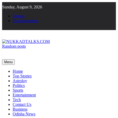
Skip
Sunday, August 9, 2026
to
content
Demos
Documentation
Random posts
NUKKADTALKS.COM
Galiyon Ki Awaaz Sansad Tak
Menu
Home
Top Stories
Astroloy
Politics
Sports
Entertainment
Tech
Contact Us
Business
Odisha News