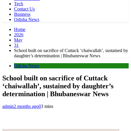
Tech
Contact Us
Business
Odisha News
Home
2026
May
31
School built on sacrifice of Cuttack ‘chaiwallah’, sustained by
daughter’s determination | Bhubaneswar News
Odisha News
School built on sacrifice of Cuttack
‘chaiwallah’, sustained by daughter’s
determination | Bhubaneswar News
admin
2 months ago
0
3 mins