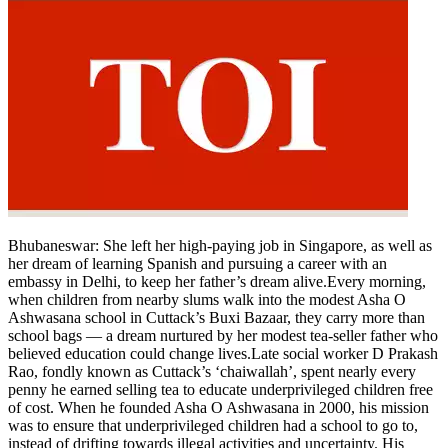
Bhubaneswar
: She left her high-paying job in Singapore, as well as
her dream of learning Spanish and pursuing a career with an
embassy in Delhi, to keep her father’s dream alive.
Every morning,
when children from nearby slums walk into the modest Asha O
Ashwasana school in Cuttack’s Buxi Bazaar, they carry more than
school bags — a dream nurtured by her modest tea-seller father who
believed education could change lives.
Late social worker D Prakash
Rao, fondly known as Cuttack’s ‘chaiwallah’, spent nearly every
penny he earned selling tea to educate underprivileged children free
of cost. When he founded Asha O Ashwasana in 2000, his mission
was to ensure that underprivileged children had a school to go to,
instead of drifting towards illegal activities and uncertainty. His