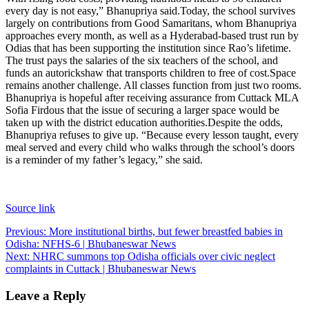
every day is not easy,” Bhanupriya said.
Today, the school survives
largely on contributions from Good Samaritans, whom Bhanupriya
approaches every month, as well as a Hyderabad-based trust run by
Odias that has been supporting the institution since Rao’s lifetime.
The trust pays the salaries of the six teachers of the school, and
funds an autorickshaw that transports children to free of cost.
Space
remains another challenge. All classes function from just two rooms.
Bhanupriya is hopeful after receiving assurance from Cuttack MLA
Sofia Firdous that the issue of securing a larger space would be
taken up with the district education authorities.
Despite the odds,
Bhanupriya refuses to give up. “Because every lesson taught, every
meal served and every child who walks through the school’s doors
is a reminder of my father’s legacy,” she said.
Source link
Post
Previous:
More institutional births, but fewer breastfed babies in
Odisha: NFHS-6 | Bhubaneswar News
navigation
Next:
NHRC summons top Odisha officials over civic neglect
complaints in Cuttack | Bhubaneswar News
Leave a Reply