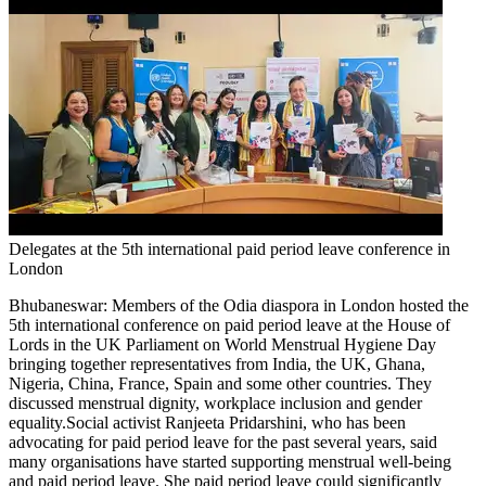
Delegates at the 5th international paid period leave conference in
London
Bhubaneswar:
Members of the Odia diaspora in London hosted the
5th international conference on paid period leave at the House of
Lords in the UK Parliament on World Menstrual Hygiene Day
bringing together representatives from India, the UK, Ghana,
Nigeria, China, France, Spain and some other countries.
They
discussed menstrual dignity, workplace inclusion and gender
equality.
Social activist Ranjeeta Pridarshini, who has been
advocating for paid period leave for the past several years, said
many organisations have started supporting menstrual well-being
and paid period leave. She paid period leave could significantly