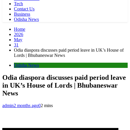
Tech
Contact Us
Business
Odisha News
Home
2026
May
31
Odia diaspora discusses paid period leave in UK’s House of
Lords | Bhubaneswar News
Odisha News
Odia diaspora discusses paid period leave
in UK’s House of Lords | Bhubaneswar
News
admin
2 months ago
0
2 mins