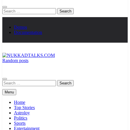
Search
for:
Demos
Documentation
Random posts
NUKKADTALKS.COM
Galiyon Ki Awaaz Sansad Tak
Search
for:
Menu
Home
Top Stories
Astroloy
Politics
Sports
Entertainment