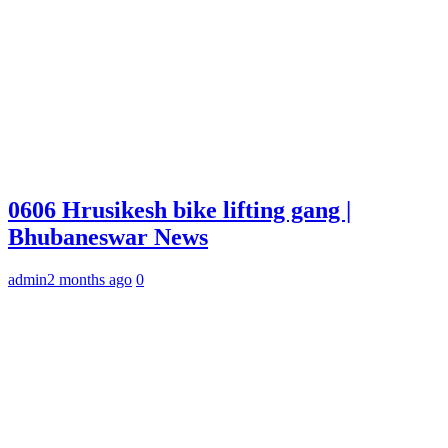
0606 Hrusikesh bike lifting gang |
Bhubaneswar News
admin
2 months ago
0