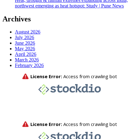
Heat, drought & rainfall extremes expanding across India;
northwest emerging as heat hotspot: Study | Pune News
Archives
August 2026
July 2026
June 2026
May 2026
April 2026
March 2026
February 2026