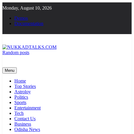
Skip
Monday, August 10, 2026
to
content
Demos
Documentation
Random posts
NUKKADTALKS.COM
Galiyon Ki Awaaz Sansad Tak
Menu
Home
Top Stories
Astroloy
Politics
Sports
Entertainment
Tech
Contact Us
Business
Odisha News