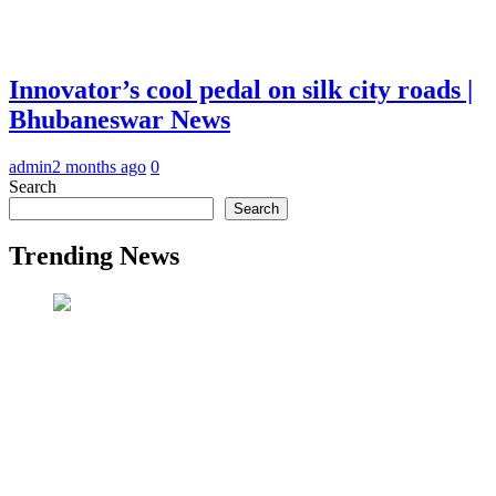
Innovator’s cool pedal on silk city roads |
Bhubaneswar News
admin
2 months ago
0
Search
Search
Trending News