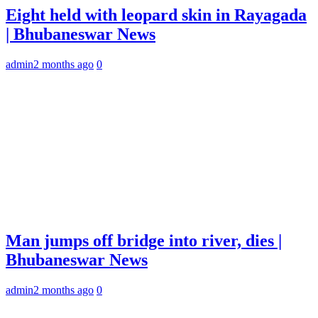
Eight held with leopard skin in Rayagada
| Bhubaneswar News
admin
2 months ago
0
Man jumps off bridge into river, dies |
Bhubaneswar News
admin
2 months ago
0