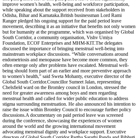
improve women’s health, well-being and workforce participation,
while speaking about the support received from stakeholders in
Odisha, Bihar and Karnataka.
British businessman Lord Rami
Ranger pledged his ongoing support for the paid period leave
movement, describing it as an initiative that benefits not only women
but for humanity at the programme, which was organised by Global
South Corridor
,
a community organisation, Vishv Umiya
Foundation, ECOF Enterprises and MHM-KIT.
The delegates
discussed the importance of bringing menstrual well-being into
mainstream workplace discussions. “While conversations around
endometriosis and menopause have become more common, they
often emerge only after problems have escalated. Menstrual well-
being should form part of an earlier and more preventive approach
to women’s health,” said Sweta Mohanty, executive director of the
Global South Corridor.
Councillor Sumeet Jalan, representing
Chelsfield ward on the Bromley council in London, stressed the
need for greater awareness among boys and men regarding
menstrual health and called for wider public education to address
stigma surrounding menstruation.
He also announced his intention to
raise the issue within Bromley Council to encourage further policy
discussions.
A documentary on paid period leave was screened
during the conference, showcasing the experiences of women
around the world and the growing international movement
advocating menstrual dignity and workplace support. Executive
directors of Global South Corridor Partha Sarathi Panda and Bibhuti