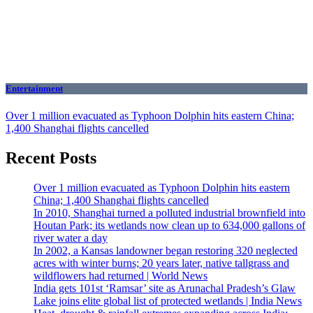
Entertainment
Over 1 million evacuated as Typhoon Dolphin hits eastern China;
1,400 Shanghai flights cancelled
Recent Posts
Over 1 million evacuated as Typhoon Dolphin hits eastern
China; 1,400 Shanghai flights cancelled
In 2010, Shanghai turned a polluted industrial brownfield into
Houtan Park; its wetlands now clean up to 634,000 gallons of
river water a day
In 2002, a Kansas landowner began restoring 320 neglected
acres with winter burns; 20 years later, native tallgrass and
wildflowers had returned | World News
India gets 101st ‘Ramsar’ site as Arunachal Pradesh’s Glaw
Lake joins elite global list of protected wetlands | India News