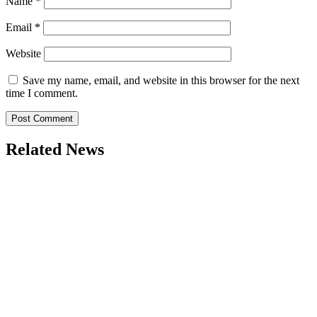
Name
*
Email
*
Website
Save my name, email, and website in this browser for the next
time I comment.
Related News