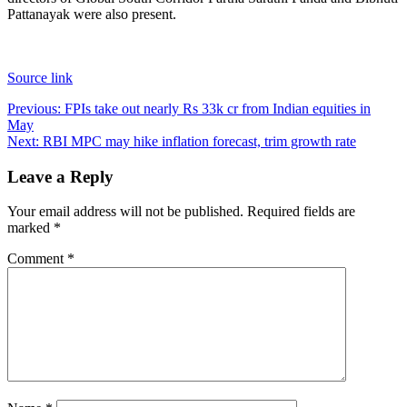
Pattanayak were also present.
Source link
Post
Previous:
FPIs take out nearly Rs 33k cr from Indian equities in
May
navigation
Next:
RBI MPC may hike inflation forecast, trim growth rate
Leave a Reply
Your email address will not be published.
Required fields are
marked
*
Comment
*