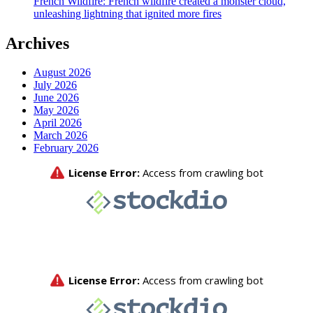
French Wildfire: French wildfire created a monster cloud,
unleashing lightning that ignited more fires
Archives
August 2026
July 2026
June 2026
May 2026
April 2026
March 2026
February 2026