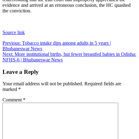
evidence and arrived at an erroneous conclusion, the HC quashed
the conviction.
Source link
Post
Previous:
Tobacco intake dips among adults in 5 years |
Bhubaneswar News
navigation
Next:
More institutional births, but fewer breastfed babies in Odisha:
NFHS-6 | Bhubaneswar News
Leave a Reply
Your email address will not be published.
Required fields are
marked
*
Comment
*