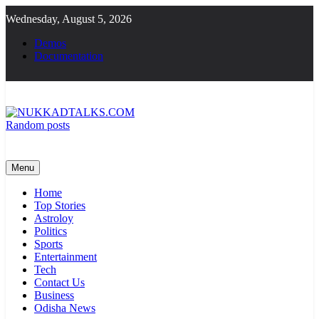
Skip
Wednesday, August 5, 2026
to
content
Demos
Documentation
Random posts
NUKKADTALKS.COM
Galiyon Ki Awaaz Sansad Tak
Menu
Home
Top Stories
Astroloy
Politics
Sports
Entertainment
Tech
Contact Us
Business
Odisha News