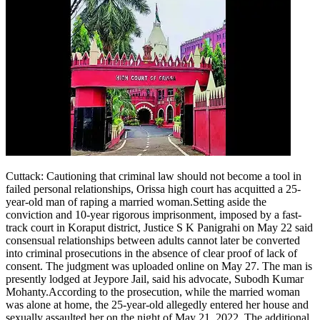
Cuttack
:
Cautioning that criminal law should not become a tool in
failed personal relationships, Orissa high court has acquitted a 25-
year-old man of raping a married woman.
Setting aside the
conviction and 10-year rigorous imprisonment, imposed by a fast-
track court in Koraput district, Justice S K Panigrahi on May 22 said
consensual relationships between adults cannot later be converted
into criminal prosecutions in the absence of clear proof of lack of
consent.
The judgment was uploaded online on May 27. The man is
presently lodged at Jeypore Jail, said his advocate, Subodh Kumar
Mohanty.
According to the prosecution, while the married woman
was alone at home, the 25-year-old allegedly entered her house and
sexually assaulted her on the night of May 21, 2022. The additional