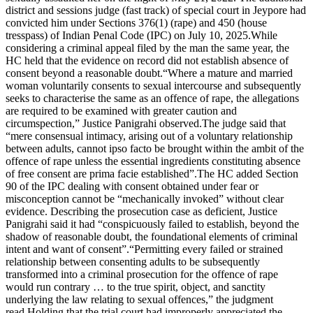
district and sessions judge (fast track) of special court in Jeypore had
convicted him under Sections 376(1) (rape) and 450 (house
tresspass) of Indian Penal Code (IPC) on July 10, 2025.
While
considering a criminal appeal filed by the man the same year, the
HC held that the evidence on record did not establish absence of
consent beyond a reasonable doubt.
“Where a mature and married
woman voluntarily consents to sexual intercourse and subsequently
seeks to characterise the same as an offence of rape, the allegations
are required to be examined with greater caution and
circumspection,” Justice Panigrahi observed.
The judge said that
“mere consensual intimacy, arising out of a voluntary relationship
between adults, cannot ipso facto be brought within the ambit of the
offence of rape unless the essential ingredients constituting absence
of free consent are prima facie established”.
The HC added Section
90 of the IPC dealing with consent obtained under fear or
misconception cannot be “mechanically invoked” without clear
evidence.
Describing the prosecution case as deficient, Justice
Panigrahi said it had “conspicuously failed to establish, beyond the
shadow of reasonable doubt, the foundational elements of criminal
intent and want of consent”.
“Permitting every failed or strained
relationship between consenting adults to be subsequently
transformed into a criminal prosecution for the offence of rape
would run contrary … to the true spirit, object, and sanctity
underlying the law relating to sexual offences,” the judgment
read.
Holding that the trial court had improperly appreciated the