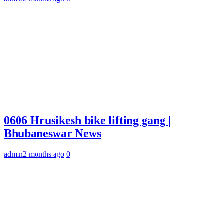
0606 Hrusikesh bike lifting gang |
Bhubaneswar News
admin
2 months ago
0