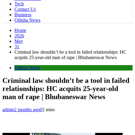
Tech
Contact Us
Business
Odisha News
Home
2026
May
31
Criminal law shouldn’t be a tool in failed relationships: HC
acquits 25-year-old man of rape | Bhubaneswar News
Odisha News
Criminal law shouldn’t be a tool in failed
relationships: HC acquits 25-year-old
man of rape | Bhubaneswar News
admin
2 months ago
0
2 mins