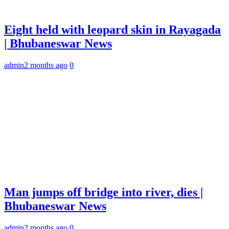
Eight held with leopard skin in Rayagada
| Bhubaneswar News
admin
2 months ago
0
Man jumps off bridge into river, dies |
Bhubaneswar News
admin
2 months ago
0