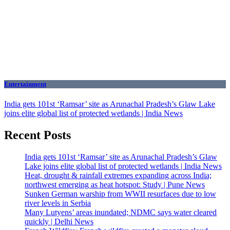
Entertainment
India gets 101st ‘Ramsar’ site as Arunachal Pradesh’s Glaw Lake
joins elite global list of protected wetlands | India News
Recent Posts
India gets 101st ‘Ramsar’ site as Arunachal Pradesh’s Glaw
Lake joins elite global list of protected wetlands | India News
Heat, drought & rainfall extremes expanding across India;
northwest emerging as heat hotspot: Study | Pune News
Sunken German warship from WWII resurfaces due to low
river levels in Serbia
Many Lutyens’ areas inundated; NDMC says water cleared
quickly | Delhi News