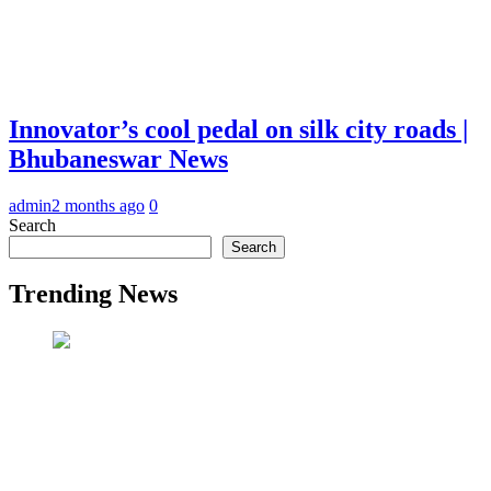
Innovator’s cool pedal on silk city roads |
Bhubaneswar News
admin
2 months ago
0
Search
Search
Trending News