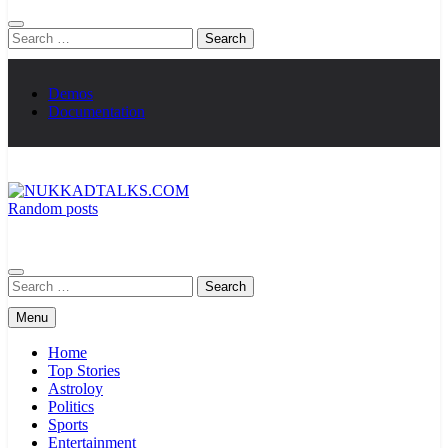
Search
for:
Demos
Documentation
Random posts
NUKKADTALKS.COM
Galiyon Ki Awaaz Sansad Tak
Search
for:
Menu
Home
Top Stories
Astroloy
Politics
Sports
Entertainment