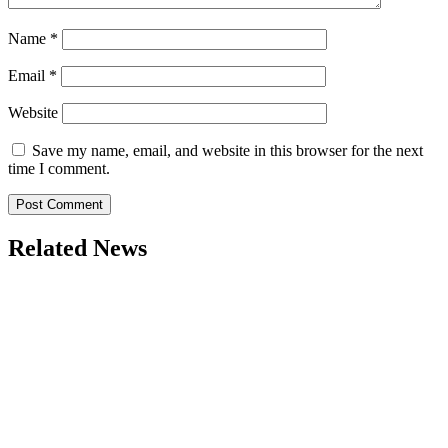
Name
*
Email
*
Website
Save my name, email, and website in this browser for the next
time I comment.
Related News