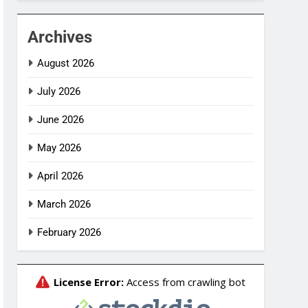
Archives
August 2026
July 2026
June 2026
May 2026
April 2026
March 2026
February 2026