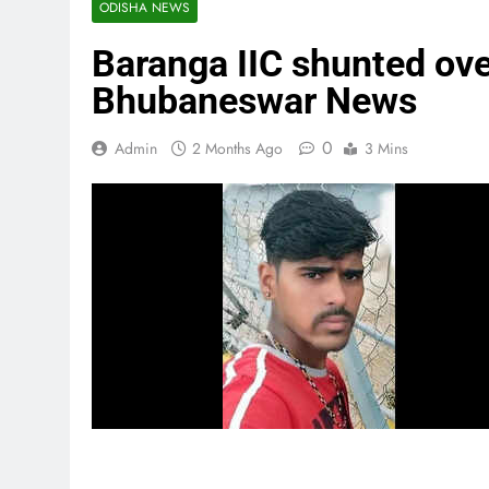
ODISHA NEWS
Baranga IIC shunted over
Bhubaneswar News
0
Admin
2 Months Ago
3 Mins