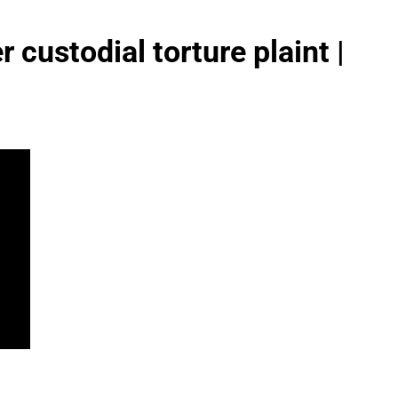
 custodial torture plaint |