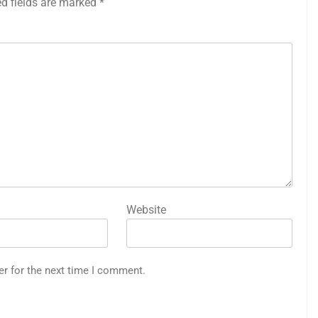
ed fields are marked
*
Website
er for the next time I comment.