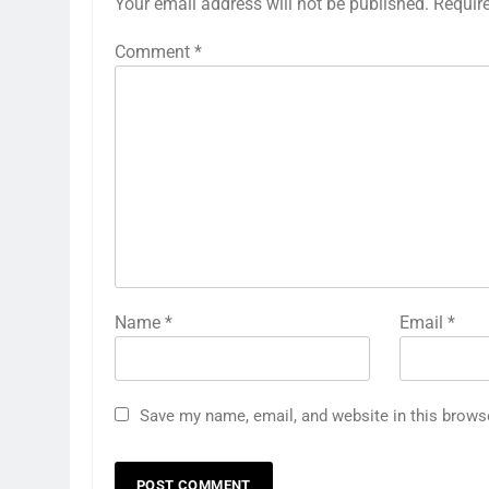
Your email address will not be published.
Requir
Comment
*
Name
*
Email
*
Save my name, email, and website in this brows