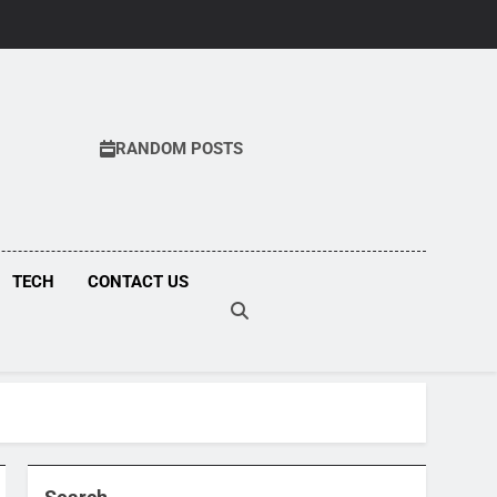
RANDOM POSTS
COM
TECH
CONTACT US