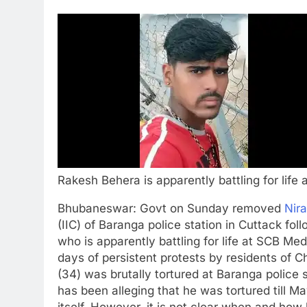
Rakesh Behera is apparently battling for life
Bhubaneswar:
Govt on Sunday removed
Nir
(IIC) of Baranga police station in Cuttack fol
who is apparently battling for life at SCB Med
days of persistent protests by residents of 
(34) was brutally tortured at Baranga police s
has been alleging that he was tortured till 
itself. However, it is not clear when and how