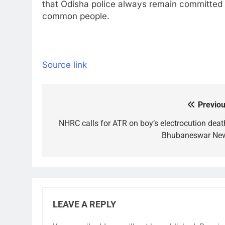
that Odisha police always remain committed t
common people.
Source link
Previou
Post
navigation
NHRC calls for ATR on boy’s electrocution death
Bhubaneswar Ne
LEAVE A REPLY