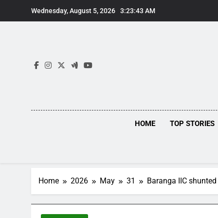
Skip
Wednesday, August 5, 2026
3:23:44 AM
to
content
HOME
TOP STORIES
Home
2026
May
31
Baranga IIC shunted 