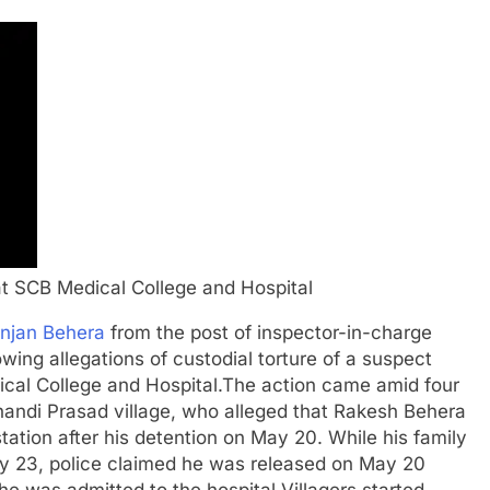
 at SCB Medical College and Hospital
anjan Behera
from the post of inspector-in-charge
lowing allegations of custodial torture of a suspect
ical College and Hospital.
The action came amid four
Chandi Prasad village, who alleged that Rakesh Behera
tation after his detention on May 20. While his family
May 23, police claimed he was released on May 20
 he was admitted to the hospital.
Villagers started