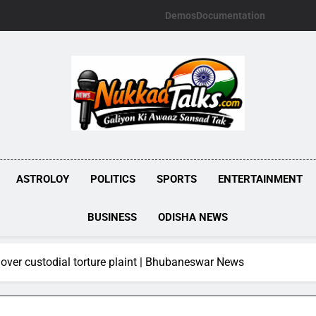
Demos
Documentation
NUKKADTALKS.
Galiyon Ki Awaaz Sansad Tak
ASTROLOY
POLITICS
SPORTS
ENTERTAINMENT
BUSINESS
ODISHA NEWS
over custodial torture plaint | Bhubaneswar News