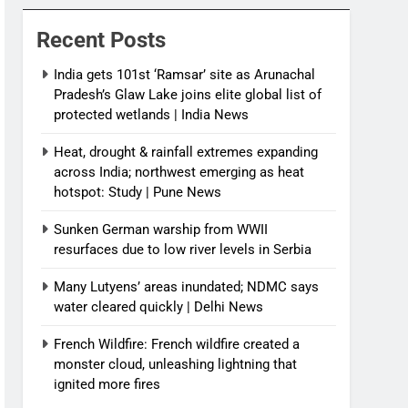
News
Recent Posts
India gets 101st ‘Ramsar’ site as Arunachal
Pradesh’s Glaw Lake joins elite global list of
protected wetlands | India News
Heat, drought & rainfall extremes expanding
across India; northwest emerging as heat
hotspot: Study | Pune News
Sunken German warship from WWII
resurfaces due to low river levels in Serbia
Many Lutyens’ areas inundated; NDMC says
water cleared quickly | Delhi News
French Wildfire: French wildfire created a
monster cloud, unleashing lightning that
ignited more fires