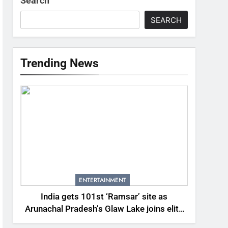
Search
SEARCH
Trending News
ENTERTAINMENT
India gets 101st ‘Ramsar’ site as
Arunachal Pradesh’s Glaw Lake joins elite
global list of protected wetlands | India