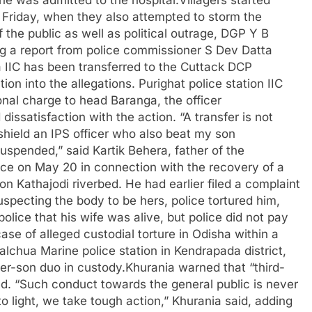
l Friday, when they also attempted to storm the
 the public as well as political outrage, DGP Y B
ng a report from police commissioner S Dev Datta
a IIC has been transferred to the Cuttack DCP
ion into the allegations. Purighat police station IIC
nal charge to head Baranga, the officer
issatisfaction with the action. “A transfer is not
shield an IPS officer who also beat my son
suspended,” said Kartik Behera, father of the
ce on May 20 in connection with the recovery of a
n Kathajodi riverbed.
He had earlier filed a complaint
uspecting the body to be hers, police tortured him,
olice that his wife was alive, but police did not pay
ase of alleged custodial torture in Odisha within a
lchua Marine police station in Kendrapada district,
er-son duo in custody.
Khurania warned that “third-
ted. “Such conduct towards the general public is never
light, we take tough action,” Khurania said, adding