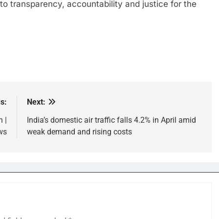
o transparency, accountability and justice for the
s:
Next:
 |
India’s domestic air traffic falls 4.2% in April amid
ws
weak demand and rising costs