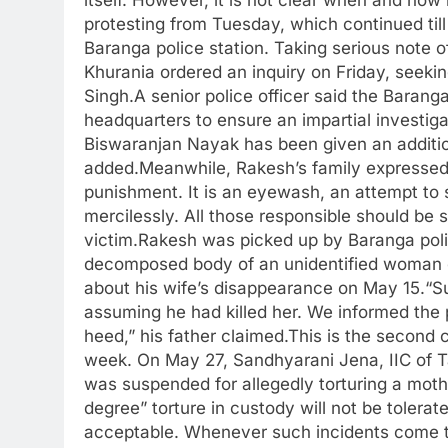
protesting from Tuesday, which continued til
Baranga police station.
Taking serious note of
Khurania ordered an inquiry on Friday, seeki
Singh.
A senior police officer said the Barang
headquarters to ensure an impartial investigat
Biswaranjan Nayak has been given an additio
added.
Meanwhile, Rakesh’s family expressed d
punishment. It is an eyewash, an attempt to 
mercilessly. All those responsible should be 
victim.
Rakesh was picked up by Baranga poli
decomposed body of an unidentified woman o
about his wife’s disappearance on May 15.
“S
assuming he had killed her. We informed the p
heed,” his father claimed.
This is the second c
week. On May 27, Sandhyarani Jena, IIC of Ta
was suspended for allegedly torturing a moth
degree” torture in custody will not be tolera
acceptable. Whenever such incidents come to 