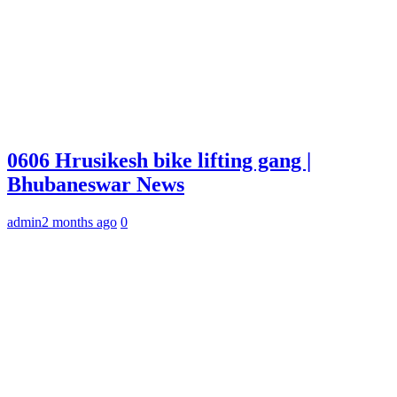
0606 Hrusikesh bike lifting gang |
Bhubaneswar News
admin
2 months ago
0