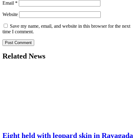
Email
*
Website
Save my name, email, and website in this browser for the next
time I comment.
Related News
Eight held with leopard skin in Rayagada