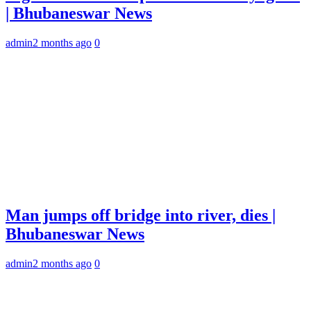
| Bhubaneswar News
admin
2 months ago
0
Man jumps off bridge into river, dies |
Bhubaneswar News
admin
2 months ago
0