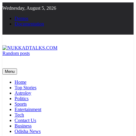
Skip
Wednesday, August 5, 2026
to
content
Demos
Documentation
Random posts
NUKKADTALKS.COM
Galiyon Ki Awaaz Sansad Tak
Menu
Home
Top Stories
Astroloy
Politics
Sports
Entertainment
Tech
Contact Us
Business
Odisha News