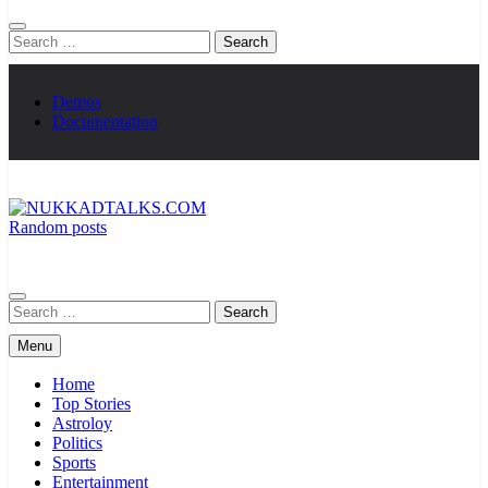
Search
for:
Demos
Documentation
Random posts
NUKKADTALKS.COM
Galiyon Ki Awaaz Sansad Tak
Search
for:
Menu
Home
Top Stories
Astroloy
Politics
Sports
Entertainment