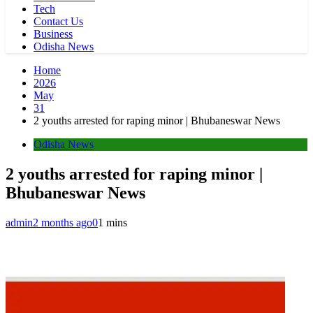
Tech
Contact Us
Business
Odisha News
Home
2026
May
31
2 youths arrested for raping minor | Bhubaneswar News
Odisha News
2 youths arrested for raping minor |
Bhubaneswar News
admin
2 months ago
0
1 mins