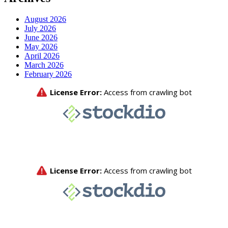
August 2026
July 2026
June 2026
May 2026
April 2026
March 2026
February 2026