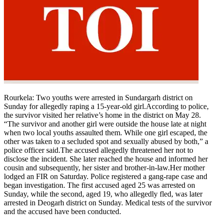
Rourkela: Two youths were arrested in Sundargarh district on
Sunday for allegedly raping a 15-year-old girl.
According to police,
the survivor visited her relative’s home in the district on May 28.
“The survivor and another girl were outside the house late at night
when two local youths assaulted them.
While one girl escaped, the
other was taken to a secluded spot and sexually abused by both,” a
police officer said.
The accused allegedly threatened her not to
disclose the incident. She later reached the house and informed her
cousin and subsequently, her sister and brother-in-law.
Her mother
lodged an FIR on Saturday. Police registered a gang-rape case and
began investigation. The first accused aged 25 was arrested on
Sunday, while the second, aged 19, who allegedly fled, was later
arrested in Deogarh district on Sunday. Medical tests of the survivor
and the accused have been conducted.