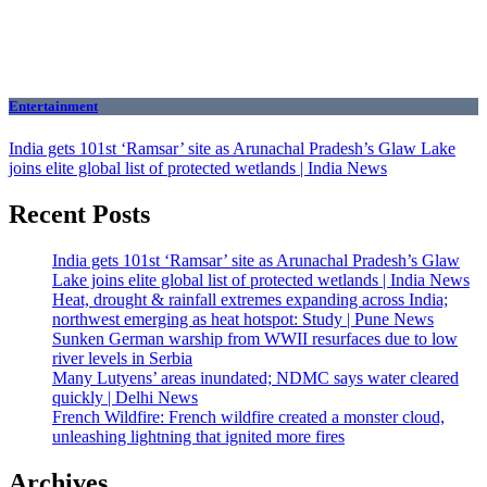
Entertainment
India gets 101st ‘Ramsar’ site as Arunachal Pradesh’s Glaw Lake
joins elite global list of protected wetlands | India News
Recent Posts
India gets 101st ‘Ramsar’ site as Arunachal Pradesh’s Glaw
Lake joins elite global list of protected wetlands | India News
Heat, drought & rainfall extremes expanding across India;
northwest emerging as heat hotspot: Study | Pune News
Sunken German warship from WWII resurfaces due to low
river levels in Serbia
Many Lutyens’ areas inundated; NDMC says water cleared
quickly | Delhi News
French Wildfire: French wildfire created a monster cloud,
unleashing lightning that ignited more fires
Archives