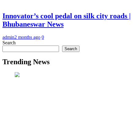
Innovator’s cool pedal on silk city roads |
Bhubaneswar News
admin
2 months ago
0
Search
Search
Trending News