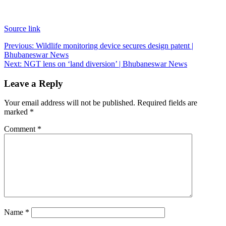
Source link
Post
Previous:
Wildlife monitoring device secures design patent |
Bhubaneswar News
navigation
Next:
NGT lens on ‘land diversion’ | Bhubaneswar News
Leave a Reply
Your email address will not be published.
Required fields are
marked
*
Comment
*
Name
*