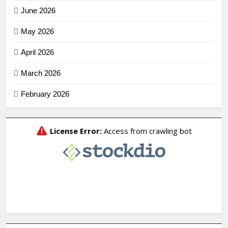
June 2026
May 2026
April 2026
March 2026
February 2026