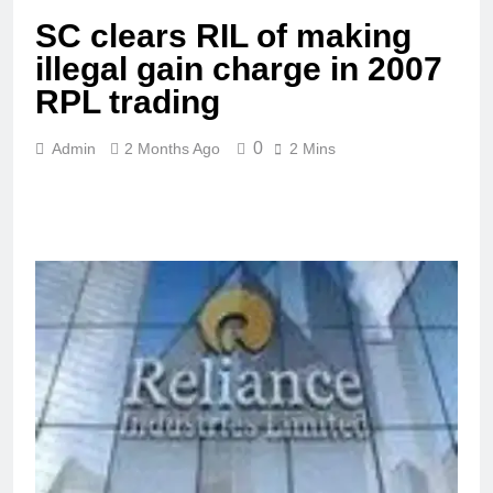
SC clears RIL of making
illegal gain charge in 2007
RPL trading
0
Admin
2 Months Ago
2 Mins