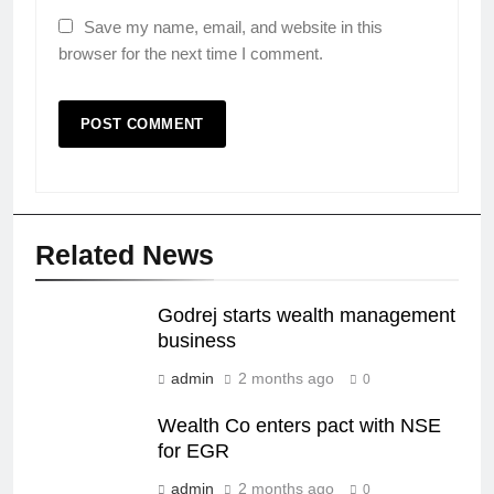
Save my name, email, and website in this
browser for the next time I comment.
Related News
Godrej starts wealth management
business
admin
2 months ago
0
Wealth Co enters pact with NSE
for EGR
admin
2 months ago
0