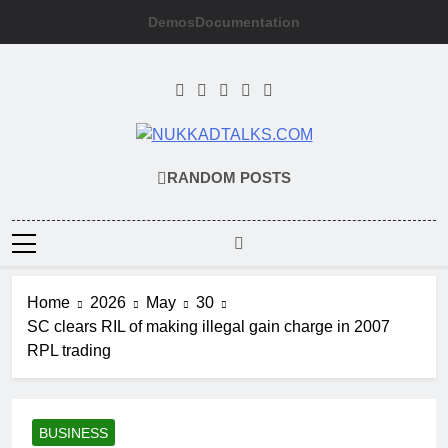
Skip
Demos
Documentation
to
content
NUKKADTALKS
Galiyon Ki Awaaz Sansad Tak
RANDOM POSTS
Home
2026
May
30
SC clears RIL of making illegal gain charge in 2007
RPL trading
BUSINESS