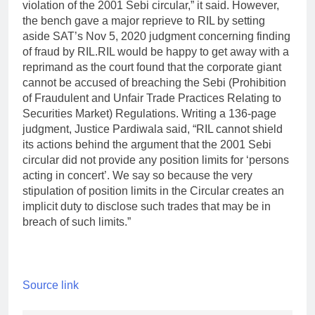
violation of the 2001 Sebi circular,” it said. However,
the bench gave a major reprieve to RIL by setting
aside SAT’s Nov 5, 2020 judgment concerning finding
of fraud by RIL.
RIL would be happy to get away with a
reprimand as the court found that the corporate giant
cannot be accused of breaching the Sebi (Prohibition
of Fraudulent and Unfair Trade Practices Relating to
Securities Market) Regulations. Writing a 136-page
judgment, Justice Pardiwala said, “RIL cannot shield
its actions behind the argument that the 2001 Sebi
circular did not provide any position limits for ‘persons
acting in concert’.
We say so because the very
stipulation of position limits in the Circular creates an
implicit duty to disclose such trades that may be in
breach of such limits.”
Source link