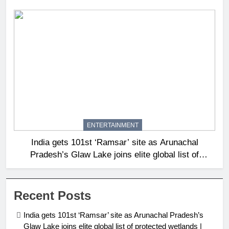
ENTERTAINMENT
India gets 101st ‘Ramsar’ site as Arunachal
Pradesh’s Glaw Lake joins elite global list of
protected wetlands | India News
Recent Posts
India gets 101st ‘Ramsar’ site as Arunachal Pradesh’s
Glaw Lake joins elite global list of protected wetlands |