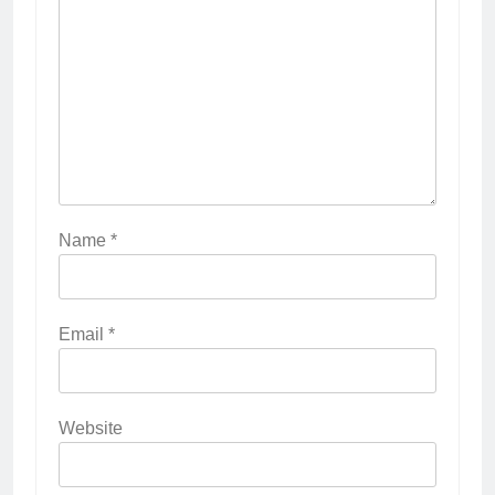
Name
*
Email
*
Website