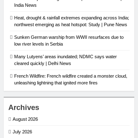
India News
Heat, drought & rainfall extremes expanding across India;
northwest emerging as heat hotspot: Study | Pune News
Sunken German warship from WWII resurfaces due to
low river levels in Serbia
Many Lutyens’ areas inundated; NDMC says water
cleared quickly | Delhi News
French Wildfire: French wildfire created a monster cloud,
unleashing lightning that ignited more fires
Archives
August 2026
July 2026