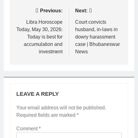
Post
Previous:
Next:
navigation
Libra Horoscope
Court convicts
Today, May 30, 2026:
husband, in-laws in
Today is best for
dowry harassment
accumulation and
case | Bhubaneswar
investment
News
LEAVE A REPLY
Your email address will not be published.
Required fields are marked
*
Comment
*