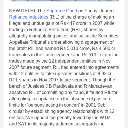
NEW DELHI: The
Supreme Court
on Friday cleared
Reliance Industries
(RIL) of the charge of making an
illegal and undue gain of Rs 447 crore in 2007 while
trading in Reliance Petroleum (RPL) shares by
allegedly manipulating prices and set aside Securities
Appellate Tribunal’s order allowing disgorgement of
the profit.
RIL had earned Rs 5,013 crore, Rs 4,500 cr
from sales in the cash segment and Rs 513 cr from the
trades made by the 12 independent entities in Nov
2007 future segment. RIL had entered into agreements
with 12 entities to take up sales positions of 9.92 cr
RPL shares in Nov 2007 future segment. Though the
bench of Justices J B Pardiwala and R Mahadevan
absolved RIL of committing any fraud, it faulted RIL for
attempting to capitalise on the absence of position
limits for ‘persons acting in concert’ in 2001 Sebi
circular by establishing agency relationships with 12
entities.
“We uphold the penalty levied by the WTM
and SAT in its majority judgment as regards the