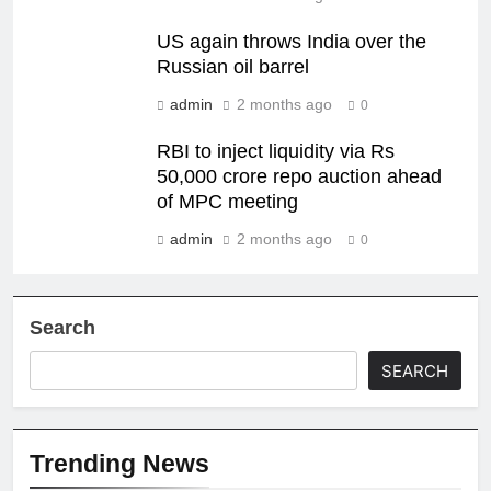
US again throws India over the
Russian oil barrel
admin
2 months ago
0
RBI to inject liquidity via Rs
50,000 crore repo auction ahead
of MPC meeting
admin
2 months ago
0
Search
SEARCH
Trending News