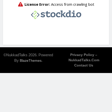
©NukkadTalks 2026. Powered
Privacy Policy –
NukkadTalks.com
By
.
BlazeThemes
Contact Us