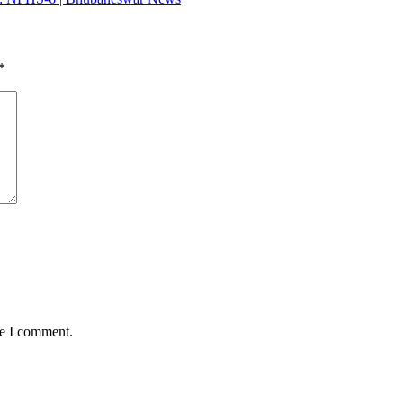
*
me I comment.