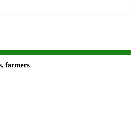
s, farmers