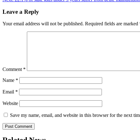
navigation
Leave a Reply
Your email address will not be published.
Required fields are marked
Comment
*
Name
*
Email
*
Website
Save my name, email, and website in this browser for the next ti