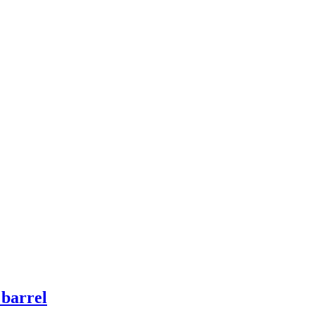
 barrel