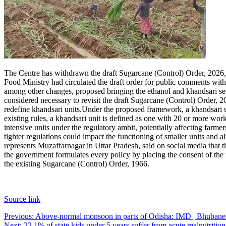
The Centre has withdrawn the draft Sugarcane (Control) Order, 2026, s
Food Ministry had circulated the draft order for public comments wit
among other changes, proposed bringing the ethanol and khandsari se
considered necessary to revisit the draft Sugarcane (Control) Order, 
redefine khandsari units.
Under the proposed framework, a khandsari u
existing rules, a khandsari unit is defined as one with 20 or more work
intensive units under the regulatory ambit, potentially affecting farme
tighter regulations could impact the functioning of smaller units and
represents Muzaffarnagar in Uttar Pradesh, said on social media that t
the government formulates every policy by placing the consent of the f
the existing Sugarcane (Control) Order, 1966.
Source link
Post
Previous:
Above-normal monsoon in parts of Odisha: IMD | Bhuban
Next:
22.1% of state kids under 5 years suffer from acute malnutri