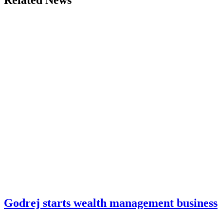
Related News
Godrej starts wealth management business