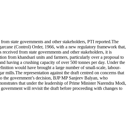
s from state governments and other stakeholders, PTI reported.
The
garcane (Control) Order, 1966, with a new regulatory framework that,
received from state governments and other stakeholders, it is
ion from khandsari units and farmers, particularly over a proposal to
d having a crushing capacity of over 500 tonnes per day. Under the
finition would have brought a large number of small-scale, labour-
ar mills.
The representation against the draft centred on concerns that
to the government’s decision, BJP MP Sanjeev Balyan, who
onstrates that under the leadership of Prime Minister Narendra Modi,
overnment will revisit the draft before proceeding with changes to