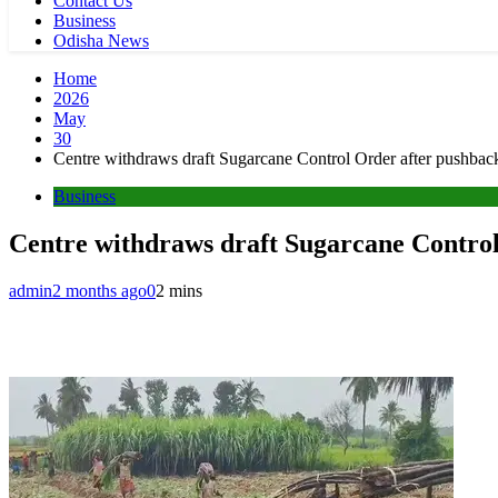
Contact Us
Business
Odisha News
Home
2026
May
30
Centre withdraws draft Sugarcane Control Order after pushback
Business
Centre withdraws draft Sugarcane Control
admin
2 months ago
0
2 mins