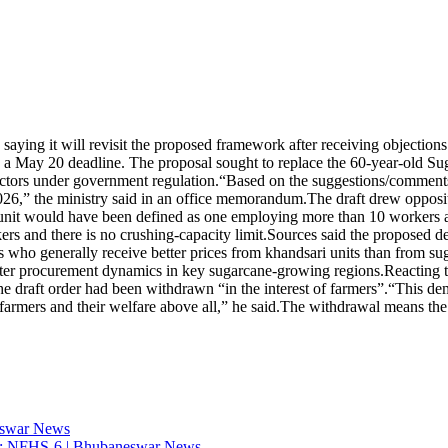
aying it will revisit the proposed framework after receiving objection
h a May 20 deadline. The proposal sought to replace the 60-year-old Su
ctors under government regulation.
“Based on the suggestions/comments 
2026,” the ministry said in an office memorandum.
The draft drew opposit
nit would have been defined as one employing more than 10 workers an
ers and there is no crushing-capacity limit.
Sources said the proposed de
rs who generally receive better prices from khandsari units than from sug
 alter procurement dynamics in key sugarcane-growing regions.
Reacting 
he draft order had been withdrawn “in the interest of farmers”.
“This dem
armers and their welfare above all,” he said.
The withdrawal means the g
eswar News
tion: NFHS-6 | Bhubaneswar News