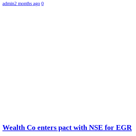
admin
2 months ago
0
Wealth Co enters pact with NSE for EGR