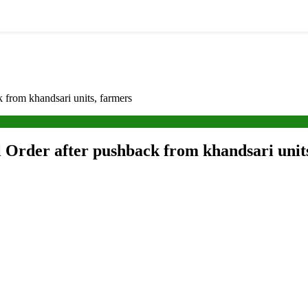
 from khandsari units, farmers
 Order after pushback from khandsari unit