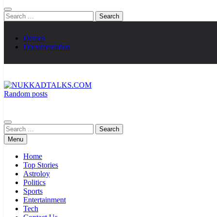
Search
for:
Demos
Documentation
Random posts
NUKKADTALKS.COM
Galiyon Ki Awaaz Sansad Tak
Search
for:
Menu
Home
Top Stories
Astroloy
Politics
Sports
Entertainment
Tech