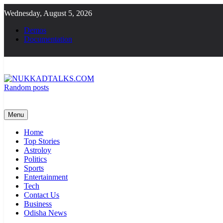
Skip
Wednesday, August 5, 2026
to
content
Demos
Documentation
Random posts
NUKKADTALKS.COM
Galiyon Ki Awaaz Sansad Tak
Menu
Home
Top Stories
Astroloy
Politics
Sports
Entertainment
Tech
Contact Us
Business
Odisha News