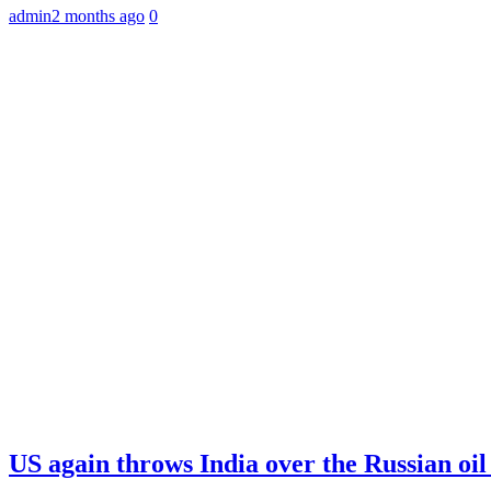
admin
2 months ago
0
US again throws India over the Russian oil