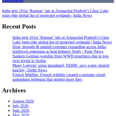
Entertainment
India gets 101st ‘Ramsar’ site as Arunachal Pradesh’s Glaw Lake
joins elite global list of protected wetlands | India News
Recent Posts
India gets 101st ‘Ramsar’ site as Arunachal Pradesh’s Glaw
Lake joins elite global list of protected wetlands | India News
Heat, drought & rainfall extremes expanding across India;
northwest emerging as heat hotspot: Study | Pune News
Sunken German warship from WWII resurfaces due to low
river levels in Serbia
Many Lutyens’ areas inundated; NDMC says water cleared
quickly | Delhi News
French Wildfire: French wildfire created a monster cloud,
unleashing lightning that ignited more fires
Archives
August 2026
July 2026
June 2026
May 2026