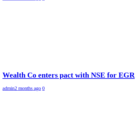
Wealth Co enters pact with NSE for EGR
admin
2 months ago
0