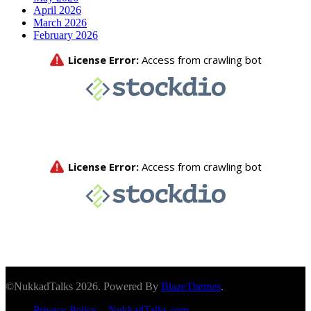
April 2026
March 2026
February 2026
©NukkadTalks 2026. Powered By
BlazeThemes
.
Privacy Policy – NukkadTalks.com