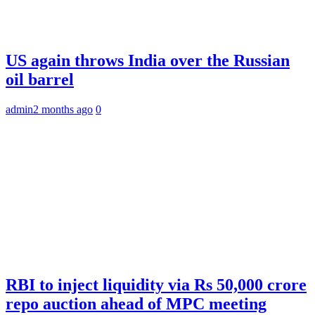
US again throws India over the Russian
oil barrel
admin
2 months ago
0
RBI to inject liquidity via Rs 50,000 crore
repo auction ahead of MPC meeting