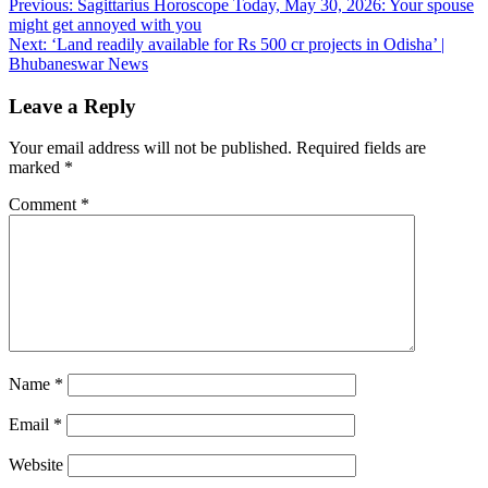
Post
Previous:
Sagittarius Horoscope Today, May 30, 2026: Your spouse
might get annoyed with you
navigation
Next:
‘Land readily available for Rs 500 cr projects in Odisha’ |
Bhubaneswar News
Leave a Reply
Your email address will not be published.
Required fields are
marked
*
Comment
*
Name
*
Email
*
Website