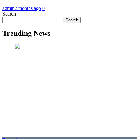
admin
2 months ago
0
Search
Search
Trending News