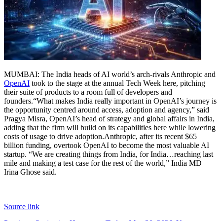
Tech
Contact Us
Business
Odisha News
MUMBAI: The India heads of AI world’s arch-rivals Anthropic and
OpenAI
took to the stage at the annual Tech Week here, pitching
their suite of products to a room full of developers and
founders.
“What makes India really important in OpenAI’s journey is
the opportunity centred around access, adoption and agency,” said
Pragya Misra, OpenAI’s head of strategy and global affairs in India,
adding that the firm will build on its capabilities here while lowering
costs of usage to drive adoption.
Anthropic, after its recent $65
billion funding, overtook OpenAI to become the most valuable AI
startup. “We are creating things from India, for India…reaching last
mile and making a test case for the rest of the world,” India MD
Irina Ghose said.
Source link