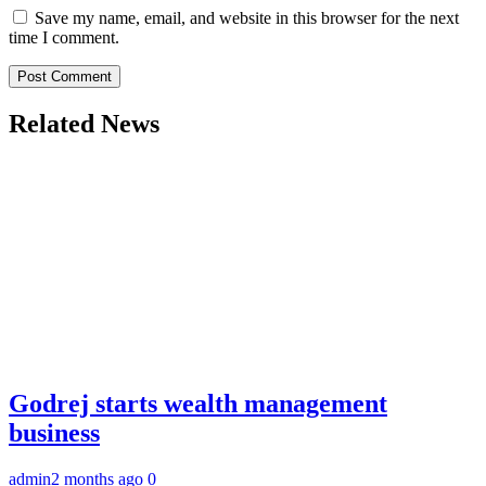
Save my name, email, and website in this browser for the next
time I comment.
Related News
Godrej starts wealth management
business
admin
2 months ago
0