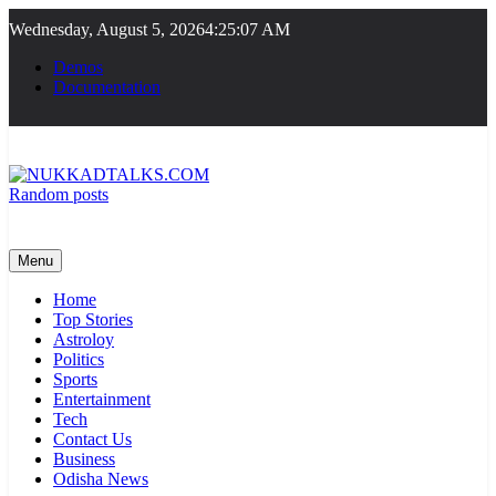
Skip
Wednesday, August 5, 2026
4:25:07 AM
to
content
Demos
Documentation
Random posts
NUKKADTALKS.COM
Galiyon Ki Awaaz Sansad Tak
Menu
Home
Top Stories
Astroloy
Politics
Sports
Entertainment
Tech
Contact Us
Business
Odisha News