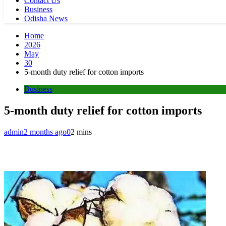
Contact Us
Business
Odisha News
Home
2026
May
30
5-month duty relief for cotton imports
Business
5-month duty relief for cotton imports
admin
2 months ago
0
2 mins