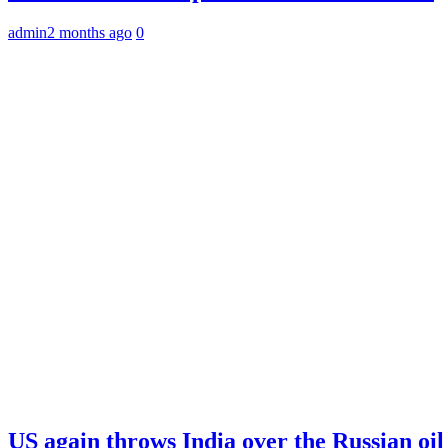
admin
2 months ago
0
US again throws India over the Russian oil