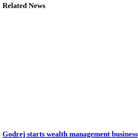
Related News
Godrej starts wealth management business