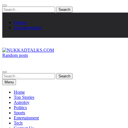
Search
for:
Demos
Documentation
Random posts
NUKKADTALKS.COM
Galiyon Ki Awaaz Sansad Tak
Search
for:
Menu
Home
Top Stories
Astroloy
Politics
Sports
Entertainment
Tech