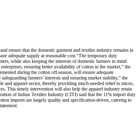
d ensure that the domestic garment and textiles industry remains in
sure adequate supply at reasonable cost.
“The temporary duty
mers, while also keeping the interests of domestic farmers in mind.
nterprises, ensuring better availability of cotton in the market,” the
mented during the cotton off-season, will ensure adequate
 safeguarding farmers’ interests and ensuring market stability,” the
tile and apparel sector, thereby providing much-needed relief to micro,
. This timely intervention will also help the apparel industry retain
ation of Indian Textiles Industry (CITI) said that the 11% import duty
tton imports are largely quality and specification-driven, catering to
tatement.