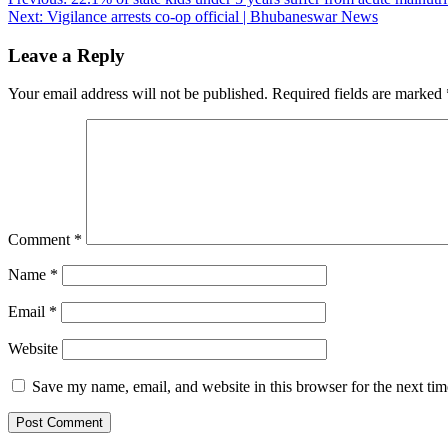
Post
Next:
Vigilance arrests co-op official | Bhubaneswar News
navigation
Leave a Reply
Your email address will not be published.
Required fields are marked
Comment
*
Name
*
Email
*
Website
Save my name, email, and website in this browser for the next ti