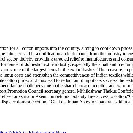
or all cotton imports into the country, aiming to cool down prices an
he ministry said in a notification amid demands from the industry to en
arel sector, thereby providing targeted relief to manufacturers and consu
rformance of domestic textile industry, especially the small and medium e
xports, one of the largest items in the export basket.
“The measure, imple
e input costs and strengthen the competitiveness of Indian textiles while
e cotton prices and thus lead to reduction of input costs across the tex
n facing challenges due to the sharp increase in cotton and yarn prices
xport Promotion Council secretary general Mithileshwar Thakur.
Confeder
arel sector as major Asian competitors had duty-free access to cotton.
“Co
t displace domestic cotton,” CITI chairman Ashwin Chandran said in a s
utrition: NFHS-6 | Bhubaneswar News