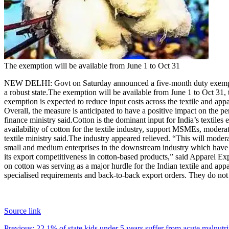
The exemption will be available from June 1 to Oct 31
NEW DELHI: Govt on Saturday announced a five-month duty exemption f
a robust state.
The exemption will be available from June 1 to Oct 31, t
exemption is expected to reduce input costs across the textile and app
Overall, the measure is anticipated to have a positive impact on the pe
finance ministry said.
Cotton is the dominant input for India’s textiles e
availability of cotton for the textile industry, support MSMEs, moderat
textile ministry said.
The industry appeared relieved. “This will moderat
small and medium enterprises in the downstream industry which have bee
its export competitiveness in cotton-based products,” said Apparel E
on cotton was serving as a major hurdle for the Indian textile and app
specialised requirements and back-to-back export orders. They do no
Source link
Previous:
22.1% of state kids under 5 years suffer from acute maln