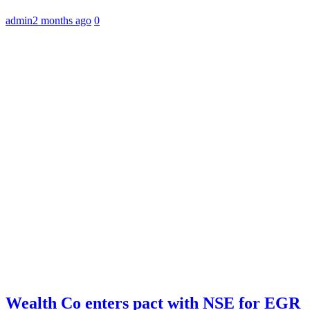
admin
2 months ago
0
Wealth Co enters pact with NSE for EGR