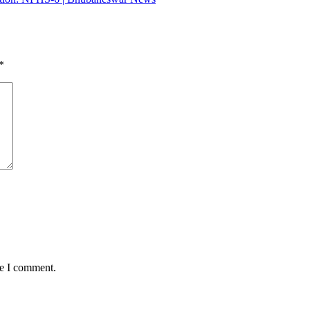
*
me I comment.