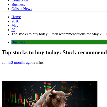
Contact Us
Business
Odisha News
Home
2026
May
29
Top stocks to buy today: Stock recommendations for May 29, 2
Business
Top stocks to buy today: Stock recommenda
admin
2 months ago
0
2 mins