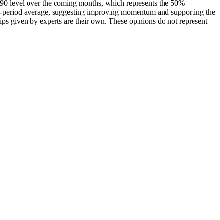
90 level over the coming months, which represents the 50%
 9-period average, suggesting improving momentum and supporting the
ps given by experts are their own. These opinions do not represent