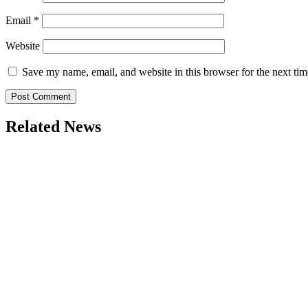
Email
*
Website
Save my name, email, and website in this browser for the next ti
Related News