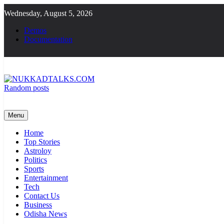
Skip
Wednesday, August 5, 2026
to
content
Demos
Documentation
Random posts
NUKKADTALKS.COM
Galiyon Ki Awaaz Sansad Tak
Menu
Home
Top Stories
Astroloy
Politics
Sports
Entertainment
Tech
Contact Us
Business
Odisha News