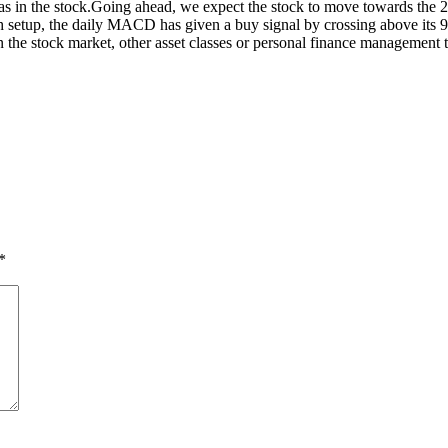
s in the stock.
Going ahead, we expect the stock to move towards the 2
sh setup, the daily MACD has given a buy signal by crossing above its
he stock market, other asset classes or personal finance management ti
*