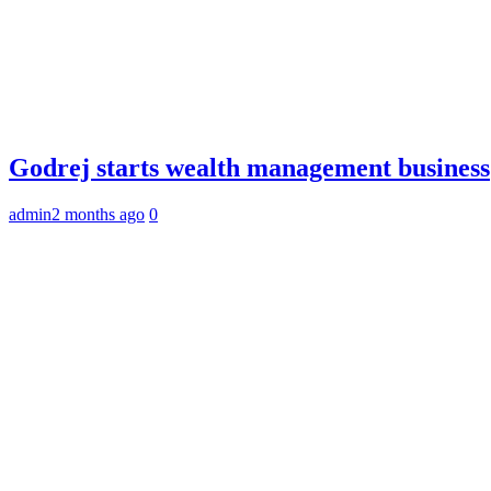
Godrej starts wealth management business
admin
2 months ago
0