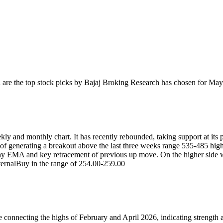
l
are the top stock picks by Bajaj Broking Research has chosen for May
kly and monthly chart. It has recently rebounded, taking support at its 
sp of generating a breakout above the last three weeks range 535-485 high
day EMA and key retracement of previous up move. On the higher side w
ernal
Buy in the range of 254.00-259.00
e connecting the highs of February and April 2026, indicating strength 