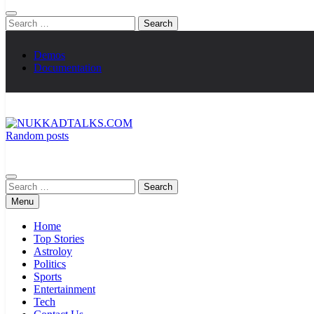
Search
for:
Demos
Documentation
Random posts
NUKKADTALKS.COM
Galiyon Ki Awaaz Sansad Tak
Search
for:
Menu
Home
Top Stories
Astroloy
Politics
Sports
Entertainment
Tech