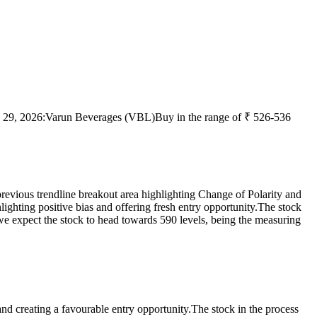
 29, 2026:
Varun Beverages (VBL)
Buy in the range of ₹ 526-536
previous trendline breakout area highlighting Change of Polarity and
lighting positive bias and offering fresh entry opportunity.
The stock
e expect the stock to head towards 590 levels, being the measuring
and creating a favourable entry opportunity.
The stock in the process