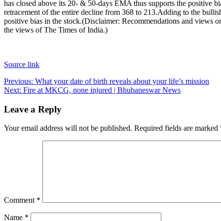
has closed above its 20- & 50-days EMA thus supports the positive bia
retracement of the entire decline from 368 to 213.
Adding to the bulli
positive bias in the stock.
(Disclaimer: Recommendations and views on t
the views of The Times of India.)
Source link
Post
Previous:
What your date of birth reveals about your life’s mission
Next:
Fire at MKCG, none injured | Bhubaneswar News
navigation
Leave a Reply
Your email address will not be published.
Required fields are marked
Comment
*
Name
*