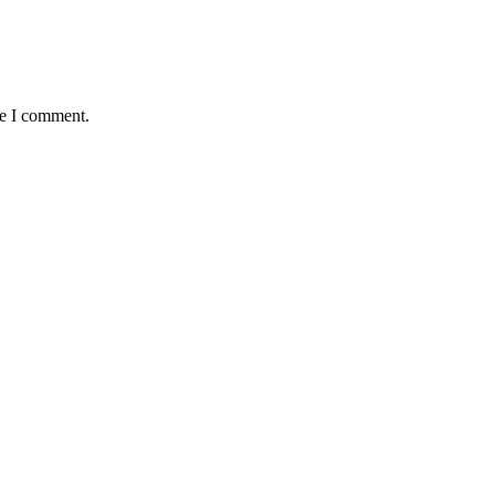
me I comment.