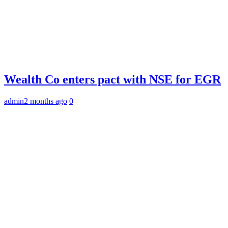
Wealth Co enters pact with NSE for EGR
admin
2 months ago
0