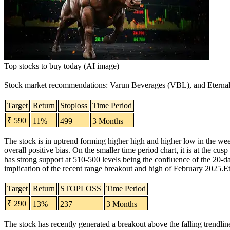
Top stocks to buy today (AI image)
Stock market recommendations
:
Varun Beverages
(
VBL
), and
Eterna
Target
Return
Stoploss
Time Period
₹ 590
11%
499
3 Months
The stock is in uptrend forming higher high and higher low in the wee
overall positive bias.
On the smaller time period chart, it is at the cu
has strong support at 510-500 levels being the confluence of the 20-
implication of the recent range breakout and high of February 2025.
Et
Target
Return
STOPLOSS
Time Period
₹ 290
13%
237
3 Months
The stock has recently generated a breakout above the falling trendlin