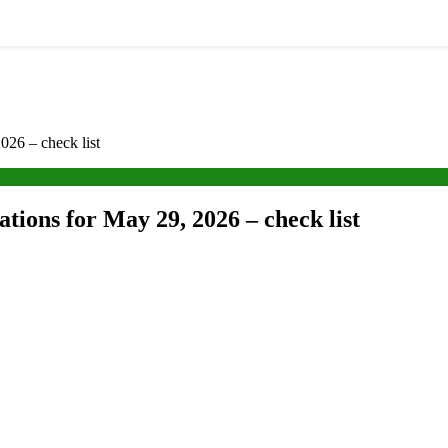
026 – check list
tions for May 29, 2026 – check list