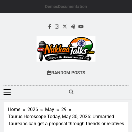
Skip
Demos
Documentation
to
content
NUKKADTALKS.
Galiyon Ki Awaaz Sansad Tak
RANDOM POSTS
Home
2026
May
29
Taurus Horoscope Today, May 30, 2026: Unmarried
Taureans can get a proposal through friends or relatives