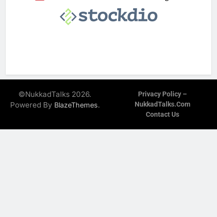
©NukkadTalks 2026.
Privacy Policy –
Powered By
.
NukkadTalks.com
BlazeThemes
Contact Us