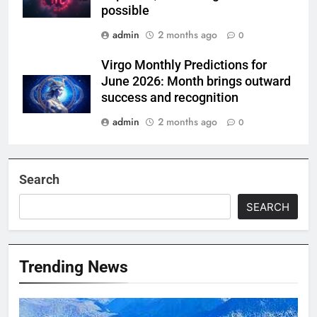
possible
admin
2 months ago
0
Virgo Monthly Predictions for
June 2026: Month brings outward
success and recognition
admin
2 months ago
0
Search
SEARCH
Trending News