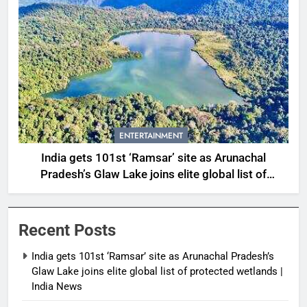
ENTERTAINMENT
India gets 101st ‘Ramsar’ site as Arunachal
Pradesh’s Glaw Lake joins elite global list of
protected wetlands | India News
Recent Posts
India gets 101st ‘Ramsar’ site as Arunachal Pradesh’s
Glaw Lake joins elite global list of protected wetlands |
India News