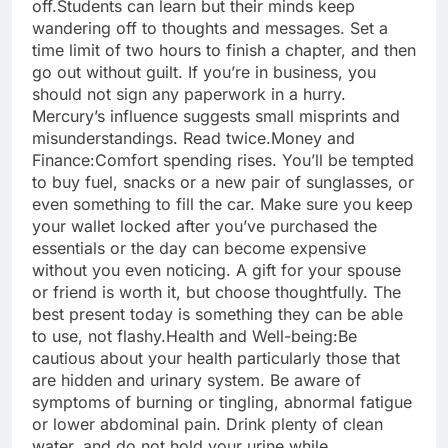
off.
Students can learn but their minds keep
wandering off to thoughts and messages. Set a
time limit of two hours to finish a chapter, and then
go out without guilt. If you’re in business, you
should not sign any paperwork in a hurry.
Mercury’s influence suggests small misprints and
misunderstandings. Read twice.
Money and
Finance:
Comfort spending rises. You’ll be tempted
to buy fuel, snacks or a new pair of sunglasses, or
even something to fill the car.
Make sure you keep
your wallet locked after you’ve purchased the
essentials or the day can become expensive
without you even noticing. A gift for your spouse
or friend is worth it, but choose thoughtfully. The
best present today is something they can be able
to use, not flashy.
Health and Well-being:
Be
cautious about your health particularly those that
are hidden and urinary system. Be aware of
symptoms of burning or tingling, abnormal fatigue
or lower abdominal pain.
Drink plenty of clean
water, and do not hold your urine while