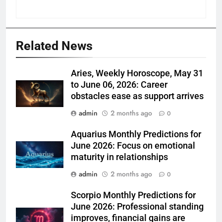
Related News
Aries, Weekly Horoscope, May 31
to June 06, 2026: Career
obstacles ease as support arrives
admin
2 months ago
0
Aquarius Monthly Predictions for
June 2026: Focus on emotional
maturity in relationships
admin
2 months ago
0
Scorpio Monthly Predictions for
June 2026: Professional standing
improves, financial gains are