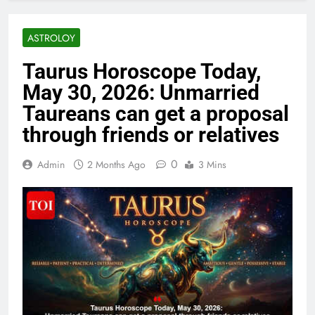
ASTROLOY
Taurus Horoscope Today,
May 30, 2026: Unmarried
Taureans can get a proposal
through friends or relatives
0
Admin
2 Months Ago
3 Mins