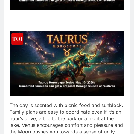
The day is scented with picnic food and sunblock.
Family plans are easy to coordinate even if it’s an
hour’s drive, a trip to the park or a night at the
lake. Venus encourages comfort and pleasure and
the Moon pushes you towards a sense of unity.