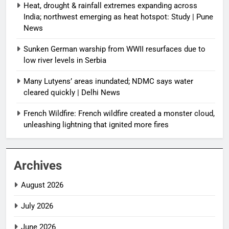
Heat, drought & rainfall extremes expanding across
India; northwest emerging as heat hotspot: Study | Pune
News
Sunken German warship from WWII resurfaces due to
low river levels in Serbia
Many Lutyens’ areas inundated; NDMC says water
cleared quickly | Delhi News
French Wildfire: French wildfire created a monster cloud,
unleashing lightning that ignited more fires
Archives
August 2026
July 2026
June 2026