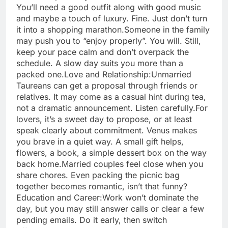
You’ll need a good outfit along with good music
and maybe a touch of luxury. Fine. Just don’t turn
it into a shopping marathon.
Someone in the family
may push you to “enjoy properly”. You will. Still,
keep your pace calm and don’t overpack the
schedule. A slow day suits you more than a
packed one.
Love and Relationship:
Unmarried
Taureans can get a proposal through friends or
relatives. It may come as a casual hint during tea,
not a dramatic announcement.
Listen carefully.
For
lovers, it’s a sweet day to propose, or at least
speak clearly about commitment. Venus makes
you brave in a quiet way. A small gift helps,
flowers, a book, a simple dessert box on the way
back home.
Married couples feel close when you
share chores. Even packing the picnic bag
together becomes romantic, isn’t that funny?
Education and Career:
Work won’t dominate the
day, but you may still answer calls or clear a few
pending emails. Do it early, then switch