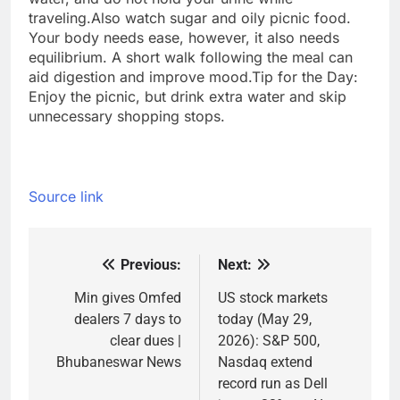
traveling.
Also watch sugar and oily picnic food.
Your body needs ease, however, it also needs
equilibrium. A short walk following the meal can
aid digestion and improve mood.
Tip for the Day:
Enjoy the picnic, but drink extra water and skip
unnecessary shopping stops.
Source link
Previous:
Next:
Post
navigation
Min gives Omfed
US stock markets
dealers 7 days to
today (May 29,
clear dues |
2026): S&P 500,
Bhubaneswar News
Nasdaq extend
record run as Dell