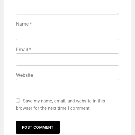
Name
*
Email
*
Website
Save my name, email, and website in this
browser for the next time I comment.