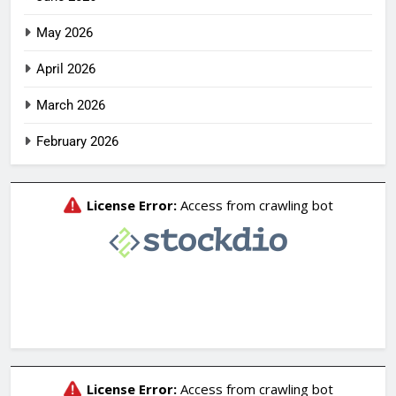
May 2026
April 2026
March 2026
February 2026