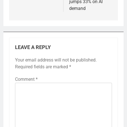
jumps 33% on AI
demand
LEAVE A REPLY
Your email address will not be published.
Required fields are marked
*
Comment
*