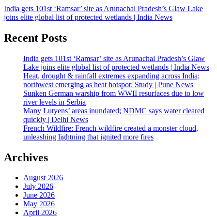
India gets 101st ‘Ramsar’ site as Arunachal Pradesh’s Glaw Lake
joins elite global list of protected wetlands | India News
Recent Posts
India gets 101st ‘Ramsar’ site as Arunachal Pradesh’s Glaw
Lake joins elite global list of protected wetlands | India News
Heat, drought & rainfall extremes expanding across India;
northwest emerging as heat hotspot: Study | Pune News
Sunken German warship from WWII resurfaces due to low
river levels in Serbia
Many Lutyens’ areas inundated; NDMC says water cleared
quickly | Delhi News
French Wildfire: French wildfire created a monster cloud,
unleashing lightning that ignited more fires
Archives
August 2026
July 2026
June 2026
May 2026
April 2026