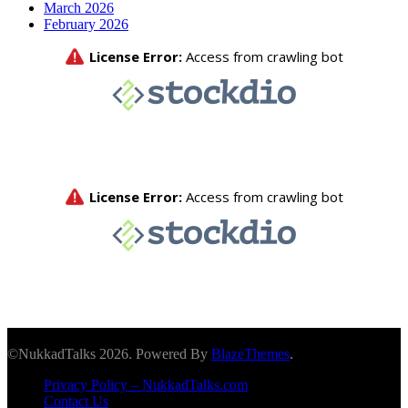
March 2026
February 2026
©NukkadTalks 2026. Powered By
BlazeThemes
.
Privacy Policy – NukkadTalks.com
Contact Us