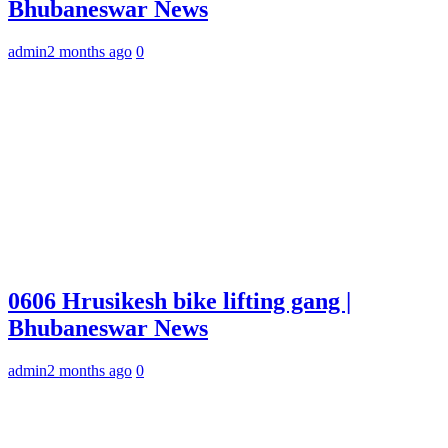
Bhubaneswar News
admin
2 months ago
0
0606 Hrusikesh bike lifting gang |
Bhubaneswar News
admin
2 months ago
0