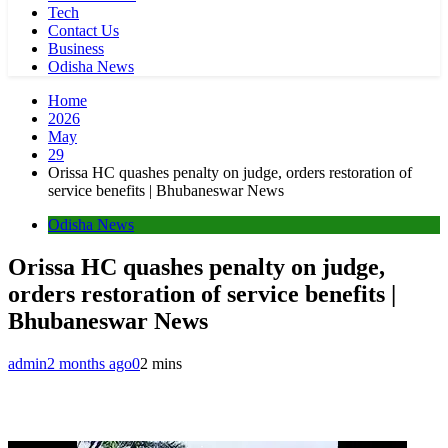
Tech
Contact Us
Business
Odisha News
Home
2026
May
29
Orissa HC quashes penalty on judge, orders restoration of
service benefits | Bhubaneswar News
Odisha News
Orissa HC quashes penalty on judge,
orders restoration of service benefits |
Bhubaneswar News
admin
2 months ago
0
2 mins