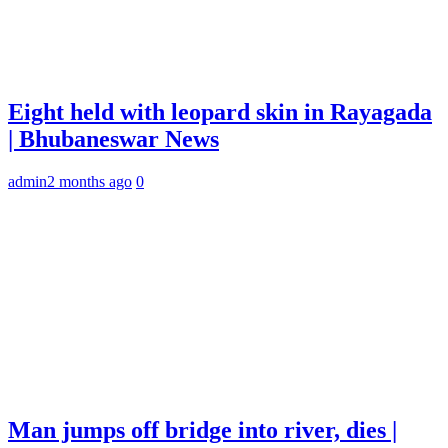
Eight held with leopard skin in Rayagada
| Bhubaneswar News
admin
2 months ago
0
Man jumps off bridge into river, dies |