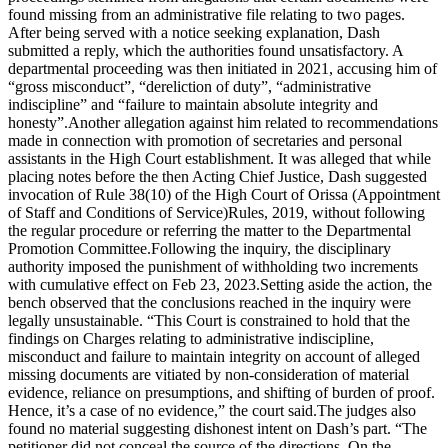
found missing from an administrative file relating to two pages.
After being served with a notice seeking explanation, Dash
submitted a reply, which the authorities found unsatisfactory. A
departmental proceeding was then initiated in 2021, accusing him of
“gross misconduct”, “dereliction of duty”, “administrative
indiscipline” and “failure to maintain absolute integrity and
honesty”.
Another allegation against him related to recommendations
made in connection with promotion of secretaries and personal
assistants in the High Court establishment. It was alleged that while
placing notes before the then Acting Chief Justice, Dash suggested
invocation of Rule 38(10) of the High Court of Orissa (Appointment
of Staff and Conditions of Service)
Rules, 2019, without following
the regular procedure or referring the matter to the Departmental
Promotion Committee.
Following the inquiry, the disciplinary
authority imposed the punishment of withholding two increments
with cumulative effect on Feb 23, 2023.
Setting aside the action, the
bench observed that the conclusions reached in the inquiry were
legally unsustainable. “This Court is constrained to hold that the
findings on Charges relating to administrative indiscipline,
misconduct and failure to maintain integrity on account of alleged
missing documents are vitiated by non-consideration of material
evidence, reliance on presumptions, and shifting of burden of proof.
Hence, it’s a case of no evidence,” the court said.
The judges also
found no material suggesting dishonest intent on Dash’s part. “The
petitioner did not conceal the source of the directions. On the