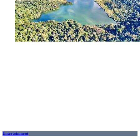
Entertainment