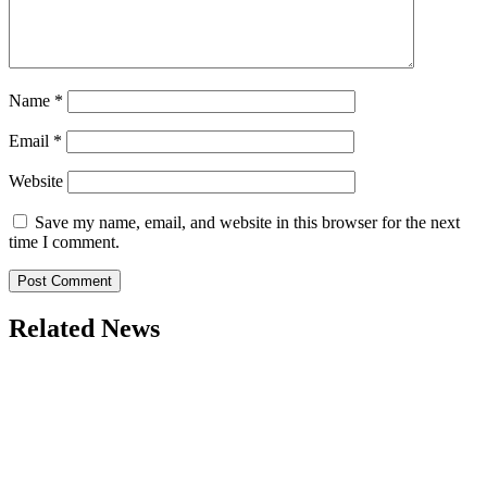
Name
*
Email
*
Website
Save my name, email, and website in this browser for the next
time I comment.
Related News