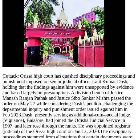
Cuttack
:
Orissa high court has quashed disciplinary proceedings and
punishment imposed on senior judicial officer Lalit Kumar Dash,
holding that the findings against him were unsupported by evidence
and based largely on presumptions.
A division bench of Justice
Manash Ranjan Pathak and Justice Sibo Sankar Mishra passed the
order on May 27 while considering Dash’s petition, challenging the
departmental inquiry and punishment order issued against him in
Feb 2023.
Dash, presently serving as additional-cum-special judge
(Vigilance), Balasore, had joined the Odisha Judicial Service in
1997, and later rose through the ranks. He was appointed registrar
(judicial) of the Orissa high court on Jan 13, 2020.
The disciplinary
proceedings stemmed from allegations that certain documents were