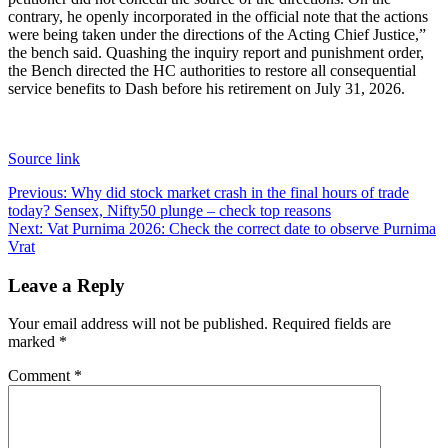
contrary, he openly incorporated in the official note that the actions
were being taken under the directions of the Acting Chief Justice,”
the bench said.
Quashing the inquiry report and punishment order,
the Bench directed the HC authorities to restore all consequential
service benefits to Dash before his retirement on July 31, 2026.
Source link
Post
Previous:
Why did stock market crash in the final hours of trade
today? Sensex, Nifty50 plunge – check top reasons
navigation
Next:
Vat Purnima 2026: Check the correct date to observe Purnima
Vrat
Leave a Reply
Your email address will not be published.
Required fields are
marked
*
Comment
*