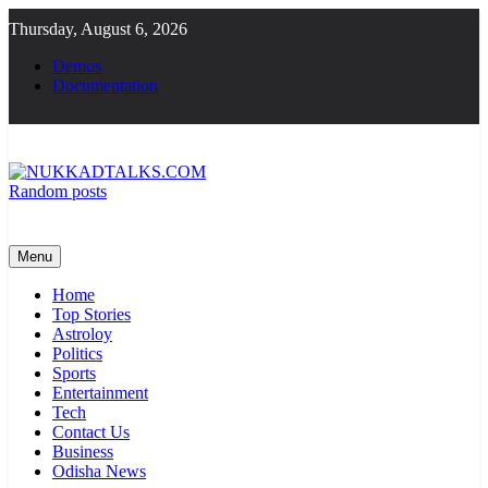
Skip
Thursday, August 6, 2026
to
content
Demos
Documentation
Random posts
NUKKADTALKS.COM
Galiyon Ki Awaaz Sansad Tak
Menu
Home
Top Stories
Astroloy
Politics
Sports
Entertainment
Tech
Contact Us
Business
Odisha News