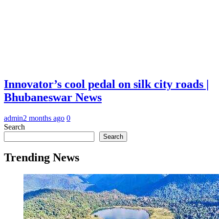
Innovator’s cool pedal on silk city roads |
Bhubaneswar News
admin
2 months ago
0
Search
Search
Trending News