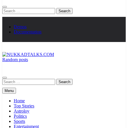
Search
for:
Demos
Documentation
Random posts
NUKKADTALKS.COM
Galiyon Ki Awaaz Sansad Tak
Search
for:
Menu
Home
Top Stories
Astroloy
Politics
Sports
Entertainment