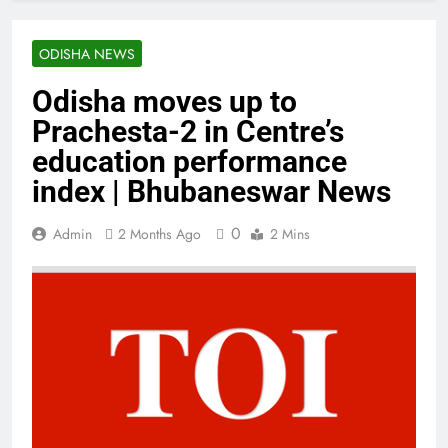
ODISHA NEWS
Odisha moves up to
Prachesta-2 in Centre’s
education performance
index | Bhubaneswar News
0
Admin
2 Months Ago
2 Mins