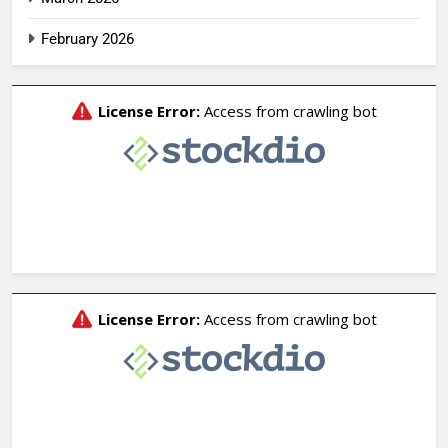
February 2026