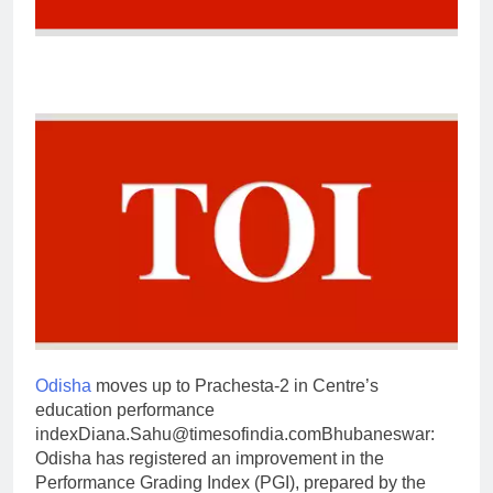
Odisha
moves up to Prachesta-2 in Centre’s
education performance
index
Diana.Sahu@timesofindia.com
Bhubaneswar:
Odisha has registered an improvement in the
Performance Grading Index (PGI), prepared by the