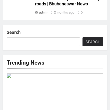
roads | Bhubaneswar News
admin
2 months ago
0
Search
SEARCH
Trending News