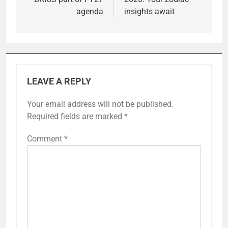
agenda
insights await
LEAVE A REPLY
Your email address will not be published.
Required fields are marked
*
Comment
*