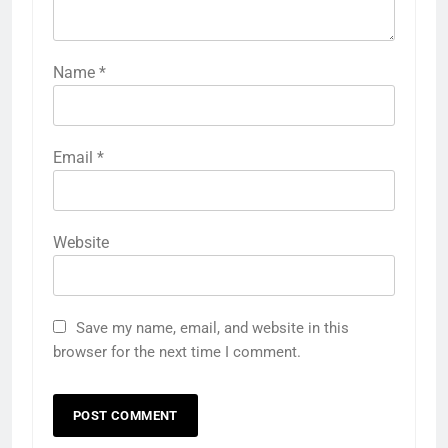
Name
*
Email
*
Website
Save my name, email, and website in this
browser for the next time I comment.