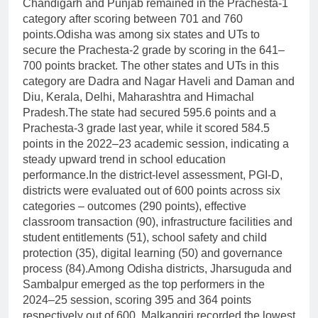
Chandigarh and Punjab remained in the Prachesta-1
category after scoring between 701 and 760
points.
Odisha was among six states and UTs to
secure the Prachesta-2 grade by scoring in the 641–
700 points bracket. The other states and UTs in this
category are Dadra and Nagar Haveli and Daman and
Diu, Kerala, Delhi, Maharashtra and Himachal
Pradesh.
The state had secured 595.6 points and a
Prachesta-3 grade last year, while it scored 584.5
points in the 2022–23 academic session, indicating a
steady upward trend in school education
performance.
In the district-level assessment, PGI-D,
districts were evaluated out of 600 points across six
categories – outcomes (290 points), effective
classroom transaction (90), infrastructure facilities and
student entitlements (51), school safety and child
protection (35), digital learning (50) and governance
process (84).
Among Odisha districts, Jharsuguda and
Sambalpur emerged as the top performers in the
2024–25 session, scoring 395 and 364 points
respectively out of 600.
Malkangiri recorded the lowest