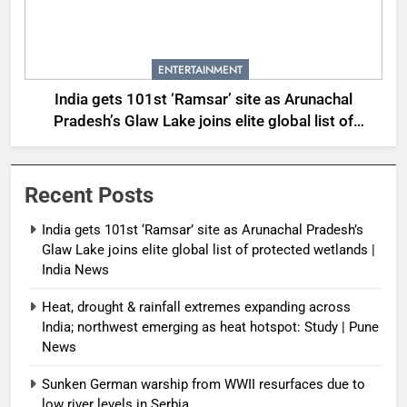
ENTERTAINMENT
India gets 101st ‘Ramsar’ site as Arunachal
Pradesh’s Glaw Lake joins elite global list of
protected wetlands | India News
Recent Posts
India gets 101st ‘Ramsar’ site as Arunachal Pradesh’s
Glaw Lake joins elite global list of protected wetlands |
India News
Heat, drought & rainfall extremes expanding across
India; northwest emerging as heat hotspot: Study | Pune
News
Sunken German warship from WWII resurfaces due to
low river levels in Serbia