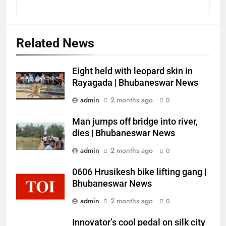
Related News
Eight held with leopard skin in
Rayagada | Bhubaneswar News
admin
2 months ago
0
Man jumps off bridge into river,
dies | Bhubaneswar News
admin
2 months ago
0
0606 Hrusikesh bike lifting gang |
Bhubaneswar News
admin
2 months ago
0
Innovator’s cool pedal on silk city