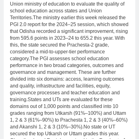
Union ministry of education to evaluate the quality of
school education across states and Union
Territories.
The ministry earlier this week released the
PGI 2.0 report for the 2024–25 session, which showed
that Odisha recorded a significant improvement, rising
from 595.6 points in 2023–24 to 655.2 this year. With
this, the state secured the Prachesta-2 grade,
considered a mid-to-upper-tier performance
category.
The PGI assesses school education
performance in two broad categories, outcomes and
governance and management.
These are further
divided into six domains: access, learning outcomes
and quality, infrastructure and facilities, equity,
governance processes and teacher education and
training.
States and UTs are evaluated for these
domains out of 1,000 points and classified into 10
grades ranging from Utkarsh (91%–100%) and Uttam
1, 2 & 3 (61%–90%) to Prachesta 1, 2 & 3 (40%–60%)
and Akanshi 1, 2 & 3 (10%–30%).
No state or UT
secured the top Utkarsh or Uttam grades this year.