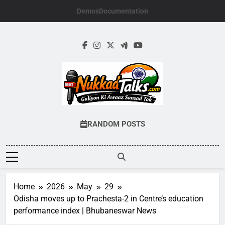
Skip
Demos
Documentation
to
content
NUKKADTALKS.
Galiyon Ki Awaaz Sansad Tak
RANDOM POSTS
Home
2026
May
29
Odisha moves up to Prachesta-2 in Centre’s education
performance index | Bhubaneswar News