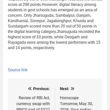
score at 298 points.
However, digital literacy among
students in govt schools has emerged as an area of
concern. Only Jharsuguda, Sambalpur, Ganjam,
Kandhamal, Sonepur, Jagatsinghpur, Khurda and
Sundargarh scored more than 20 out of 50 points in
the digital learning category.
Jharsuguda recorded the
highest score of 33 points, while Deogarh and
Rayagada were among the lowest performers with 15
and 14 points, respectively.
Source link
Previous:
Next:
Post
navigation
Review of RBI Act,
Horoscope
currency swap with
Tomorrow, May 30,
BRICS part of FY27
2026: Your zodiac