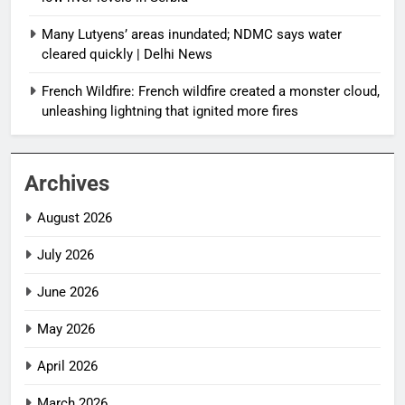
Many Lutyens’ areas inundated; NDMC says water
cleared quickly | Delhi News
French Wildfire: French wildfire created a monster cloud,
unleashing lightning that ignited more fires
Archives
August 2026
July 2026
June 2026
May 2026
April 2026
March 2026