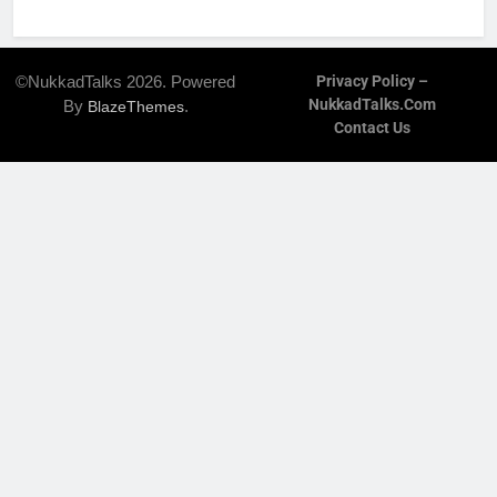
©NukkadTalks 2026. Powered
Privacy Policy –
NukkadTalks.com
By
.
BlazeThemes
Contact Us