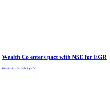
Wealth Co enters pact with NSE for EGR
admin
2 months ago
0