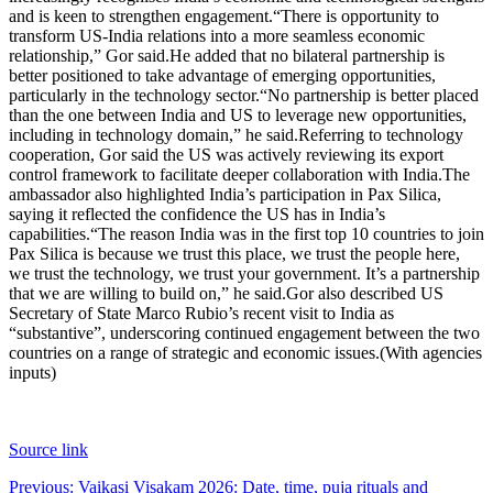
and is keen to strengthen engagement.
“There is opportunity to
transform US-India relations into a more seamless economic
relationship,” Gor said.
He added that no bilateral partnership is
better positioned to take advantage of emerging opportunities,
particularly in the technology sector.
“No partnership is better placed
than the one between India and US to leverage new opportunities,
including in technology domain,” he said.
Referring to technology
cooperation, Gor said the US was actively reviewing its export
control framework to facilitate deeper collaboration with India.
The
ambassador also highlighted India’s participation in Pax Silica,
saying it reflected the confidence the US has in India’s
capabilities.
“The reason India was in the first top 10 countries to join
Pax Silica is because we trust this place, we trust the people here,
we trust the technology, we trust your government. It’s a partnership
that we are willing to build on,” he said.
Gor also described US
Secretary of State Marco Rubio’s recent visit to India as
“substantive”, underscoring continued engagement between the two
countries on a range of strategic and economic issues.
(With agencies
inputs)
Source link
Post
Previous:
Vaikasi Visakam 2026: Date, time, puja rituals and