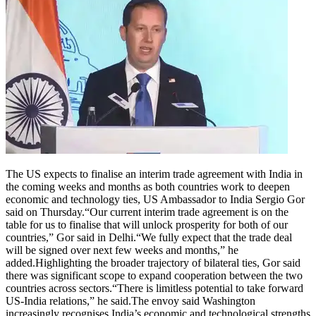
The US expects to finalise an interim trade agreement with India in
the coming weeks and months as both countries work to deepen
economic and technology ties, US Ambassador to India Sergio Gor
said on Thursday.
“Our current interim trade agreement is on the
table for us to finalise that will unlock prosperity for both of our
countries,” Gor said in Delhi.
“We fully expect that the trade deal
will be signed over next few weeks and months,” he
added.
Highlighting the broader trajectory of bilateral ties, Gor said
there was significant scope to expand cooperation between the two
countries across sectors.
“There is limitless potential to take forward
US-India relations,” he said.
The envoy said Washington
increasingly recognises India’s economic and technological strengths