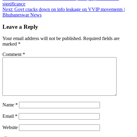
significance
navigation
Next:
Govt cracks down on info leakage on VVIP movements |
Bhubaneswar News
Leave a Reply
Your email address will not be published.
Required fields are
marked
*
Comment
*
Name
*
Email
*
Website