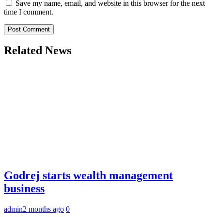
Save my name, email, and website in this browser for the next
time I comment.
Related News
Godrej starts wealth management
business
admin
2 months ago
0