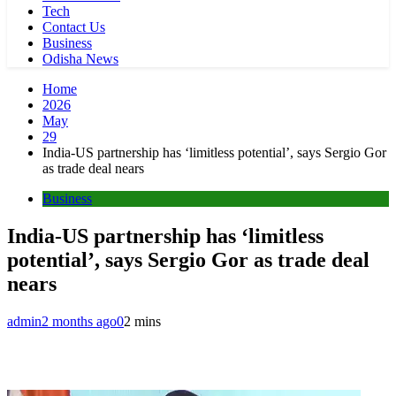
Tech
Contact Us
Business
Odisha News
Home
2026
May
29
India-US partnership has ‘limitless potential’, says Sergio Gor
as trade deal nears
Business
India-US partnership has ‘limitless
potential’, says Sergio Gor as trade deal
nears
admin
2 months ago
0
2 mins