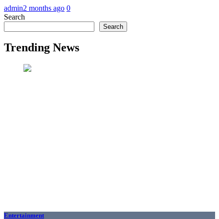
admin
2 months ago
0
Search
Search
Trending News
Entertainment