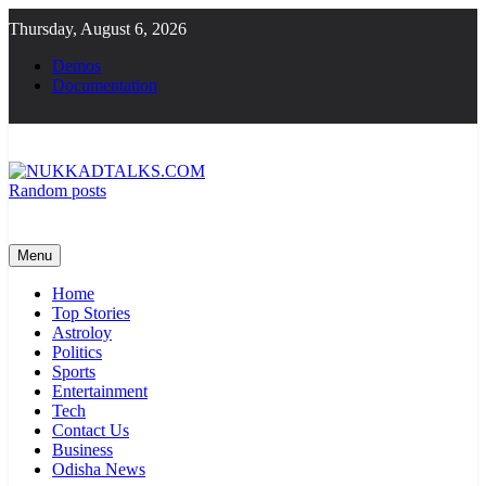
Skip
Thursday, August 6, 2026
to
content
Demos
Documentation
Random posts
NUKKADTALKS.COM
Galiyon Ki Awaaz Sansad Tak
Menu
Home
Top Stories
Astroloy
Politics
Sports
Entertainment
Tech
Contact Us
Business
Odisha News