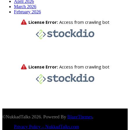
April 2026
March 2026
February 2026
©NukkadTalks 2026. Powered By
BlazeThemes
.
Privacy Policy – NukkadTalks.com