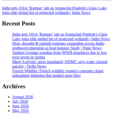
India gets 101st ‘Ramsar’ site as Arunachal Pradesh’s Glaw Lake
joins elite global list of protected wetlands | India News
Recent Posts
India gets 101st ‘Ramsar’ site as Arunachal Pradesh’s Glaw
Lake joins elite global list of protected wetlands | India News
Heat, drought & rainfall extremes expanding across India;
northwest emerging as heat hotspot: Study | Pune News
Sunken German warship from WWII resurfaces due to low
river levels in Serbia
Many Lutyens’ areas inundated; NDMC says water cleared
quickly | Delhi News
French Wildfire: French wildfire created a monster cloud,
unleashing lightning that ignited more fires
Archives
August 2026
July 2026
June 2026
May 2026