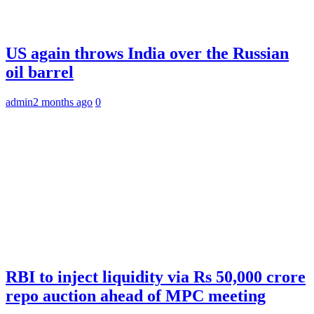
US again throws India over the Russian
oil barrel
admin
2 months ago
0
RBI to inject liquidity via Rs 50,000 crore
repo auction ahead of MPC meeting