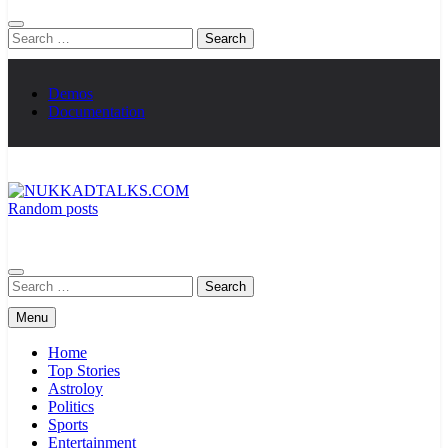
Search
for:
Demos
Documentation
Random posts
NUKKADTALKS.COM
Galiyon Ki Awaaz Sansad Tak
Search
for:
Menu
Home
Top Stories
Astroloy
Politics
Sports
Entertainment