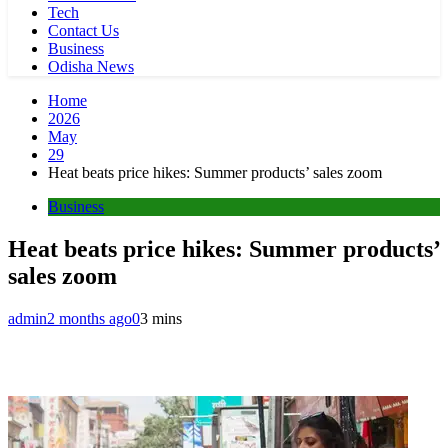
Tech
Contact Us
Business
Odisha News
Home
2026
May
29
Heat beats price hikes: Summer products’ sales zoom
Business
Heat beats price hikes: Summer products’
sales zoom
admin
2 months ago
0
3 mins