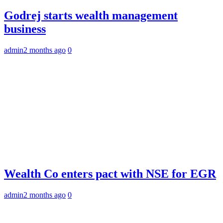
Godrej starts wealth management
business
admin
2 months ago
0
Wealth Co enters pact with NSE for EGR
admin
2 months ago
0