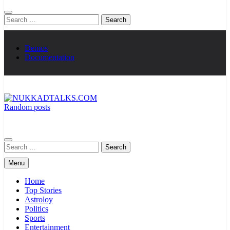
Search
for:
Demos
Documentation
Random posts
NUKKADTALKS.COM
Galiyon Ki Awaaz Sansad Tak
Search
for:
Menu
Home
Top Stories
Astroloy
Politics
Sports
Entertainment