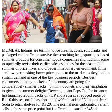
MUMBAI: Indians are turning to ice creams, colas, soft drinks and
packaged cold coffee to survive the scorching heat, spurring sales of
summer products for consumer goods companies and nudging some
to upwardly revise their earlier sales estimates for the season.
In a
summer of price hikes and broader inflationary environment, firms
are however pushing lower price points to the market as they look to
sustain demand in one of the key business periods. Besides,
consumers in many pockets of the country are going for
comparatively smaller packs, juggling budgets and their temptation
to give in to summer delights.
Beverage giant PepsiCo, for instance,
has launched 250ml packs of 7UP and Pepsi at a reduced price of
Rs 10 this season.
It has also added 400ml packs of Nimbooz Jeera
Soda to retail shelves for Rs 20. The normal non-carbonated variant
sells at the same price point but is offered in a smaller 345 ml