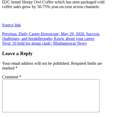
D2C brand Sleepy Owl Coffee which has seen packaged cold
coffee sales grow by 50-75% year-on-year across channels.
Source link
Post
Previous:
Daily Career Horoscope, May 29, 2026: Success,
challenges, and breakthroughs; Know about your career
navigation
Next:
10 held for group clash | Bhubaneswar News
Leave a Reply
Your email address will not be published.
Required fields are
marked
*
Comment
*