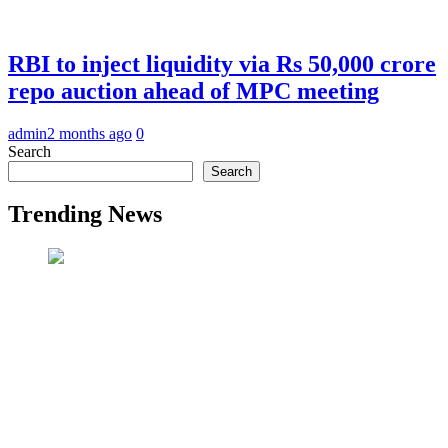
RBI to inject liquidity via Rs 50,000 crore
repo auction ahead of MPC meeting
admin
2 months ago
0
Search
Search
Trending News