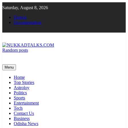
Skip
Saturday, August 8, 2026
to
content
Demos
Documentation
Random posts
NUKKADTALKS.COM
Galiyon Ki Awaaz Sansad Tak
Menu
Home
Top Stories
Astroloy
Politics
Sports
Entertainment
Tech
Contact Us
Business
Odisha News