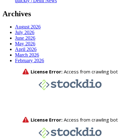
quickly | Delhi News
Archives
August 2026
July 2026
June 2026
May 2026
April 2026
March 2026
February 2026