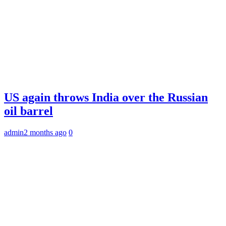
US again throws India over the Russian
oil barrel
admin
2 months ago
0