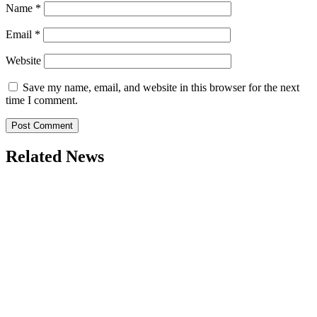
Name
*
Email
*
Website
Save my name, email, and website in this browser for the next
time I comment.
Related News