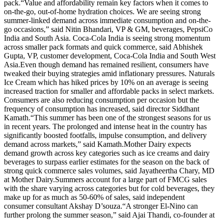
pack.
“Value and affordability remain key factors when it comes to
on-the-go, out-of-home hydration choices. We are seeing strong
summer-linked demand across immediate consumption and on-the-
go occasions,” said Nitin Bhandari, VP & GM, beverages, PepsiCo
India and South Asia. Coca-Cola India is seeing strong momentum
across smaller pack formats and quick commerce, said Abhishek
Gupta, VP, customer development, Coca-Cola India and South West
Asia.
Even though demand has remained resilient, consumers have
tweaked their buying strategies amid inflationary pressures. Naturals
Ice Cream which has hiked prices by 10% on an average is seeing
increased traction for smaller and affordable packs in select markets.
Consumers are also reducing consumption per occasion but the
frequency of consumption has increased, said director Siddhant
Kamath.
“This summer has been one of the strongest seasons for us
in recent years. The prolonged and intense heat in the country has
significantly boosted footfalls, impulse consumption, and delivery
demand across markets,” said Kamath.
Mother Dairy expects
demand growth across key categories such as ice creams and dairy
beverages to surpass earlier estimates for the season on the back of
strong quick commerce sales volumes, said Jayatheertha Chary, MD
at Mother Dairy.
Summers account for a large part of FMCG sales
with the share varying across categories but for cold beverages, they
make up for as much as 50-60% of sales, said independent
consumer consultant Akshay D’souza.
“A stronger El-Nino can
further prolong the summer season,” said Ajai Thandi, co-founder at