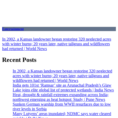
Entertainment
In 2002, a Kansas landowner began restoring 320 neglected acres
with winter burns; 20 years later, native tallgrass and wildflowers
had returned | World News
Recent Posts
In 2002, a Kansas landowner began restoring 320 neglected
acres with winter burns; 20 years later, native tallgrass and
wildflowers had returned | World News
India gets 101st ‘Ramsar’ site as Arunachal Pradesh’s Glaw
Lake joins elite global list of protected wetlands | India News
Heat, drought & rainfall extremes expanding across India;
northwest emerging as heat hotspot: Study | Pune News
Sunken German warship from WWII resurfaces due to low
river levels in Serbia
Many Lutyens’ areas inundated; NDMC says water cleared