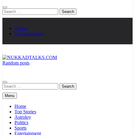
Search
for:
Demos
Documentation
Random posts
NUKKADTALKS.COM
Galiyon Ki Awaaz Sansad Tak
Search
for:
Menu
Home
Top Stories
Astroloy
Politics
Sports
Entertainment