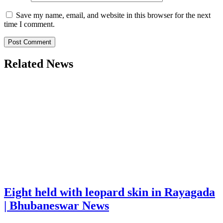
Save my name, email, and website in this browser for the next
time I comment.
Related News
Eight held with leopard skin in Rayagada
| Bhubaneswar News