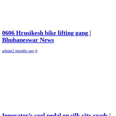
0606 Hrusikesh bike lifting gang |
Bhubaneswar News
admin
2 months ago
0
Innovator’s cool pedal on silk city roads |