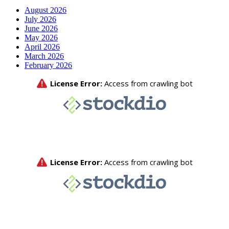
August 2026
July 2026
June 2026
May 2026
April 2026
March 2026
February 2026