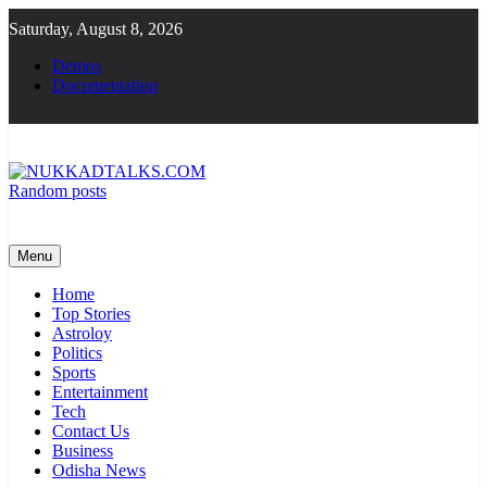
Skip
Saturday, August 8, 2026
to
content
Demos
Documentation
Random posts
NUKKADTALKS.COM
Galiyon Ki Awaaz Sansad Tak
Menu
Home
Top Stories
Astroloy
Politics
Sports
Entertainment
Tech
Contact Us
Business
Odisha News