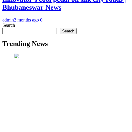
Bhubaneswar News
admin
2 months ago
0
Search
Search
Trending News