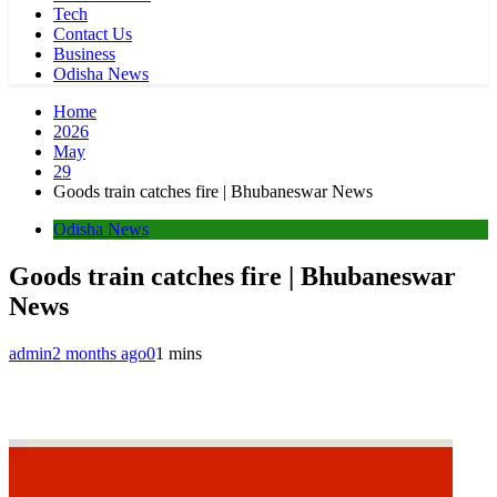
Tech
Contact Us
Business
Odisha News
Home
2026
May
29
Goods train catches fire | Bhubaneswar News
Odisha News
Goods train catches fire | Bhubaneswar
News
admin
2 months ago
0
1 mins