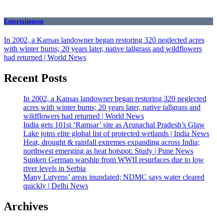
Entertainment
In 2002, a Kansas landowner began restoring 320 neglected acres
with winter burns; 20 years later, native tallgrass and wildflowers
had returned | World News
Recent Posts
In 2002, a Kansas landowner began restoring 320 neglected
acres with winter burns; 20 years later, native tallgrass and
wildflowers had returned | World News
India gets 101st ‘Ramsar’ site as Arunachal Pradesh’s Glaw
Lake joins elite global list of protected wetlands | India News
Heat, drought & rainfall extremes expanding across India;
northwest emerging as heat hotspot: Study | Pune News
Sunken German warship from WWII resurfaces due to low
river levels in Serbia
Many Lutyens’ areas inundated; NDMC says water cleared
quickly | Delhi News
Archives