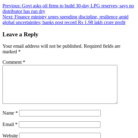
Post
Previous:
Govt asks oil firms to build 30-day LPG reserves; says no
distributor has run dry
navigation
Next:
Finance ministry urges spending discipline, resilience amid
global uncertainties; banks post record Rs 1.98 lakh crore profit
Leave a Reply
Your email address will not be published.
Required fields are
marked
*
Comment
*
Name
*
Email
*
Website