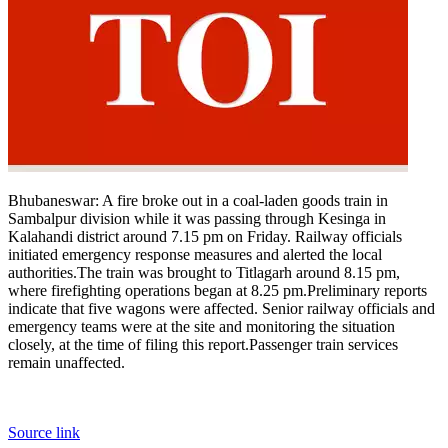
Bhubaneswar:
A fire broke out in a coal-laden goods train in
Sambalpur division while it was passing through Kesinga in
Kalahandi district around 7.15 pm on Friday. Railway officials
initiated emergency response measures and alerted the local
authorities.
The train was brought to Titlagarh around 8.15 pm,
where firefighting operations began at 8.25 pm.
Preliminary reports
indicate that five wagons were affected. Senior railway officials and
emergency teams were at the site and monitoring the situation
closely, at the time of filing this report.
Passenger train services
remain unaffected.
Source link