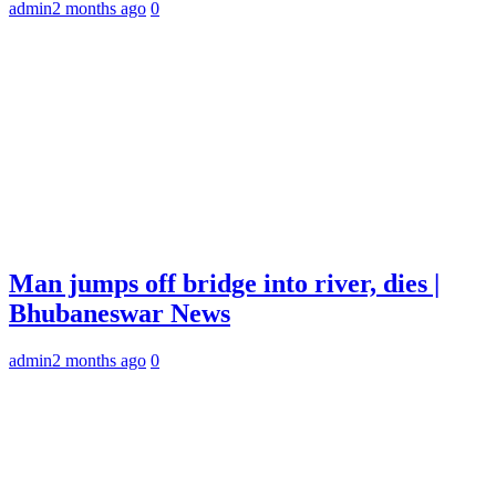
admin
2 months ago
0
Man jumps off bridge into river, dies |
Bhubaneswar News
admin
2 months ago
0