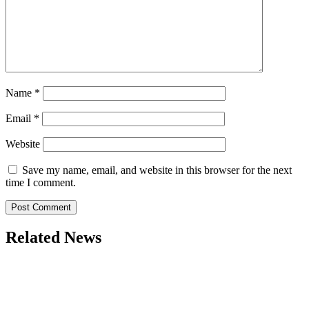
Name
*
Email
*
Website
Save my name, email, and website in this browser for the next
time I comment.
Related News