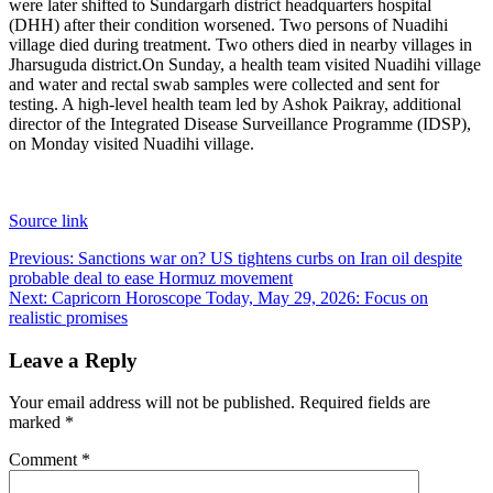
were later shifted to Sundargarh district headquarters hospital
(DHH) after their condition worsened. Two persons of Nuadihi
village died during treatment. Two others died in nearby villages in
Jharsuguda district.
On Sunday, a health team visited Nuadihi village
and water and rectal swab samples were collected and sent for
testing. A high-level health team led by Ashok Paikray, additional
director of the Integrated Disease Surveillance Programme (IDSP),
on Monday visited Nuadihi village.
Source link
Post
Previous:
Sanctions war on? US tightens curbs on Iran oil despite
probable deal to ease Hormuz movement
navigation
Next:
Capricorn Horoscope Today, May 29, 2026: Focus on
realistic promises
Leave a Reply
Your email address will not be published.
Required fields are
marked
*
Comment
*