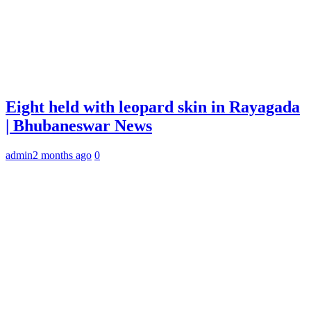
Eight held with leopard skin in Rayagada
| Bhubaneswar News
admin
2 months ago
0