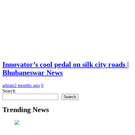
Innovator’s cool pedal on silk city roads |
Bhubaneswar News
admin
2 months ago
0
Search
Search
Trending News