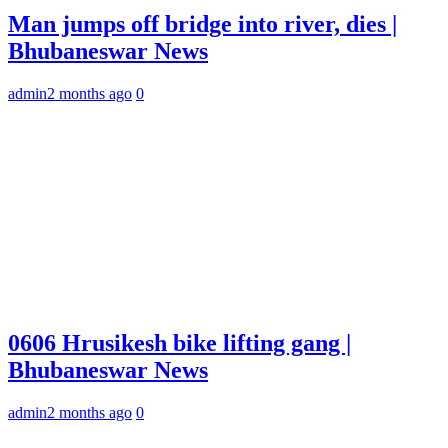
Man jumps off bridge into river, dies |
Bhubaneswar News
admin
2 months ago
0
0606 Hrusikesh bike lifting gang |
Bhubaneswar News
admin
2 months ago
0