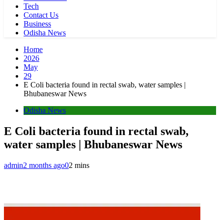
Tech
Contact Us
Business
Odisha News
Home
2026
May
29
E Coli bacteria found in rectal swab, water samples |
Bhubaneswar News
Odisha News
E Coli bacteria found in rectal swab,
water samples | Bhubaneswar News
admin
2 months ago
0
2 mins