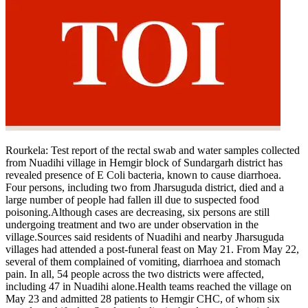
Rourkela:
Test report of the rectal swab and water samples collected
from Nuadihi village in Hemgir block of Sundargarh district has
revealed presence of E Coli bacteria, known to cause diarrhoea.
Four persons, including two from Jharsuguda district, died and a
large number of people had fallen ill due to suspected food
poisoning.
Although cases are decreasing, six persons are still
undergoing treatment and two are under observation in the
village.
Sources said residents of Nuadihi and nearby Jharsuguda
villages had attended a post-funeral feast on May 21. From May 22,
several of them complained of vomiting, diarrhoea and stomach
pain.
In all, 54 people across the two districts were affected,
including 47 in Nuadihi alone.
Health teams reached the village on
May 23 and admitted 28 patients to Hemgir CHC, of whom six