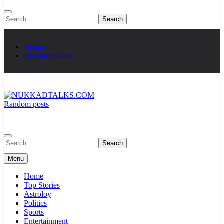
Search
for:
Demos
Documentation
Random posts
NUKKADTALKS.COM
Galiyon Ki Awaaz Sansad Tak
Search
for:
Menu
Home
Top Stories
Astroloy
Politics
Sports
Entertainment