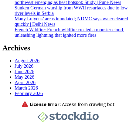
northwest emerging as heat hotspot: Study | Pune News
Sunken German warship from WWII resurfaces due to low
river levels in Serbia
Many Lutyens’ areas inundated; NDMC says water cleared
quickly | Delhi News
French Wildfire: French wildfire created a monster cloud,
unleashing lightning that ignited more fires
Archives
August 2026
July 2026
June 2026
May 2026
April 2026
March 2026
February 2026