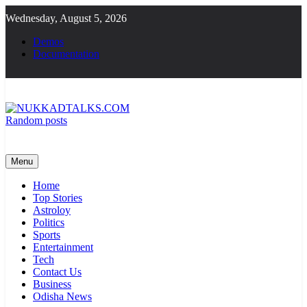
Skip
Wednesday, August 5, 2026
to
content
Demos
Documentation
Random posts
NUKKADTALKS.COM
Galiyon Ki Awaaz Sansad Tak
Menu
Home
Top Stories
Astroloy
Politics
Sports
Entertainment
Tech
Contact Us
Business
Odisha News