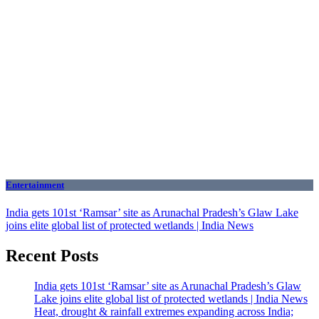
Entertainment
India gets 101st ‘Ramsar’ site as Arunachal Pradesh’s Glaw Lake
joins elite global list of protected wetlands | India News
Recent Posts
India gets 101st ‘Ramsar’ site as Arunachal Pradesh’s Glaw
Lake joins elite global list of protected wetlands | India News
Heat, drought & rainfall extremes expanding across India;