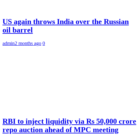
US again throws India over the Russian
oil barrel
admin
2 months ago
0
RBI to inject liquidity via Rs 50,000 crore
repo auction ahead of MPC meeting