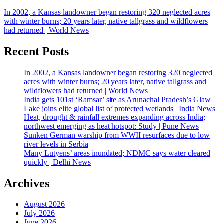
In 2002, a Kansas landowner began restoring 320 neglected acres
with winter burns; 20 years later, native tallgrass and wildflowers
had returned | World News
Recent Posts
In 2002, a Kansas landowner began restoring 320 neglected
acres with winter burns; 20 years later, native tallgrass and
wildflowers had returned | World News
India gets 101st ‘Ramsar’ site as Arunachal Pradesh’s Glaw
Lake joins elite global list of protected wetlands | India News
Heat, drought & rainfall extremes expanding across India;
northwest emerging as heat hotspot: Study | Pune News
Sunken German warship from WWII resurfaces due to low
river levels in Serbia
Many Lutyens’ areas inundated; NDMC says water cleared
quickly | Delhi News
Archives
August 2026
July 2026
June 2026