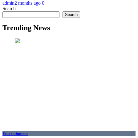
admin
2 months ago
0
Search
Search
Trending News
Entertainment