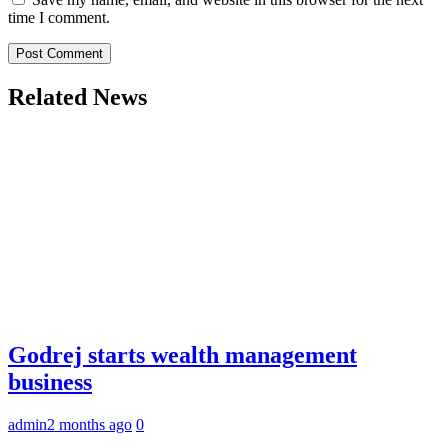
time I comment.
Related News
Godrej starts wealth management
business
admin
2 months ago
0