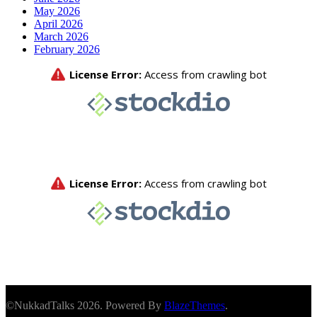
May 2026
April 2026
March 2026
February 2026
©NukkadTalks 2026. Powered By
BlazeThemes
.