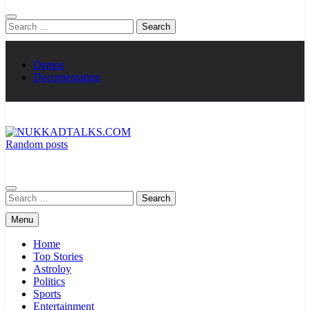
Search
for:
Demos
Documentation
Random posts
NUKKADTALKS.COM
Galiyon Ki Awaaz Sansad Tak
Search
for:
Menu
Home
Top Stories
Astroloy
Politics
Sports
Entertainment