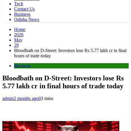
Tech
Contact Us
Business
Odisha News
Home
2026
May
29
Bloodbath on D-Street: Investors lose Rs 5.77 lakh cr in final
hours of trade today
Business
Bloodbath on D-Street: Investors lose Rs
5.77 lakh cr in final hours of trade today
admin
2 months ago
0
3 mins