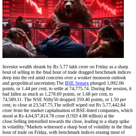
Investor wealth shrank by Rs 5.77 lakh crore on Friday as a sharp
bout of selling in the final hour of trade dragged benchmark indices
deep into the red amid concerns over a weaker monsoon outlook
and geopolitical uncertainty.
The
BSE Sensex
plunged 1,092.06
points, or 1.44 per cent, to settle at 74,775.74. During the session, it
had fallen as much as 1,278.69 points, or 1.68 per cent, to
74,589.11. The NSE Nifty50 dropped 359.40 points, or 1.50 per
cent, to close at 23,547.75.
The selloff wiped out Rs 5,77,442.84
crore from the market capitalisation of BSE-listed companies, which
stood at Rs 4,64,97,814.78 crore (USD 4.88 trillion) at the
close.
Selling intensified towards the close, leading to a sharp spike
in volatility.
“Markets witnessed a sharp bout of volatility in the final
hour of trade on Friday, with benchmark indices erasing most of