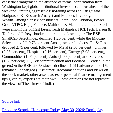
ceasefire arrangement, the absence of formal confirmation from
Washington kept global institutional investors cautious ahead of the
weekend, limiting aggressive risk-taking across equities,” said
Hariprasad K, Research Analyst and Founder, Livelong
Wealth.
Among Sensex constituents, InterGlobe Aviation, Power
Grid, NTPC, Bajaj Finance, Mahindra & Mahindra and Tata Steel
were among the biggest losers. Tech Mahindra, HCLTech, Larsen &
Toubro and Infosys bucked the trend to close higher.
The BSE
SmallCap Select index declined 1.26 per cent, while the MidCap
Select index fell 0.73 per cent.
Among sectoral indices, Oil & Gas
dropped 2.75 per cent, followed by Metal (2.30 per cent), Utilities
(2.23 per cent), Hospitals (2.16 per cent), Energy (2.08 per cent),
Commodities (1.94 per cent), Auto (1.90 per cent) and Services
(1.58 per cent). IT, Telecommunication and Focused IT ended in the
green.
On the BSE, 2,673 stocks declined, 1,611 advanced and 179
remained unchanged.
(Disclaimer: Recommendations and views on
the stock market, other asset classes or personal finance management
tips given by experts are their own. These opinions do not represent
the views of The Times of India)
Source link
Post
Previous:
Scorpio Horoscope Today, May 30, 2026: Don’t play