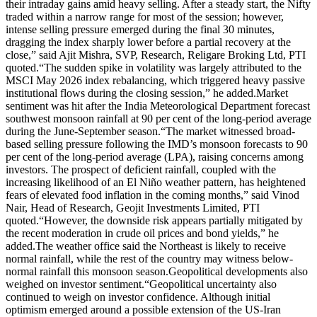
their intraday gains amid heavy selling. After a steady start, the Nifty
traded within a narrow range for most of the session; however,
intense selling pressure emerged during the final 30 minutes,
dragging the index sharply lower before a partial recovery at the
close,” said Ajit Mishra, SVP, Research, Religare Broking Ltd, PTI
quoted.
“The sudden spike in volatility was largely attributed to the
MSCI May 2026 index rebalancing, which triggered heavy passive
institutional flows during the closing session,” he added.
Market
sentiment was hit after the India Meteorological Department forecast
southwest monsoon rainfall at 90 per cent of the long-period average
during the June-September season.
“The market witnessed broad-
based selling pressure following the IMD’s monsoon forecasts to 90
per cent of the long-period average (LPA), raising concerns among
investors.
The prospect of deficient rainfall, coupled with the
increasing likelihood of an El Niño weather pattern, has heightened
fears of elevated food inflation in the coming months,” said Vinod
Nair, Head of Research, Geojit Investments Limited, PTI
quoted.
“However, the downside risk appears partially mitigated by
the recent moderation in crude oil prices and bond yields,” he
added.
The weather office said the Northeast is likely to receive
normal rainfall, while the rest of the country may witness below-
normal rainfall this monsoon season.
Geopolitical developments also
weighed on investor sentiment.
“Geopolitical uncertainty also
continued to weigh on investor confidence. Although initial
optimism emerged around a possible extension of the US-Iran