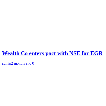
Wealth Co enters pact with NSE for EGR
admin
2 months ago
0