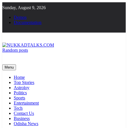
Skip
Sunday, August 9, 2026
to
content
Demos
Documentation
Random posts
NUKKADTALKS.COM
Galiyon Ki Awaaz Sansad Tak
Menu
Home
Top Stories
Astroloy
Politics
Sports
Entertainment
Tech
Contact Us
Business
Odisha News