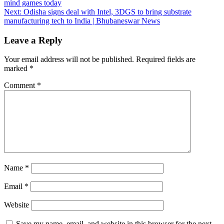
mind games today
navigation
Next:
Odisha signs deal with Intel, 3DGS to bring substrate
manufacturing tech to India | Bhubaneswar News
Leave a Reply
Your email address will not be published.
Required fields are
marked
*
Comment
*
Name
*
Email
*
Website
Save my name, email, and website in this browser for the next