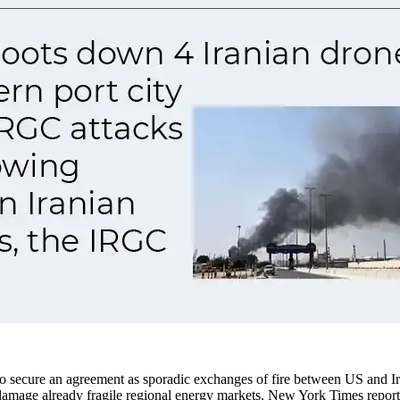
to secure an agreement as sporadic exchanges of fire between US and Iran
er damage already fragile regional energy markets, New York Times repor