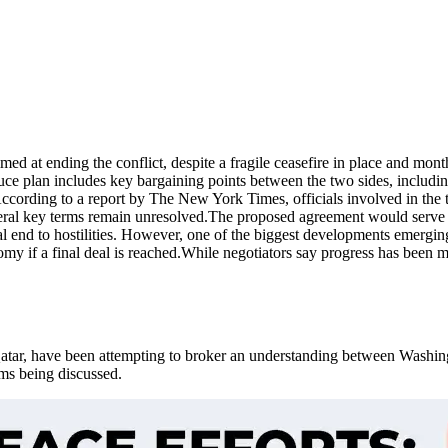
ed at ending the conflict, despite a fragile ceasefire in place and mon
uce plan includes key bargaining points between the two sides, includin
ccording to a report by The New York Times, officials involved in the t
eral key terms remain unresolved.
The proposed agreement would serve as
 end to hostilities.
However, one of the biggest developments emerging f
y if a final deal is reached.
While negotiators say progress has been m
tar, have been attempting to broker an understanding between Washingt
rms being discussed.