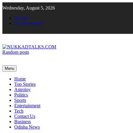
Skip
Wednesday, August 5, 2026
to
content
Demos
Documentation
Random posts
NUKKADTALKS.COM
Galiyon Ki Awaaz Sansad Tak
Menu
Home
Top Stories
Astroloy
Politics
Sports
Entertainment
Tech
Contact Us
Business
Odisha News