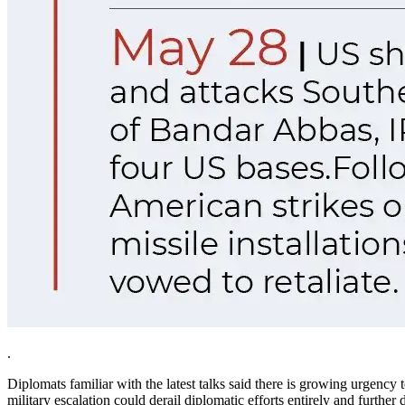
.
Diplomats familiar with the latest talks said there is growing urgency 
military escalation could derail diplomatic efforts entirely and furth