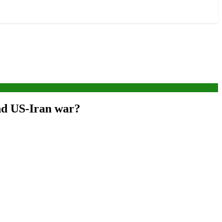
end US-Iran war?