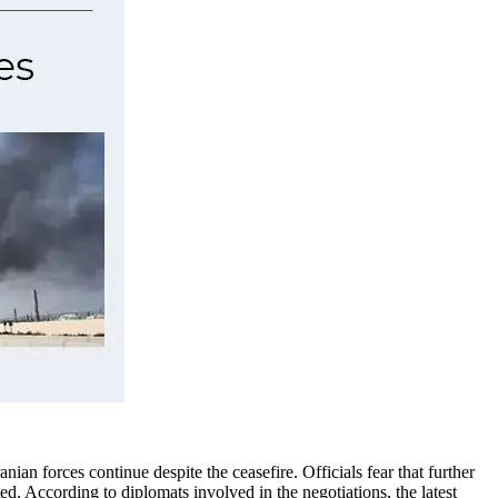
ian forces continue despite the ceasefire. Officials fear that further
ted.
According to diplomats involved in the negotiations, the latest