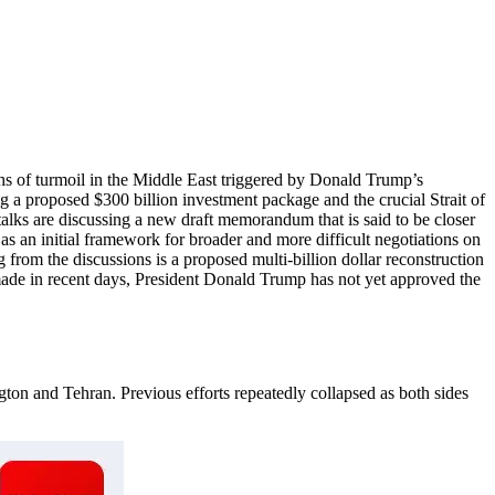
ths of turmoil in the Middle East triggered by Donald Trump’s
g a proposed $300 billion investment package and the crucial Strait of
alks are discussing a new draft memorandum that is said to be closer
 an initial framework for broader and more difficult negotiations on
rom the discussions is a proposed multi-billion dollar reconstruction
ade in recent days, President Donald Trump has not yet approved the
on and Tehran. Previous efforts repeatedly collapsed as both sides