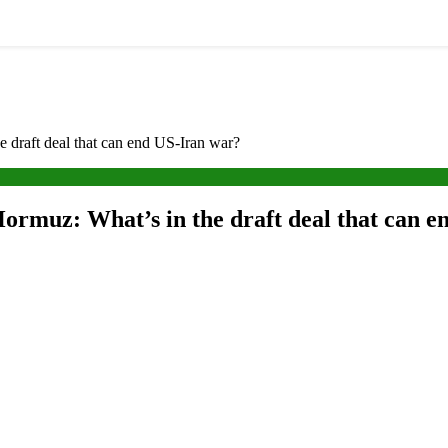
e draft deal that can end US-Iran war?
 Hormuz: What’s in the draft deal that can 