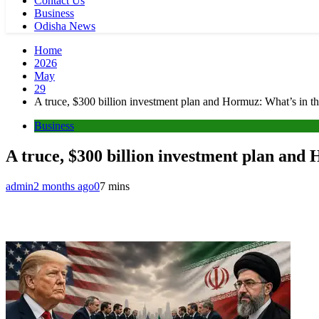
Contact Us
Business
Odisha News
Home
2026
May
29
A truce, $300 billion investment plan and Hormuz: What’s in th
Business
A truce, $300 billion investment plan and
admin
2 months ago
0
7 mins