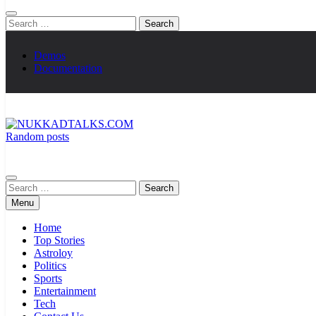
Search
for:
Demos
Documentation
Random posts
NUKKADTALKS.COM
Galiyon Ki Awaaz Sansad Tak
Search
for:
Menu
Home
Top Stories
Astroloy
Politics
Sports
Entertainment
Tech