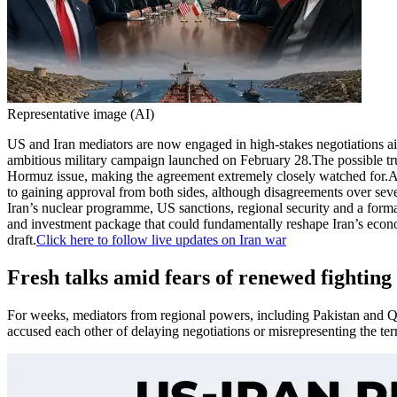
Representative image (AI)
US and Iran mediators are now engaged in high-stakes negotiations aim
ambitious military campaign launched on February 28.
The possible tr
Hormuz issue, making the agreement extremely closely watched for.
A
to gaining approval from both sides, although disagreements over sev
Iran’s nuclear programme, US sanctions, regional security and a formal
and investment package that could fundamentally reshape Iran’s econom
draft.
Click here to follow live updates on Iran war
Fresh talks amid fears of renewed fighting
For weeks, mediators from regional powers, including Pakistan and Qa
accused each other of delaying negotiations or misrepresenting the te