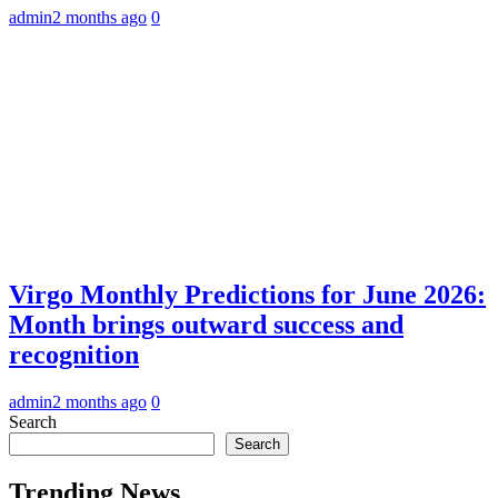
admin
2 months ago
0
Virgo Monthly Predictions for June 2026:
Month brings outward success and
recognition
admin
2 months ago
0
Search
Search
Trending News