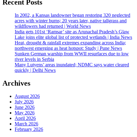
Recent Posts
In 2002, a Kansas landowner began restoring 320 neglected
acres with winter burns; 20 years later, native tallgrass and
wildflowers had returned | World News
India gets 101st ‘Ramsar’ site as Arunachal Pradesh’s Glaw
Lake joins elite global list of protected wetlands | India News
Heat, drought & rainfall extremes expanding across India;
northwest emerging as heat hotspot: Study | Pune News
Sunken German warship from WWII resurfaces due to low
river levels in Serbia
Many Lutyens’ areas inundated; NDMC says water cleared
quickly | Delhi News
Archives
August 2026
July 2026
June 2026
May 2026
April 2026
March 2026
February 2026