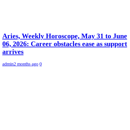
Aries, Weekly Horoscope, May 31 to June
06, 2026: Career obstacles ease as support
arrives
admin
2 months ago
0