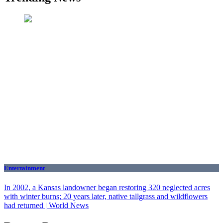
Entertainment
In 2002, a Kansas landowner began restoring 320 neglected acres
with winter burns; 20 years later, native tallgrass and wildflowers
had returned | World News