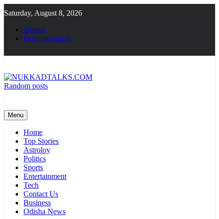
Skip
Saturday, August 8, 2026
to
content
Demos
Documentation
Random posts
NUKKADTALKS.COM
Galiyon Ki Awaaz Sansad Tak
Menu
Home
Top Stories
Astroloy
Politics
Sports
Entertainment
Tech
Contact Us
Business
Odisha News