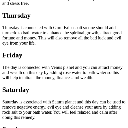
and stress free.
Thursday
Thursday is connected with Guru Brihaspati so one should add
turmeric to bath water to enhance the spiritual growth, attract good
fortune and money. This will also remove all the bad luck and evil
eye from your life.
Friday
The day is connected with Venus planet and you can attract money
and wealth on this day by adding rose water to bath water so this
will help to attract the money, finances and wealth.
Saturday
Saturday is associated with Saturn planet and this day can be used to
remove negative energy, evil eye and cleanse your aura by adding
rock salt to your bath water. You will feel relaxed and calm after
doing this remedy.