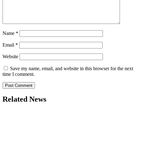
Name
*
Email
*
Website
Save my name, email, and website in this browser for the next
time I comment.
Related News