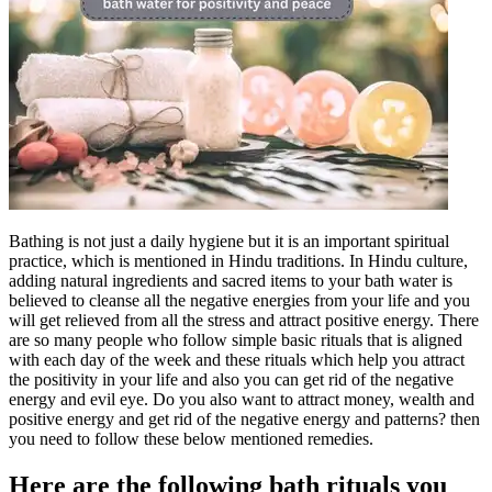
Bathing is not just a daily hygiene but it is an important spiritual
practice, which is mentioned in Hindu traditions. In Hindu culture,
adding natural ingredients and sacred items to your bath water is
believed to cleanse all the negative energies from your life and you
will get relieved from all the stress and attract positive energy.
There
are so many people who follow simple basic rituals that is aligned
with each day of the week and these rituals which help you attract
the positivity in your life and also you can get rid of the negative
energy and evil eye. Do you also want to attract money, wealth and
positive energy and get rid of the negative energy and patterns? then
you need to follow these below mentioned remedies.
Here are the following
bath rituals
you