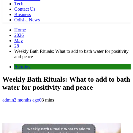
Tech
Contact Us
Business
Odisha News
Home
2026
May
28
Weekly Bath Rituals: What to add to bath water for positivity
and peace
Astroloy
Weekly Bath Rituals: What to add to bath
water for positivity and peace
admin
2 months ago
0
3 mins