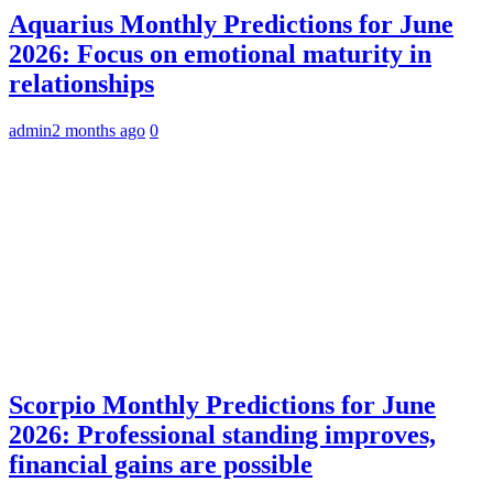
Aquarius Monthly Predictions for June
2026: Focus on emotional maturity in
relationships
admin
2 months ago
0
Scorpio Monthly Predictions for June
2026: Professional standing improves,
financial gains are possible