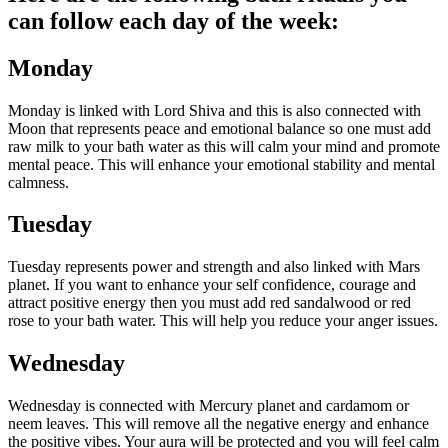
can follow each day of the week:
Monday
Monday is linked with Lord Shiva and this is also connected with
Moon that represents peace and emotional balance so one must add
raw milk to your bath water as this will calm your mind and promote
mental peace.
This will enhance your emotional stability and mental
calmness.
Tuesday
Tuesday represents power and strength and also linked with Mars
planet. If you want to enhance your self confidence, courage and
attract positive energy then you must add red sandalwood or red
rose to your bath water. This will help you reduce your anger issues.
Wednesday
Wednesday is connected with Mercury planet and cardamom or
neem leaves. This will remove all the negative energy and enhance
the positive vibes. Your aura will be protected and you will feel calm