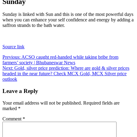
Sunday
Sunday is linked with Sun and this is one of the most powerful days
when you can enhance your self confidence and energy by adding a
saffron strands to the bath water.
Source link
Post
Previous:
ACSO caught red-handed while taking bribe from
farmers’ society | Bhubaneswar News
navigation
Next:
Gold, silver price prediction: Where are gold & silver prices
headed in the near future? Check MCX Gold, MCX Silver price
outlook
Leave a Reply
Your email address will not be published.
Required fields are
marked
*
Comment
*