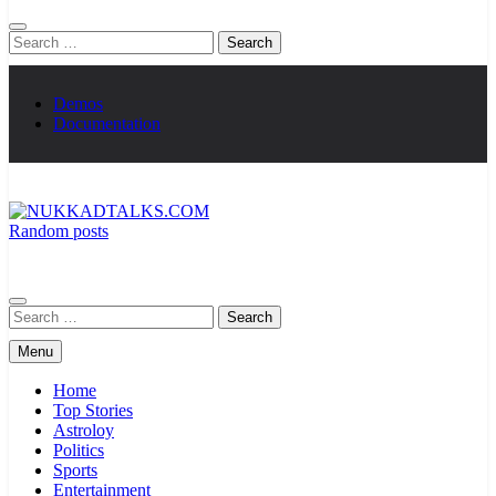
Search
for:
Demos
Documentation
Random posts
NUKKADTALKS.COM
Galiyon Ki Awaaz Sansad Tak
Search
for:
Menu
Home
Top Stories
Astroloy
Politics
Sports
Entertainment