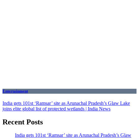
Entertainment
India gets 101st ‘Ramsar’ site as Arunachal Pradesh’s Glaw Lake
joins elite global list of protected wetlands | India News
Recent Posts
India gets 101st ‘Ramsar’ site as Arunachal Pradesh’s Glaw