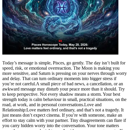
Politics
Sports
Entertainment
Tech
Contact Us
Business
Odisha News
Today’s message is simple, Pisces, go gently. The day isn’t built for
speed, risk, or emotional overreaction. The Moon is making you
more sensitive, and Saturn is pressing on your nerves through worry
and delay.
That can turn ordinary moments into bigger stress if
you’re not careful.
A small piece of bad news, a cancellation, or an
awkward message may disturb your peace more than it should. Try
to keep perspective. Not every shadow means a storm. Your best
strength today is calm behaviour in small, practical situations, on the
road, at work, and in personal conversations.
Love and
Relationship:
Love matters feel ordinary, and that’s not a tragedy. It
just means don’t expect cinema.
If you’re with someone, make an
effort to stay calm with your partner. Tiny disagreements can flare if
you carry hidden worry into the conversation. Your tone matters