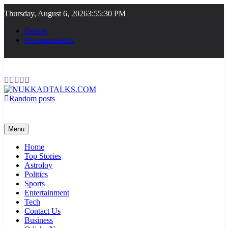
Skip
Thursday, August 6, 2026
3:55:30 PM
to
content
Demos
Documentation
Random posts
NUKKADTALKS.COM
Galiyon Ki Awaaz Sansad Tak
Menu
Home
Top Stories
Astroloy
Politics
Sports
Entertainment
Tech
Contact Us
Business