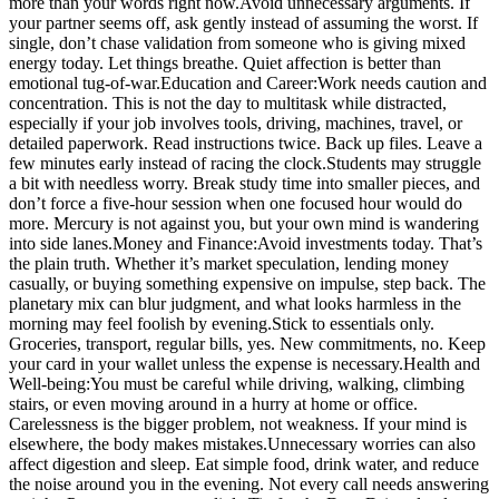
more than your words right now.
Avoid unnecessary arguments. If
your partner seems off, ask gently instead of assuming the worst. If
single, don’t chase validation from someone who is giving mixed
energy today. Let things breathe. Quiet affection is better than
emotional tug-of-war.
Education and Career:
Work needs caution and
concentration. This is not the day to multitask while distracted,
especially if your job involves tools, driving, machines, travel, or
detailed paperwork. Read instructions twice. Back up files. Leave a
few minutes early instead of racing the clock.
Students may struggle
a bit with needless worry. Break study time into smaller pieces, and
don’t force a five-hour session when one focused hour would do
more.
Mercury is not against you, but your own mind is wandering
into side lanes.
Money and Finance:
Avoid investments today. That’s
the plain truth. Whether it’s market speculation, lending money
casually, or buying something expensive on impulse, step back. The
planetary mix can blur judgment, and what looks harmless in the
morning may feel foolish by evening.
Stick to essentials only.
Groceries, transport, regular bills, yes.
New commitments, no. Keep
your card in your wallet unless the expense is necessary.
Health and
Well-being:
You must be careful while driving, walking, climbing
stairs, or even moving around in a hurry at home or office.
Carelessness is the bigger problem, not weakness. If your mind is
elsewhere, the body makes mistakes.
Unnecessary worries can also
affect digestion and sleep. Eat simple food, drink water, and reduce
the noise around you in the evening. Not every call needs answering