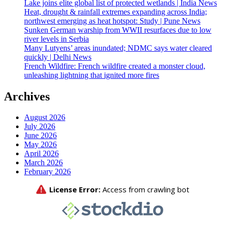
Lake joins elite global list of protected wetlands | India News
Heat, drought & rainfall extremes expanding across India;
northwest emerging as heat hotspot: Study | Pune News
Sunken German warship from WWII resurfaces due to low
river levels in Serbia
Many Lutyens’ areas inundated; NDMC says water cleared
quickly | Delhi News
French Wildfire: French wildfire created a monster cloud,
unleashing lightning that ignited more fires
Archives
August 2026
July 2026
June 2026
May 2026
April 2026
March 2026
February 2026