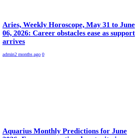
Aries, Weekly Horoscope, May 31 to June
06, 2026: Career obstacles ease as support
arrives
admin
2 months ago
0
Aquarius Monthly Predictions for June