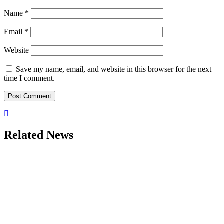
Name
*
Email
*
Website
Save my name, email, and website in this browser for the next
time I comment.
Related News