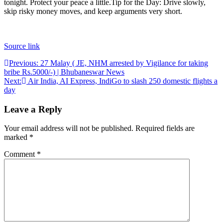
tonight. Protect your peace a little.
Tip for the Day: Drive slowly,
skip risky money moves, and keep arguments very short.
Source link
Post
Previous:
27 Malay ( JE, NHM arrested by Vigilance for taking
bribe Rs.5000/-) | Bhubaneswar News
navigation
Next:
Air India, AI Express, IndiGo to slash 250 domestic flights a
day
Leave a Reply
Your email address will not be published.
Required fields are
marked
*
Comment
*