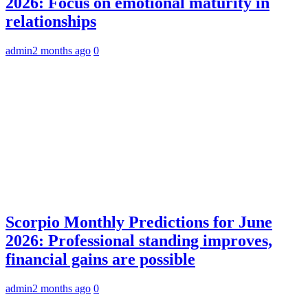
2026: Focus on emotional maturity in
relationships
admin
2 months ago
0
Scorpio Monthly Predictions for June
2026: Professional standing improves,
financial gains are possible
admin
2 months ago
0