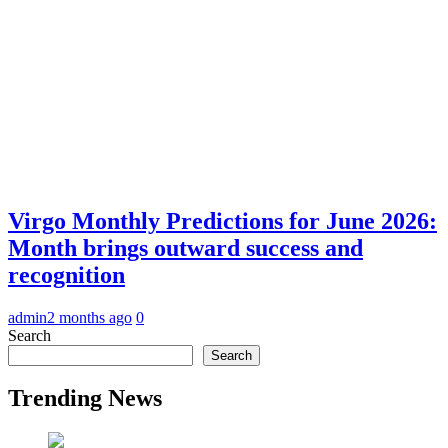
Virgo Monthly Predictions for June 2026:
Month brings outward success and
recognition
admin
2 months ago
0
Search
Search
Trending News