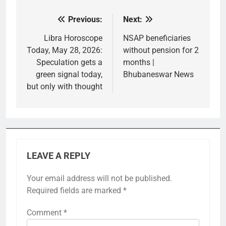
Previous:
Next:
Post
navigation
Libra Horoscope
NSAP beneficiaries
Today, May 28, 2026:
without pension for 2
Speculation gets a
months |
green signal today,
Bhubaneswar News
but only with thought
LEAVE A REPLY
Your email address will not be published.
Required fields are marked
*
Comment
*