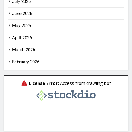
July 2026
June 2026
May 2026
April 2026
March 2026
February 2026