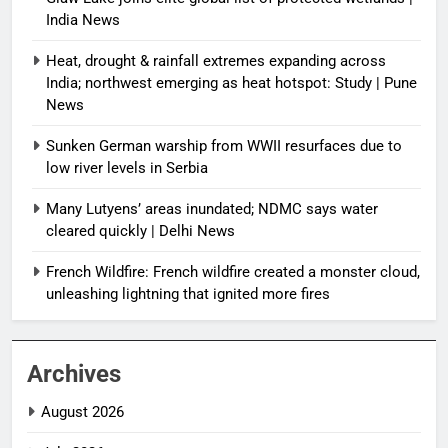
India News
Heat, drought & rainfall extremes expanding across
India; northwest emerging as heat hotspot: Study | Pune
News
Sunken German warship from WWII resurfaces due to
low river levels in Serbia
Many Lutyens’ areas inundated; NDMC says water
cleared quickly | Delhi News
French Wildfire: French wildfire created a monster cloud,
unleashing lightning that ignited more fires
Archives
August 2026