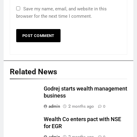
Save my name, email, and website in this
browser for the next time I comment.
Related News
Godrej starts wealth management
business
admin
2 months ago
0
Wealth Co enters pact with NSE
for EGR
admin
2 months ago