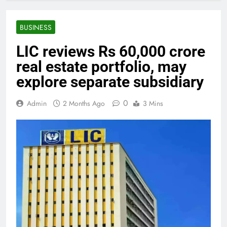
BUSINESS
LIC reviews Rs 60,000 crore
real estate portfolio, may
explore separate subsidiary
0
Admin
2 Months Ago
3 Mins