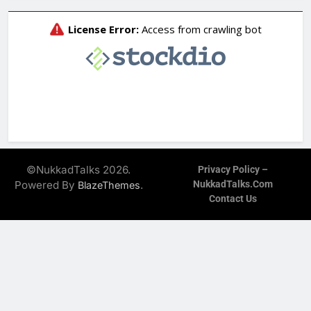
©NukkadTalks 2026.
Privacy Policy –
Powered By
.
NukkadTalks.com
BlazeThemes
Contact Us