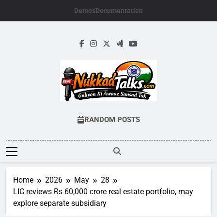
Skip
Demos
Documentation
to
content
NUKKADTALKS.
Galiyon Ki Awaaz Sansad Tak
RANDOM POSTS
Home
2026
May
28
LIC reviews Rs 60,000 crore real estate portfolio, may
explore separate subsidiary