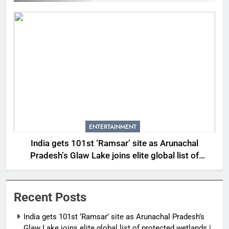
ENTERTAINMENT
India gets 101st ‘Ramsar’ site as Arunachal
Pradesh’s Glaw Lake joins elite global list of
protected wetlands | India News
Recent Posts
India gets 101st ‘Ramsar’ site as Arunachal Pradesh’s
Glaw Lake joins elite global list of protected wetlands |