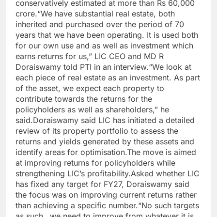
conservatively estimated at more than Rs 60,000
crore.
“We have substantial real estate, both
inherited and purchased over the period of 70
years that we have been operating. It is used both
for our own use and as well as investment which
earns returns for us,” LIC CEO and MD R
Doraiswamy told PTI in an interview.
“We look at
each piece of real estate as an investment. As part
of the asset, we expect each property to
contribute towards the returns for the
policyholders as well as shareholders,” he
said.
Doraiswamy said LIC has initiated a detailed
review of its property portfolio to assess the
returns and yields generated by these assets and
identify areas for optimisation.
The move is aimed
at improving returns for policyholders while
strengthening LIC’s profitability.
Asked whether LIC
has fixed any target for FY27, Doraiswamy said
the focus was on improving current returns rather
than achieving a specific number.
“No such targets
as such…we need to improve from whatever it is