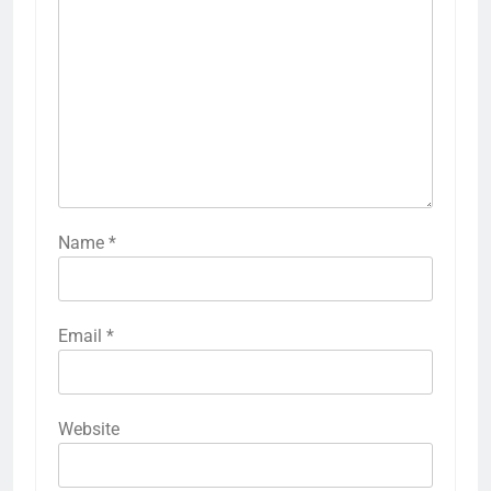
Name
*
Email
*
Website