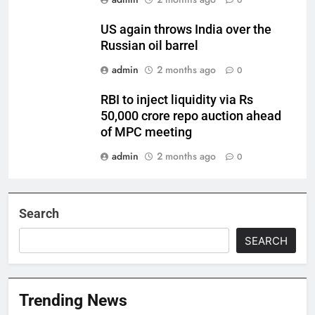
0
US again throws India over the
Russian oil barrel
admin
2 months ago
0
RBI to inject liquidity via Rs
50,000 crore repo auction ahead
of MPC meeting
admin
2 months ago
0
Search
SEARCH
Trending News