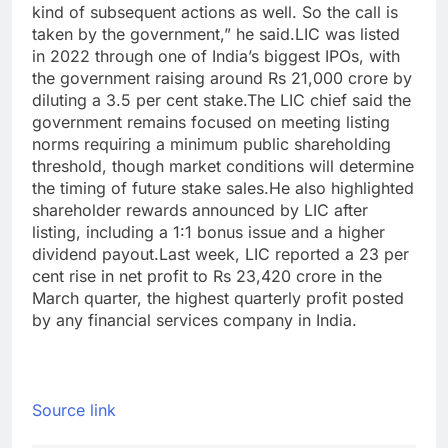
kind of subsequent actions as well. So the call is
taken by the government,” he said.
LIC was listed
in 2022 through one of India’s biggest IPOs, with
the government raising around Rs 21,000 crore by
diluting a 3.5 per cent stake.
The LIC chief said the
government remains focused on meeting listing
norms requiring a minimum public shareholding
threshold, though market conditions will determine
the timing of future stake sales.
He also highlighted
shareholder rewards announced by LIC after
listing, including a 1:1 bonus issue and a higher
dividend payout.
Last week, LIC reported a 23 per
cent rise in net profit to Rs 23,420 crore in the
March quarter, the highest quarterly profit posted
by any financial services company in India.
Source link