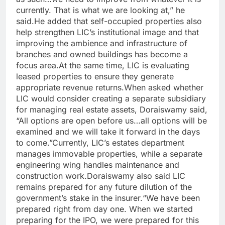
currently. That is what we are looking at,” he
said.
He added that self-occupied properties also
help strengthen LIC’s institutional image and that
improving the ambience and infrastructure of
branches and owned buildings has become a
focus area.
At the same time, LIC is evaluating
leased properties to ensure they generate
appropriate revenue returns.
When asked whether
LIC would consider creating a separate subsidiary
for managing real estate assets, Doraiswamy said,
“All options are open before us…all options will be
examined and we will take it forward in the days
to come.”
Currently, LIC’s estates department
manages immovable properties, while a separate
engineering wing handles maintenance and
construction work.
Doraiswamy also said LIC
remains prepared for any future dilution of the
government’s stake in the insurer.
“We have been
prepared right from day one. When we started
preparing for the IPO, we were prepared for this