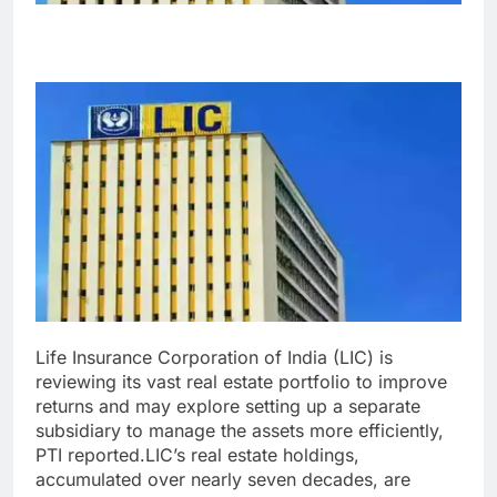
Life Insurance Corporation of India (LIC) is
reviewing its vast real estate portfolio to improve
returns and may explore setting up a separate
subsidiary to manage the assets more efficiently,
PTI reported.
LIC’s real estate holdings,
accumulated over nearly seven decades, are