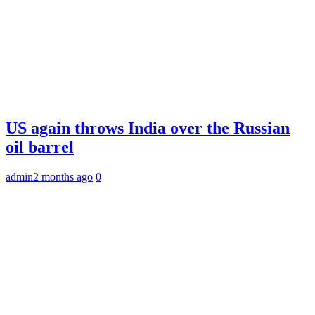
US again throws India over the Russian
oil barrel
admin
2 months ago
0