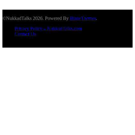
©NukkadTalks 2026. Powered By
BlazeThemes
.
Privacy Policy – NukkadTalks.com
Contact Us