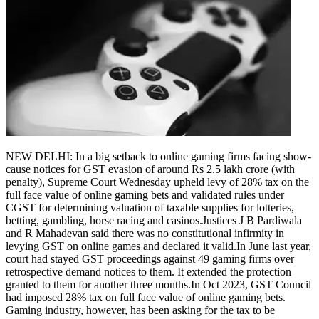
NEW DELHI: In a big setback to online gaming firms facing show-
cause notices for GST evasion of around Rs 2.5 lakh crore (with
penalty), Supreme Court Wednesday upheld levy of 28% tax on the
full face value of online gaming bets and validated rules under
CGST for determining valuation of taxable supplies for lotteries,
betting, gambling, horse racing and casinos.
Justices J B Pardiwala
and R Mahadevan said there was no constitutional infirmity in
levying GST on online games and declared it valid.
In June last year,
court had stayed GST proceedings against 49 gaming firms over
retrospective demand notices to them. It extended the protection
granted to them for another three months.
In Oct 2023, GST Council
had imposed 28% tax on full face value of online gaming bets.
Gaming industry, however, has been asking for the tax to be