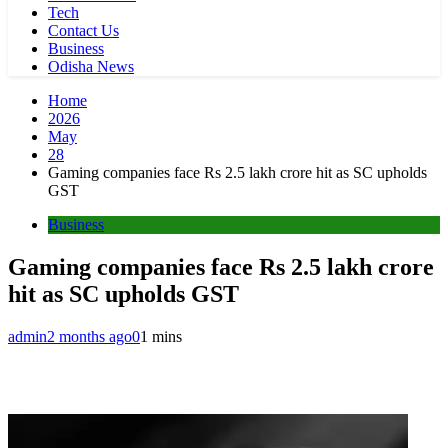
Tech
Contact Us
Business
Odisha News
Home
2026
May
28
Gaming companies face Rs 2.5 lakh crore hit as SC upholds
GST
Business
Gaming companies face Rs 2.5 lakh crore
hit as SC upholds GST
admin
2 months ago
0
1 mins