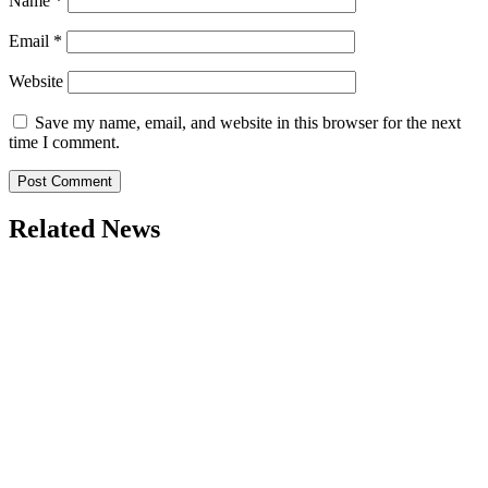
Name
*
Email
*
Website
Save my name, email, and website in this browser for the next
time I comment.
Related News