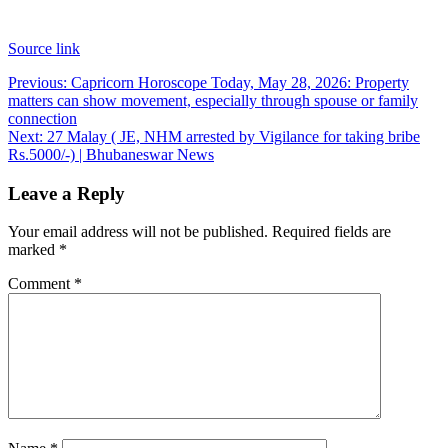
Source link
Post
Previous:
Capricorn Horoscope Today, May 28, 2026: Property
matters can show movement, especially through spouse or family
navigation
connection
Next:
27 Malay ( JE, NHM arrested by Vigilance for taking bribe
Rs.5000/-) | Bhubaneswar News
Leave a Reply
Your email address will not be published.
Required fields are
marked
*
Comment
*