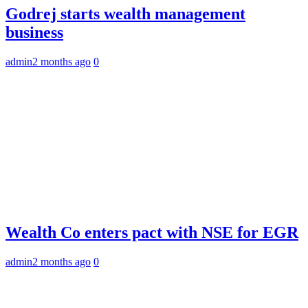
Godrej starts wealth management
business
admin
2 months ago
0
Wealth Co enters pact with NSE for EGR
admin
2 months ago
0