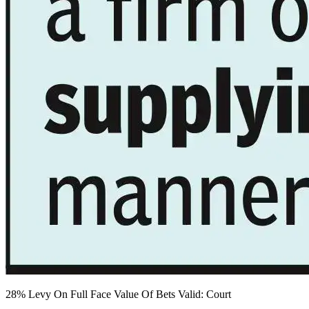
28% Levy On Full Face Value Of Bets Valid: Court