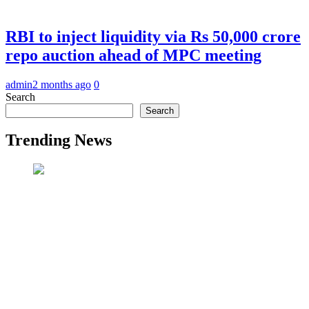
RBI to inject liquidity via Rs 50,000 crore
repo auction ahead of MPC meeting
admin
2 months ago
0
Search
Search
Trending News