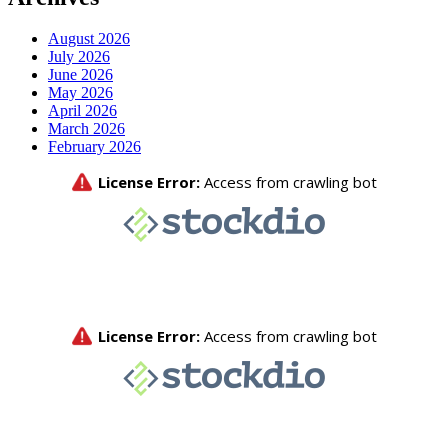
August 2026
July 2026
June 2026
May 2026
April 2026
March 2026
February 2026