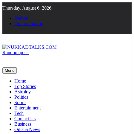
Skip
Thursday, August 6, 2026
to
content
Demos
Documentation
Random posts
NUKKADTALKS.COM
Galiyon Ki Awaaz Sansad Tak
Menu
Home
Top Stories
Astroloy
Politics
Sports
Entertainment
Tech
Contact Us
Business
Odisha News