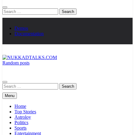
Search
for:
Demos
Documentation
Random posts
NUKKADTALKS.COM
Galiyon Ki Awaaz Sansad Tak
Search
for:
Menu
Home
Top Stories
Astroloy
Politics
Sports
Entertainment