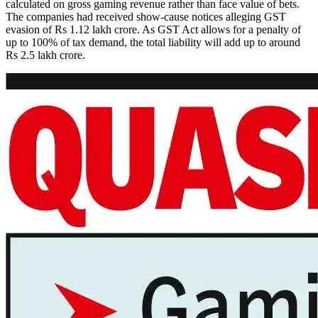
calculated on gross gaming revenue rather than face value of bets.
The companies had received show-cause notices alleging GST
evasion of Rs 1.12 lakh crore. As GST Act allows for a penalty of
up to 100% of tax demand, the total liability will add up to around
Rs 2.5 lakh crore.