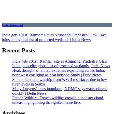
Entertainment
India gets 101st ‘Ramsar’ site as Arunachal Pradesh’s Glaw Lake
joins elite global list of protected wetlands | India News
Recent Posts
India gets 101st ‘Ramsar’ site as Arunachal Pradesh’s Glaw
Lake joins elite global list of protected wetlands | India News
Heat, drought & rainfall extremes expanding across India;
northwest emerging as heat hotspot: Study | Pune News
Sunken German warship from WWII resurfaces due to low
river levels in Serbia
Many Lutyens’ areas inundated; NDMC says water cleared
quickly | Delhi News
French Wildfire: French wildfire created a monster cloud,
unleashing lightning that ignited more fires
Archives