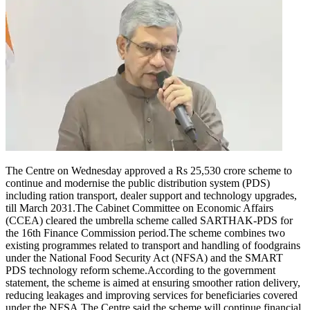
The Centre on Wednesday approved a Rs 25,530 crore scheme to
continue and modernise the public distribution system (PDS)
including ration transport, dealer support and technology upgrades,
till March 2031.
The Cabinet Committee on Economic Affairs
(CCEA) cleared the umbrella scheme called SARTHAK-PDS for
the 16th Finance Commission period.
The scheme combines two
existing programmes related to transport and handling of foodgrains
under the National Food Security Act (NFSA) and the SMART
PDS technology reform scheme.
According to the government
statement, the scheme is aimed at ensuring smoother ration delivery,
reducing leakages and improving services for beneficiaries covered
under the NFSA.
The Centre said the scheme will continue financial