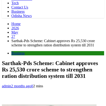
Tech
Contact Us
Business
Odisha News
Home
2026
May
27
Sarthak-Pds Scheme: Cabinet approves Rs 25,530 crore
scheme to strengthen ration distribution system till 2031
Business
Sarthak-Pds Scheme: Cabinet approves
Rs 25,530 crore scheme to strengthen
ration distribution system till 2031
admin
2 months ago
0
2 mins