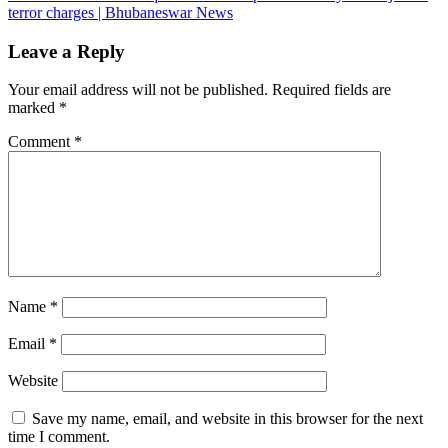
terror charges | Bhubaneswar News
Leave a Reply
Your email address will not be published.
Required fields are
marked
*
Comment
*
Name
*
Email
*
Website
Save my name, email, and website in this browser for the next
time I comment.