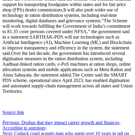
support for transporting foodgrains within states and for fair price
shop (FPS) dealer commissions.
It will also push wider use of
technology in ration distribution systems, including real-time
monitoring, digital databases and grievance systems.
“The Scheme
will work towards fulfilling the Government of India’s commitment
to 81.35 crore persons covered under NFSA,” the government said
in a statement.
SARTHAK-PDS will use technologies such as
Artificial Intelligence (AI), Machine Learning (ML) and Blockchain
to improve transparency and efficiency in the system, the statement
said.
Over the last decade, the government has introduced several
digitisation measures in the ration distribution system, including
Aadhaar-linked ration cards, e-PoS machines at ration shops, online
allocation systems and mobile applications such as Mera Ration and
Anna Sahayata, the statement added.
The Centre said the SMART
PDS scheme, operational since April 2023, has enabled digitisation
and automated supply-chain management across all states and Union
Territories.
Source link
Post
Previous:
Doshas that may impact career growth and finances,
According to astrology
navigation
Next:
Cuttack court acquits man who spent over 10 years in jail on