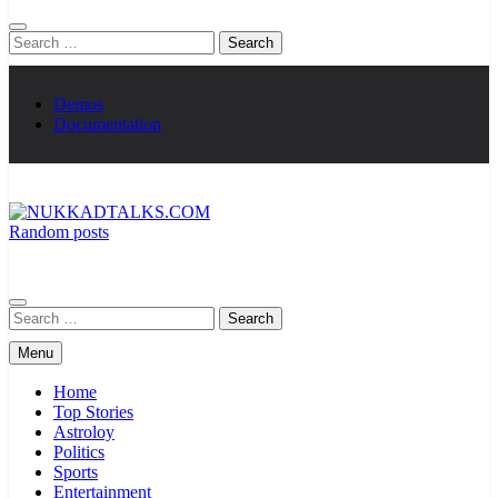
Search
for:
Demos
Documentation
Random posts
NUKKADTALKS.COM
Galiyon Ki Awaaz Sansad Tak
Search
for:
Menu
Home
Top Stories
Astroloy
Politics
Sports
Entertainment