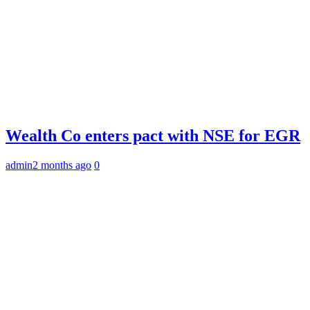
Wealth Co enters pact with NSE for EGR
admin
2 months ago
0