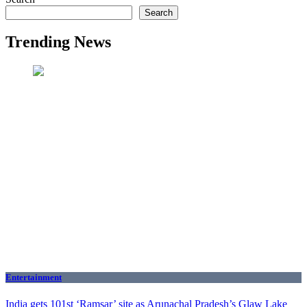
Search
Trending News
Entertainment
India gets 101st ‘Ramsar’ site as Arunachal Pradesh’s Glaw Lake