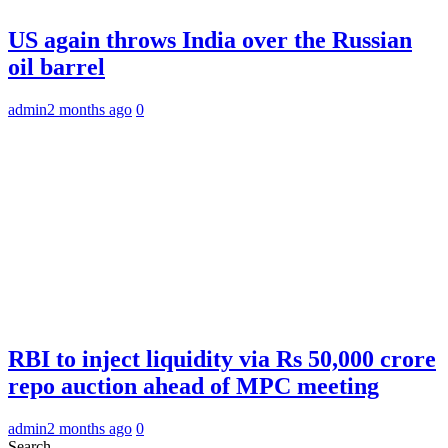
US again throws India over the Russian
oil barrel
admin
2 months ago
0
RBI to inject liquidity via Rs 50,000 crore
repo auction ahead of MPC meeting
admin
2 months ago
0
Search