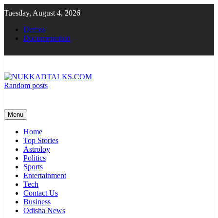
Skip
Tuesday, August 4, 2026
to
content
Demos
Documentation
Random posts
NUKKADTALKS.COM
Galiyon Ki Awaaz Sansad Tak
Menu
Home
Top Stories
Astroloy
Politics
Sports
Entertainment
Tech
Contact Us
Business
Odisha News