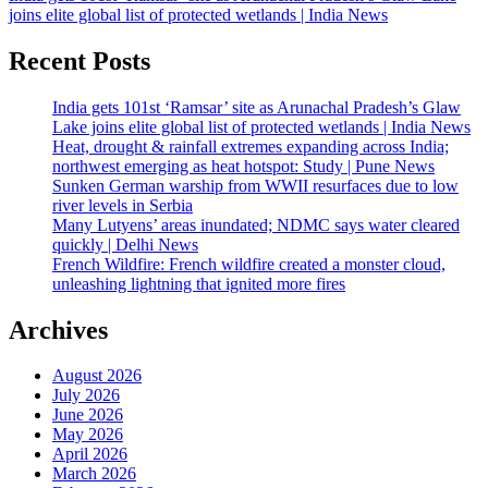
joins elite global list of protected wetlands | India News
Recent Posts
India gets 101st ‘Ramsar’ site as Arunachal Pradesh’s Glaw
Lake joins elite global list of protected wetlands | India News
Heat, drought & rainfall extremes expanding across India;
northwest emerging as heat hotspot: Study | Pune News
Sunken German warship from WWII resurfaces due to low
river levels in Serbia
Many Lutyens’ areas inundated; NDMC says water cleared
quickly | Delhi News
French Wildfire: French wildfire created a monster cloud,
unleashing lightning that ignited more fires
Archives
August 2026
July 2026
June 2026
May 2026
April 2026
March 2026