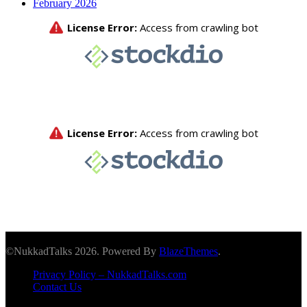
February 2026
©NukkadTalks 2026. Powered By
BlazeThemes
.
Privacy Policy – NukkadTalks.com
Contact Us