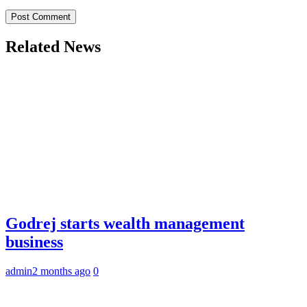
Related News
Godrej starts wealth management
business
admin
2 months ago
0