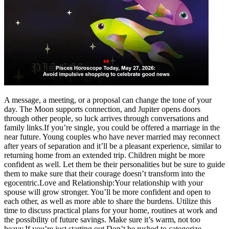
Tech
Contact Us
Business
Odisha News
A message, a meeting, or a proposal can change the tone of your
day. The Moon supports connection, and Jupiter opens doors
through other people, so luck arrives through conversations and
family links.
If you’re single, you could be offered a marriage in the
near future. Young couples who have never married may reconnect
after years of separation and it’ll be a pleasant experience, similar to
returning home from an extended trip. Children might be more
confident as well. Let them be their personalities but be sure to guide
them to make sure that their courage doesn’t transform into the
egocentric.
Love and Relationship:
Your relationship with your
spouse will grow stronger. You’ll be more confident and open to
each other, as well as more able to share the burdens.
Utilize this
time to discuss practical plans for your home, routines at work and
the possibility of future savings. Make sure it’s warm, not too
heavy.
If you’re just starting out Don’t be rushed to categorize