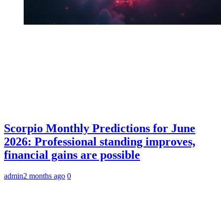
Scorpio Monthly Predictions for June
2026: Professional standing improves,
financial gains are possible
admin
2 months ago
0