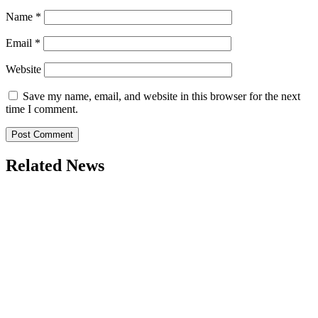
Name
*
Email
*
Website
Save my name, email, and website in this browser for the next
time I comment.
Related News