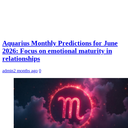
Aquarius Monthly Predictions for June
2026: Focus on emotional maturity in
relationships
admin
2 months ago
0