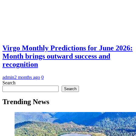
Virgo Monthly Predictions for June 2026:
Month brings outward success and
recognition
admin
2 months ago
0
Search
Search
Trending News