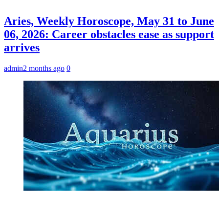
Aries, Weekly Horoscope, May 31 to June
06, 2026: Career obstacles ease as support
arrives
admin
2 months ago
0