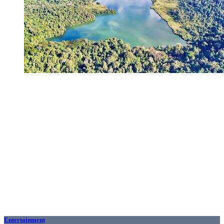
Entertainment