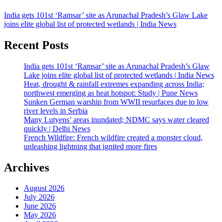
India gets 101st ‘Ramsar’ site as Arunachal Pradesh’s Glaw Lake
joins elite global list of protected wetlands | India News
Recent Posts
India gets 101st ‘Ramsar’ site as Arunachal Pradesh’s Glaw
Lake joins elite global list of protected wetlands | India News
Heat, drought & rainfall extremes expanding across India;
northwest emerging as heat hotspot: Study | Pune News
Sunken German warship from WWII resurfaces due to low
river levels in Serbia
Many Lutyens’ areas inundated; NDMC says water cleared
quickly | Delhi News
French Wildfire: French wildfire created a monster cloud,
unleashing lightning that ignited more fires
Archives
August 2026
July 2026
June 2026
May 2026