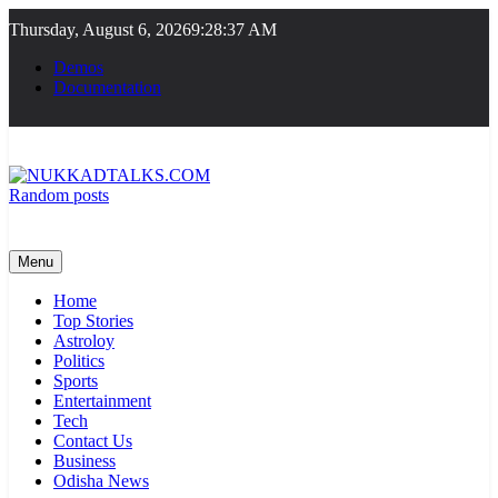
Skip
Thursday, August 6, 2026
9:28:38 AM
to
content
Demos
Documentation
Random posts
NUKKADTALKS.COM
Galiyon Ki Awaaz Sansad Tak
Menu
Home
Top Stories
Astroloy
Politics
Sports
Entertainment
Tech
Contact Us
Business
Odisha News