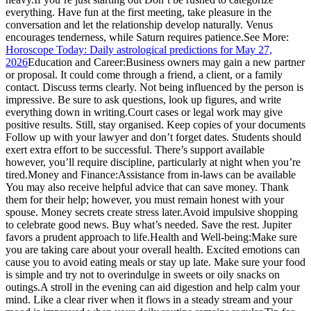
everything. Have fun at the first meeting, take pleasure in the
conversation and let the relationship develop naturally. Venus
encourages tenderness, while Saturn requires patience.
See More:
Horoscope Today: Daily astrological predictions for May 27,
2026
Education and Career:
Business owners may gain a new partner
or proposal. It could come through a friend, a client, or a family
contact. Discuss terms clearly. Not being influenced by the person is
impressive. Be sure to ask questions, look up figures, and write
everything down in writing.
Court cases or legal work may give
positive results. Still, stay organised. Keep copies of your documents
Follow up with your lawyer and don’t forget dates. Students should
exert extra effort to be successful. There’s support available
however, you’ll require discipline, particularly at night when you’re
tired.
Money and Finance:
Assistance from in-laws can be available
You may also receive helpful advice that can save money. Thank
them for their help; however, you must remain honest with your
spouse. Money secrets create stress later.
Avoid impulsive shopping
to celebrate good news. Buy what’s needed. Save the rest. Jupiter
favors a prudent approach to life.
Health and Well-being:
Make sure
you are taking care about your overall health. Excited emotions can
cause you to avoid eating meals or stay up late.
Make sure your food
is simple and try not to overindulge in sweets or oily snacks on
outings.
A stroll in the evening can aid digestion and help calm your
mind. Like a clear river when it flows in a steady stream and your