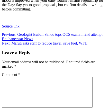
mood is improved when your daily routine remains regular.
Tip for
the Day: Say yes to good proposals, but confirm details in writing
before committing.
Source link
Post
Previous:
Geologist Bubun Sahoo tops OCS exam in 2nd attempt |
Bhubaneswar News
navigation
Next:
Maruti asks staff to reduce travel, save fuel, WFH
Leave a Reply
Your email address will not be published.
Required fields are
marked
*
Comment
*