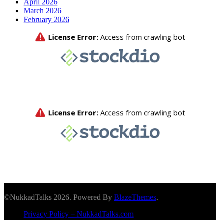
April 2026
March 2026
February 2026
©NukkadTalks 2026. Powered By
BlazeThemes
.
Privacy Policy – NukkadTalks.com