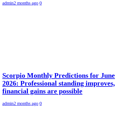
admin
2 months ago
0
Scorpio Monthly Predictions for June
2026: Professional standing improves,
financial gains are possible
admin
2 months ago
0