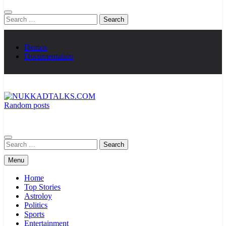
Search
for:
Demos
Documentation
Random posts
NUKKADTALKS.COM
Galiyon Ki Awaaz Sansad Tak
Search
for:
Menu
Home
Top Stories
Astroloy
Politics
Sports
Entertainment