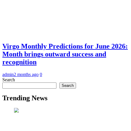
Virgo Monthly Predictions for June 2026:
Month brings outward success and
recognition
admin
2 months ago
0
Search
Search
Trending News