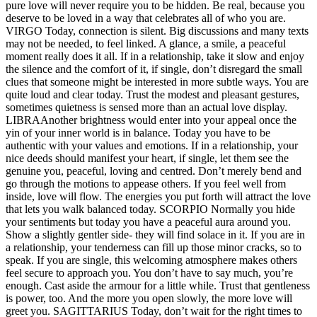
pure love will never require you to be hidden. Be real, because you
deserve to be loved in a way that celebrates all of who you are.
VIRGO
Today, connection is silent. Big discussions and many texts
may not be needed, to feel linked. A glance, a smile, a peaceful
moment really does it all. If in a relationship, take it slow and enjoy
the silence and the comfort of it, if single, don’t disregard the small
clues that someone might be interested in more subtle ways.
You are
quite loud and clear today. Trust the modest and pleasant gestures,
sometimes quietness is sensed more than an actual love display.
LIBRA
Another brightness would enter into your appeal once the
yin of your inner world is in balance. Today you have to be
authentic with your values and emotions. If in a relationship, your
nice deeds should manifest your heart, if single, let them see the
genuine you, peaceful, loving and centred.
Don’t merely bend and
go through the motions to appease others. If you feel well from
inside, love will flow. The energies you put forth will attract the love
that lets you walk balanced today.
SCORPIO
Normally you hide
your sentiments but today you have a peaceful aura around you.
Show a slightly gentler side- they will find solace in it. If you are in
a relationship, your tenderness can fill up those minor cracks, so to
speak. If you are single, this welcoming atmosphere makes others
feel secure to approach you.
You don’t have to say much, you’re
enough. Cast aside the armour for a little while. Trust that gentleness
is power, too.
And the more you open slowly, the more love will
greet you.
SAGITTARIUS
Today, don’t wait for the right times to