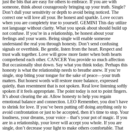
just the bits that are easy for others to embrace. If you are with
someone, think about courageously bringing up your truth. Single?
Don’t dull your sensitivity or depth to avoid being noticed. The
correct one will love all your. Be honest and sparkle. Love occurs
when you are completely true to yourself.
GEMINI
This day utilize
not language without clarity. What you speak about should build up
not confuse. If you’re in a relationship, be honest about your
feelings and your wants. Being single will enable someone
understand the real you through honesty. Don’t send confusing
signals or overthink. Be gentle, listen from the heart. Respect and
trust walk together. Love will grow more faster when both hearts
comprehend each other.
CANCER
You provide so much affection
But occasionally shut down. Say what you think today. Perhaps this
honesty is what the relationship needs to breathe anew. If you’re
single, stop biting your tongue for the sake of peace—your truth
matters. But honest words will restore more balance, expressed
quietly, than resentment that is not spoken. Real love listening softly
spoken if it feels appropriate. The point today is not to point fingers.
It’s about clearing the air. Allow honesty to help you regain
emotional balance and connection.
LEO
Remember, you don’t have
to shrink for love. If you’ve been putting off doing anything only to
avoid confrontation or just to be accepted, then it’s time to stop. Your
loudness, your dreams, your voice – that’s your pot of magic. If you
are in a relationship, your lover will accept you whole. If you are
single, don’t decrease your light to make others comfortable.
That