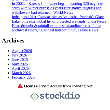
In 2002, a Kansas landowner began restoring 320 neglected
acres with winter burns; 20 years later, native tallgrass and
wildflowers had returned | World News
India gets 101st ‘Ramsar’ site as Arunachal Pradesh’s Glaw
Lake joins elite global list of protected wetlands | India News
Heat, drought & rainfall extremes expanding across India;
northwest emerging as heat hotspot: Study | Pune News
Archives
August 2026
July 2026
June 2026
May 2026
April 2026
March 2026
February 2026