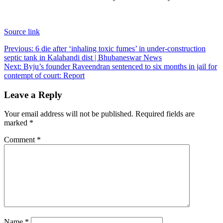
Source link
Post
Previous:
6 die after ‘inhaling toxic fumes’ in under-construction
septic tank in Kalahandi dist | Bhubaneswar News
navigation
Next:
Byju’s founder Raveendran sentenced to six months in jail for
contempt of court: Report
Leave a Reply
Your email address will not be published.
Required fields are
marked
*
Comment
*
Name
*