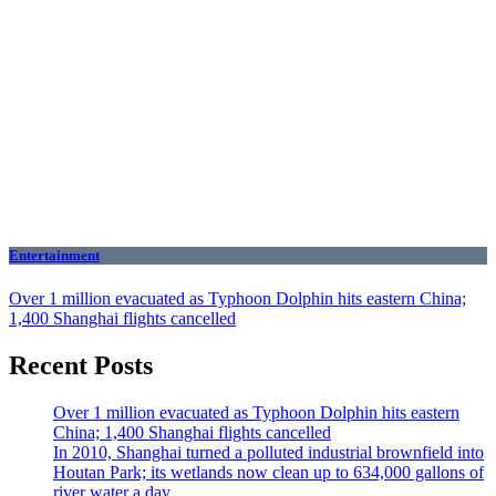
Entertainment
Over 1 million evacuated as Typhoon Dolphin hits eastern China;
1,400 Shanghai flights cancelled
Recent Posts
Over 1 million evacuated as Typhoon Dolphin hits eastern
China; 1,400 Shanghai flights cancelled
In 2010, Shanghai turned a polluted industrial brownfield into
Houtan Park; its wetlands now clean up to 634,000 gallons of
river water a day