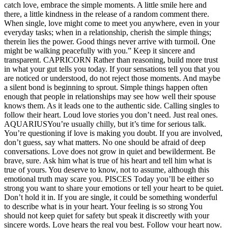
catch love, embrace the simple moments. A little smile here and
there, a little kindness in the release of a random comment there.
When single, love might come to meet you anywhere, even in your
everyday tasks; when in a relationship, cherish the simple things;
therein lies the power.
Good things never arrive with turmoil. One
might be walking peacefully with you.” Keep it sincere and
transparent.
CAPRICORN
Rather than reasoning, build more trust
in what your gut tells you today. If your sensations tell you that you
are noticed or understood, do not reject those moments. And maybe
a silent bond is beginning to sprout. Simple things happen often
enough that people in relationships may see how well their spouse
knows them.
As it leads one to the authentic side. Calling singles to
follow their heart. Loud love stories you don’t need.
Just real ones.
AQUARIUS
You’re usually chilly, but it’s time for serious talk.
You’re questioning if love is making you doubt. If you are involved,
don’t guess, say what matters. No one should be afraid of deep
conversations. Love does not grow in quiet and bewilderment. Be
brave, sure. Ask him what is true of his heart and tell him what is
true of yours.
You deserve to know, not to assume, although this
emotional truth may scare you.
PISCES
Today you’ll be either so
strong you want to share your emotions or tell your heart to be quiet.
Don’t hold it in. If you are single, it could be something wonderful
to describe what is in your heart. Your feeling is so strong You
should not keep quiet for safety but speak it discreetly with your
sincere words. Love hears the real you best. Follow your heart now.