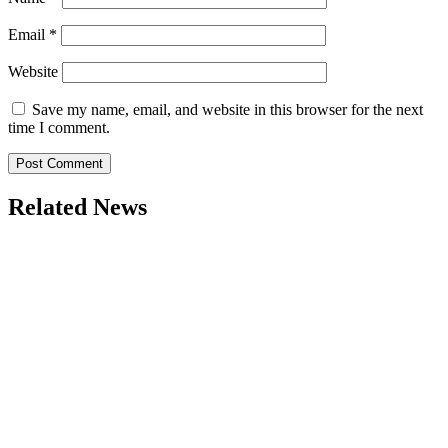
Email
*
Website
Save my name, email, and website in this browser for the next
time I comment.
Related News