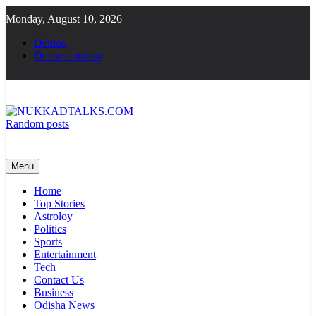
Skip
Monday, August 10, 2026
to
content
Demos
Documentation
Random posts
NUKKADTALKS.COM
Galiyon Ki Awaaz Sansad Tak
Menu
Home
Top Stories
Astroloy
Politics
Sports
Entertainment
Tech
Contact Us
Business
Odisha News