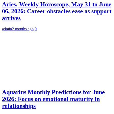
Aries, Weekly Horoscope, May 31 to June
06, 2026: Career obstacles ease as support
arrives
admin
2 months ago
0
Aquarius Monthly Predictions for June
2026: Focus on emotional maturity in
relationships