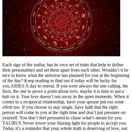
Each sign of the zodiac has its own set of traits that help to define
their personalities and set them apart from each other. Wouldn’t it be
nice to know what the universe has planned for you at the beginning
of the day? Keep reading to find out if today will be lucky for
you.
ARIES
A day to retreat. If you were always the one calling, the
fixer, the one to prove a point about love, maybe it is time to put a
halt on it. True love doesn’t run away in the quiet moments. When it
comes to a reciprocal relationship, have your spouse put out some
effort too. If you choose to stay single, have faith that the right
person will come to you at the right time and don’t put pressure on
yourself. You don’t feel pressured to chase what’s meant for you.
TAURUS
Never lower your blazing light for people to accept you.
Today it’s a reminder that your whole truth is deserving of love, not