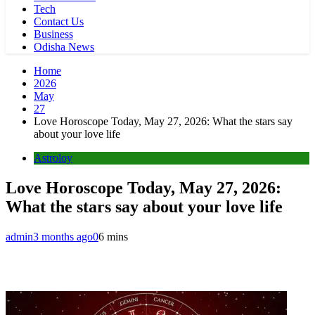
Tech
Contact Us
Business
Odisha News
Home
2026
May
27
Love Horoscope Today, May 27, 2026: What the stars say
about your love life
Astroloy
Love Horoscope Today, May 27, 2026:
What the stars say about your love life
admin
3 months ago
0
6 mins