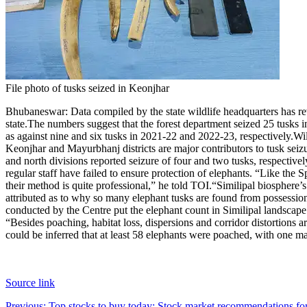
File photo of tusks seized in Keonjhar
Bhubaneswar
:
Data compiled by the state wildlife headquarters has 
state.
The numbers suggest that the forest department seized 25 tusks in
as against nine and six tusks in 2021-22 and 2022-23, respectively.
Wil
Keonjhar and Mayurbhanj districts are major contributors to tusk sei
and north divisions reported seizure of four and two tusks, respectivel
regular staff have failed to ensure protection of elephants. “Like the
their method is quite professional,” he told TOI.
“Similipal biosphere’s
attributed as to why so many elephant tusks are found from possession 
conducted by the Centre put the elephant count in Similipal landscap
“Besides poaching, habitat loss, dispersions and corridor distortions a
could be inferred that at least 58 elephants were poached, with one m
Source link
Previous:
Top stocks to buy today: Stock market recommendations for