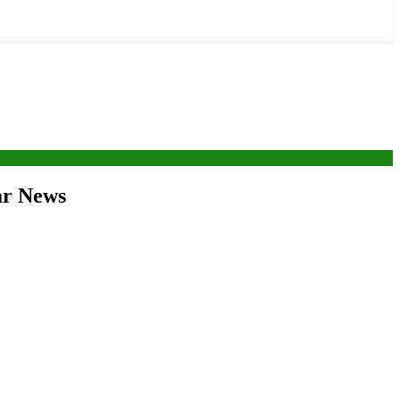
war News