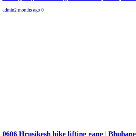
admin
2 months ago
0
0606 Hrusikesh bike lifting gang | Bhuba