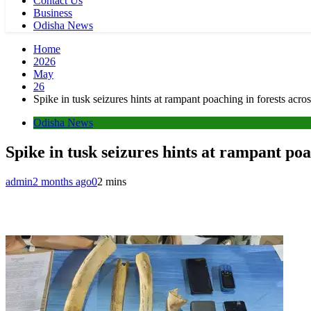
Contact Us
Business
Odisha News
Home
2026
May
26
Spike in tusk seizures hints at rampant poaching in forests a
Odisha News
Spike in tusk seizures hints at rampant po
admin
2 months ago
0
2 mins