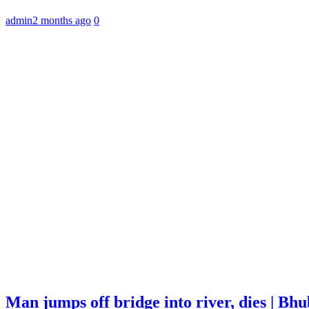
admin
2 months ago
0
Man jumps off bridge into river, dies | B