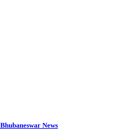
 | Bhubaneswar News