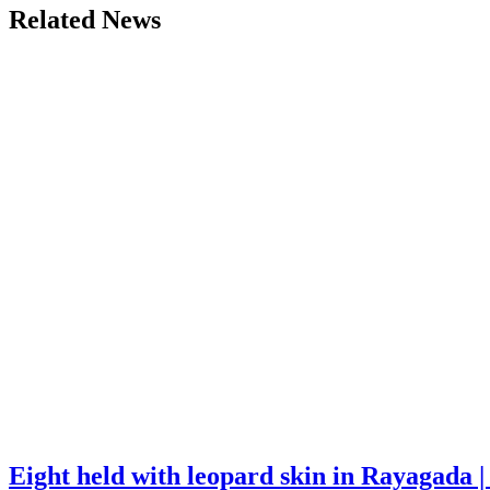
Related News
Eight held with leopard skin in Rayagada