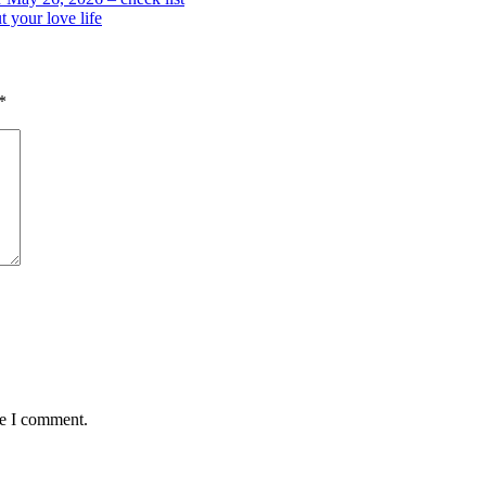
 your love life
*
me I comment.