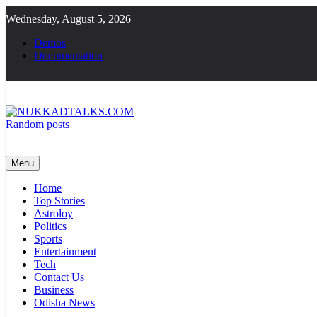
Skip
Wednesday, August 5, 2026
to
content
Demos
Documentation
Random posts
NUKKADTALKS.COM
Galiyon Ki Awaaz Sansad Tak
Menu
Home
Top Stories
Astroloy
Politics
Sports
Entertainment
Tech
Contact Us
Business
Odisha News