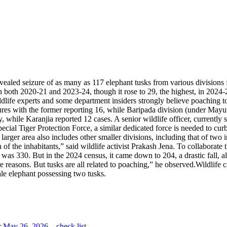
revealed seizure of as many as 117 elephant tusks from various divisio
 both 2020-21 and 2023-24, though it rose to 29, the highest, in 2024-2
dlife experts and some department insiders strongly believe poaching t
zures with the former reporting 16, while Baripada division (under May
y, while Karanjia reported 12 cases.
A senior wildlife officer, currently
 Special Tiger Protection Force, a similar dedicated force is needed to 
 larger area also includes other smaller divisions, including that of two
of the inhabitants,” said wildlife activist Prakash Jena. To collaborate
e was 330.
But in the 2024 census, it came down to 204, a drastic fall, a
re reasons. But tusks are all related to poaching,” he observed.
Wildlife 
ale elephant possessing two tusks.
 May 26, 2026 – check list