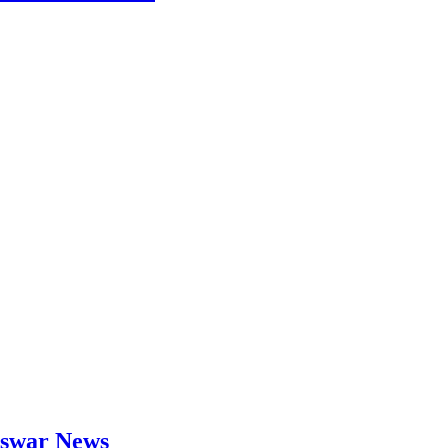
neswar News