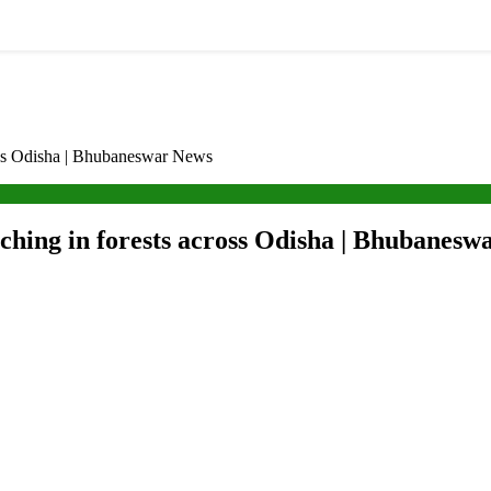
cross Odisha | Bhubaneswar News
aching in forests across Odisha | Bhubanes