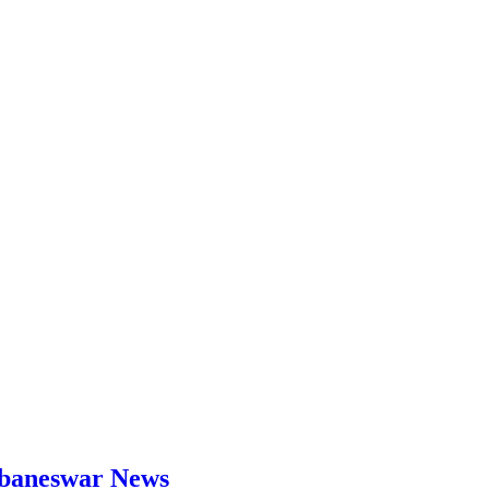
hubaneswar News