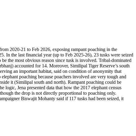
ns from 2020-21 to Feb 2026, exposing rampant poaching in the
5. In the last financial year (up to Feb 2025-26), 23 tusks were seized
o be the most obvious reason since tusk is involved. Tribal-dominated
urbhanj) accounted for 14.
Moreover, Similipal Tiger Reserve’s south
 serving an important habitat, said on condition of anonymity that
curb elephant poaching because poachers involved are very tough and
 inside it (Similipal south and north). Rampant poaching could be
 the logic, Jena presented data that how the 2017 elephant census
lthough the drop is not directly proportional to poaching only.
campaigner Biswajit Mohanty said if 117 tusks had been seized, it