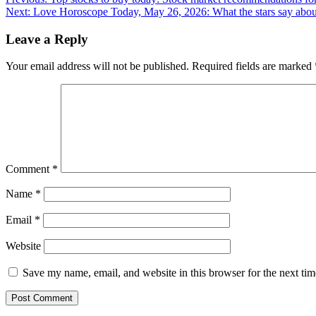
Post
Next:
Love Horoscope Today, May 26, 2026: What the stars say about
navigation
Leave a Reply
Your email address will not be published.
Required fields are marked
Comment
*
Name
*
Email
*
Website
Save my name, email, and website in this browser for the next ti