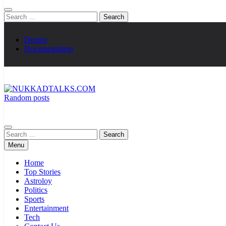
Search
for:
Demos
Documentation
Random posts
NUKKADTALKS.COM
Galiyon Ki Awaaz Sansad Tak
Search
for:
Menu
Home
Top Stories
Astroloy
Politics
Sports
Entertainment
Tech