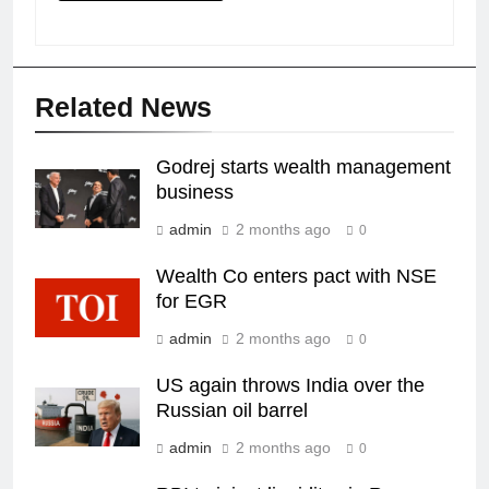
Related News
Godrej starts wealth management
business
admin
2 months ago
0
Wealth Co enters pact with NSE
for EGR
admin
2 months ago
0
US again throws India over the
Russian oil barrel
admin
2 months ago
0