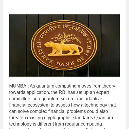
MUMBAI: As quantum computing moves from theory
towards application, the RBI has set up an expert
committee for a quantum-secure and adaptive
financial ecosystem to assess how a technology that
can solve complex financial problems could also
threaten existing cryptographic standards.
Quantum
technology is different from regular computing