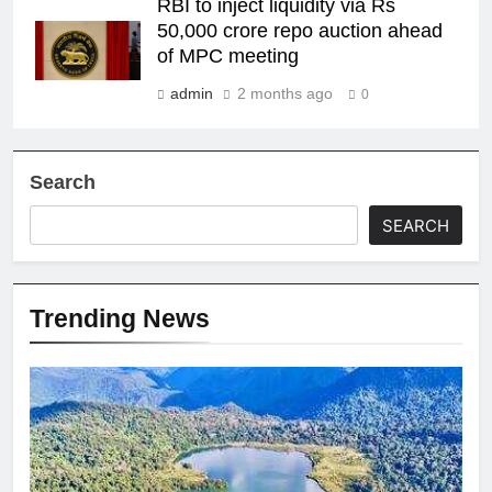
RBI to inject liquidity via Rs
50,000 crore repo auction ahead
of MPC meeting
admin
2 months ago
0
Search
SEARCH
Trending News