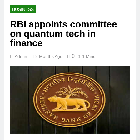
BUSINESS
RBI appoints committee
on quantum tech in
finance
0
Admin
2 Months Ago
1 Mins