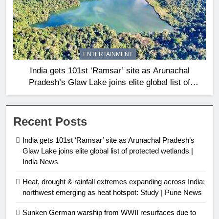
ENTERTAINMENT
India gets 101st ‘Ramsar’ site as Arunachal
Pradesh’s Glaw Lake joins elite global list of
protected wetlands | India News
Recent Posts
India gets 101st ‘Ramsar’ site as Arunachal Pradesh’s
Glaw Lake joins elite global list of protected wetlands |
India News
Heat, drought & rainfall extremes expanding across India;
northwest emerging as heat hotspot: Study | Pune News
Sunken German warship from WWII resurfaces due to