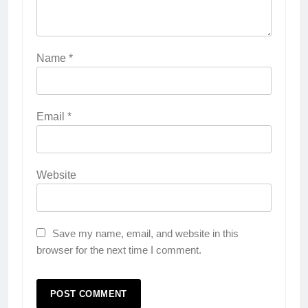
Name
*
Email
*
Website
Save my name, email, and website in this
browser for the next time I comment.