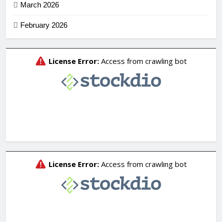
March 2026
February 2026