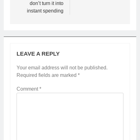
don’t turn it into
instant spending
LEAVE A REPLY
Your email address will not be published.
Required fields are marked
*
Comment
*