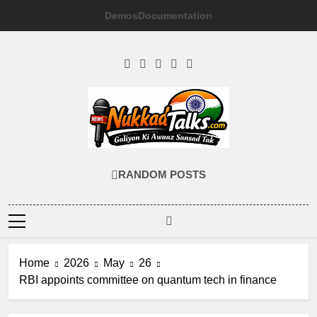
Skip
Demos
Documentation
to
content
NUKKADTALKS
Galiyon Ki Awaaz Sansad Tak
RANDOM POSTS
Home
2026
May
26
RBI appoints committee on quantum tech in finance