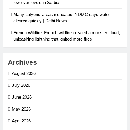
low river levels in Serbia
Many Lutyens’ areas inundated; NDMC says water
cleared quickly | Delhi News
French Wildfire: French wildfire created a monster cloud,
unleashing lightning that ignited more fires
Archives
August 2026
July 2026
June 2026
May 2026
April 2026