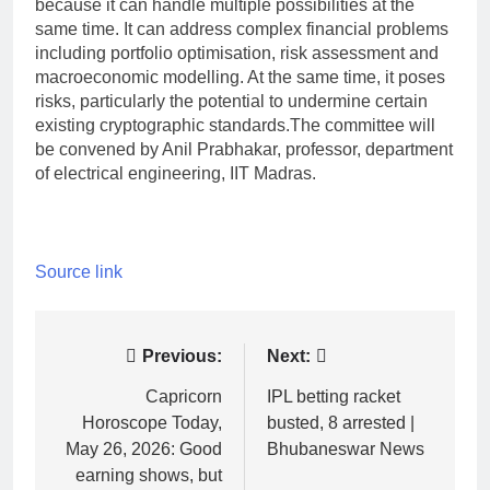
because it can handle multiple possibilities at the
same time. It can address complex financial problems
including portfolio optimisation, risk assessment and
macroeconomic modelling. At the same time, it poses
risks, particularly the potential to undermine certain
existing cryptographic standards.
The committee will
be convened by Anil Prabhakar, professor, department
of electrical engineering, IIT Madras.
Source link
Post
Previous:
Next:
navigation
Capricorn
IPL betting racket
Horoscope Today,
busted, 8 arrested |
May 26, 2026: Good
Bhubaneswar News
earning shows, but