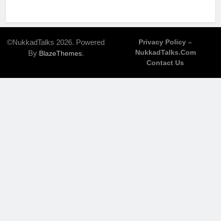
©NukkadTalks 2026. Powered
Privacy Policy –
NukkadTalks.com
By
.
BlazeThemes
Contact Us