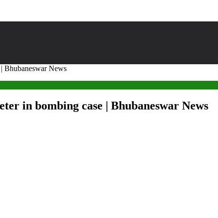
ase | Bhubaneswar News
heeter in bombing case | Bhubaneswar News