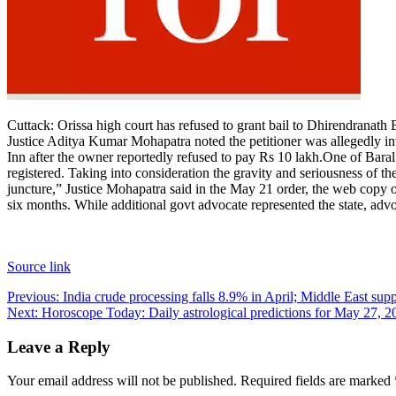
Contact Us
Business
Odisha News
Cuttack:
Orissa high court has refused to grant bail to Dhirendranath 
Justice Aditya Kumar Mohapatra noted the petitioner was allegedly 
Inn after the owner reportedly refused to pay Rs 10 lakh.
One of Baral’
registered. Taking into consideration the gravity and seriousness of the 
juncture,” Justice Mohapatra said in the May 21 order, the web copy
six months. While additional govt advocate represented the state, adv
Source link
Post
Previous:
India crude processing falls 8.9% in April; Middle East supp
Next:
Horoscope Today: Daily astrological predictions for May 27, 2
navigation
Leave a Reply
Your email address will not be published.
Required fields are marked