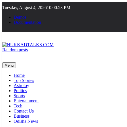
Skip
Tuesday, August 4, 2026
10:00:54 PM
to
content
Demos
Documentation
Random posts
NUKKADTALKS.COM
Galiyon Ki Awaaz Sansad Tak
Menu
Home
Top Stories
Astroloy
Politics
Sports
Entertainment
Tech
Contact Us
Business
Odisha News