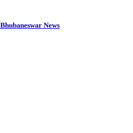
 | Bhubaneswar News