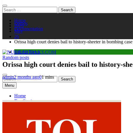
Search
for:
Home
Demos
2026
Documentation
May
26
Orissa high court denies bail to history-sheeter in bombing c
Odisha News
Random posts
NUKKADTALKS.COM
Galiyon Ki Awaaz Sansad Tak
Orissa high court denies bail to history-s
admin
2 months ago
0
1 mins
Search
for:
Menu
Home
Top Stories
Astroloy
Politics
Sports
Entertainment
Tech