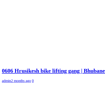
0606 Hrusikesh bike lifting gang | Bhuba
admin
2 months ago
0