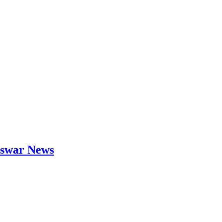
neswar News