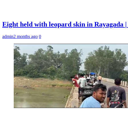
Eight held with leopard skin in Rayagada
admin
2 months ago
0