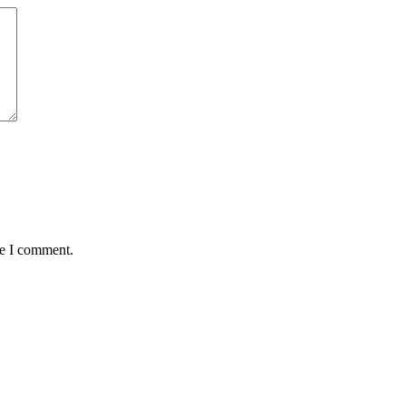
me I comment.