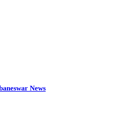
hubaneswar News