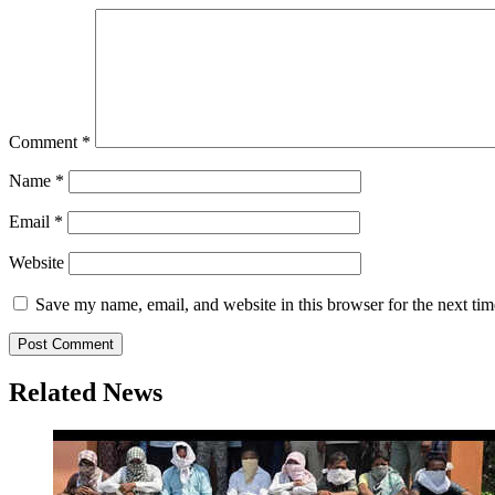
Comment
*
Name
*
Email
*
Website
Save my name, email, and website in this browser for the next ti
Related News