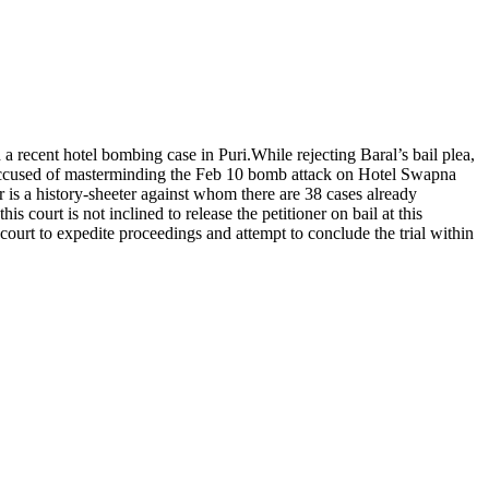
 a recent hotel bombing case in Puri.
While rejecting Baral’s bail plea,
 accused of masterminding the Feb 10 bomb attack on Hotel Swapna
r is a history-sheeter against whom there are 38 cases already
s court is not inclined to release the petitioner on bail at this
l court to expedite proceedings and attempt to conclude the trial within