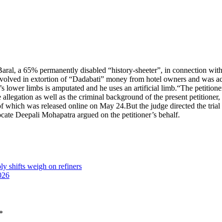
Baral, a 65% permanently disabled “history-sheeter”, in connection with
involved in extortion of “Dadabati” money from hotel owners and was
s lower limbs is amputated and he uses an artificial limb.
“The petitione
allegation as well as the criminal background of the present petitioner, thi
 of which was released online on May 24.
But the judge directed the tria
ocate Deepali Mohapatra argued on the petitioner’s behalf.
ly shifts weigh on refiners
026
*