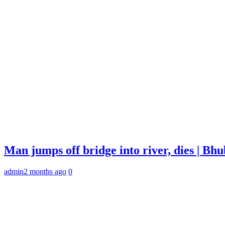
Man jumps off bridge into river, dies | B
admin
2 months ago
0