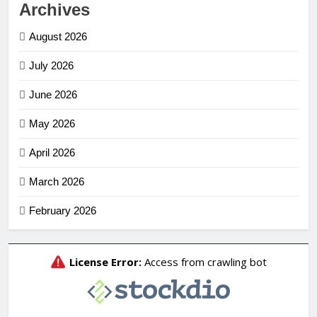
Archives
August 2026
July 2026
June 2026
May 2026
April 2026
March 2026
February 2026