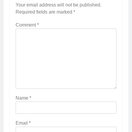
Your email address will not be published.
Required fields are marked
*
Comment
*
Name
*
Email
*