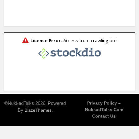
©NukkadTalks 2026. Powered
Privacy Policy –
NukkadTalks.com
By
.
BlazeThemes
Contact Us