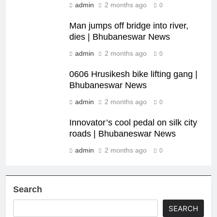
admin
2 months ago
0
Man jumps off bridge into river,
dies | Bhubaneswar News
admin
2 months ago
0
0606 Hrusikesh bike lifting gang |
Bhubaneswar News
admin
2 months ago
0
Innovator’s cool pedal on silk city
roads | Bhubaneswar News
admin
2 months ago
0
Search
SEARCH