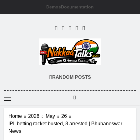
Skip
Demos
Documentation
to
content
NUKKADTALKS
Galiyon Ki Awaaz Sansad Tak
RANDOM POSTS
Home
2026
May
26
IPL betting racket busted, 8 arrested | Bhubaneswar
News