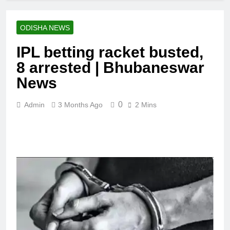
ODISHA NEWS
IPL betting racket busted,
8 arrested | Bhubaneswar
News
0
Admin
3 Months Ago
2 Mins