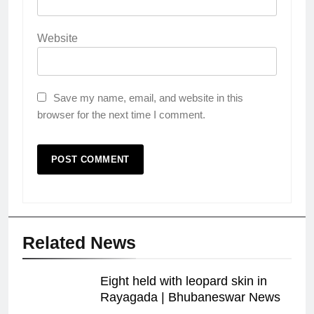
Website
Save my name, email, and website in this
browser for the next time I comment.
Related News
Eight held with leopard skin in
Rayagada | Bhubaneswar News