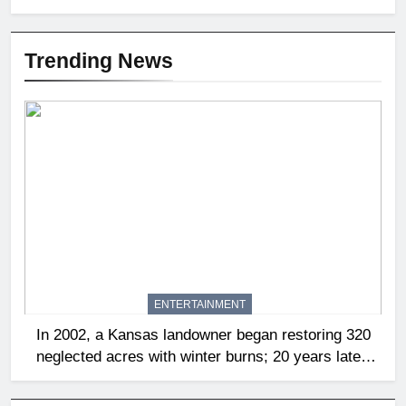
Trending News
ENTERTAINMENT
In 2002, a Kansas landowner began restoring 320
neglected acres with winter burns; 20 years later,
native tallgrass and wildflowers had returned |
World News