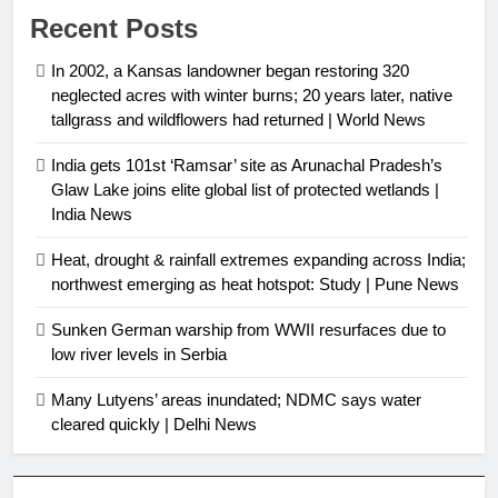
Recent Posts
In 2002, a Kansas landowner began restoring 320
neglected acres with winter burns; 20 years later, native
tallgrass and wildflowers had returned | World News
India gets 101st ‘Ramsar’ site as Arunachal Pradesh’s
Glaw Lake joins elite global list of protected wetlands |
India News
Heat, drought & rainfall extremes expanding across India;
northwest emerging as heat hotspot: Study | Pune News
Sunken German warship from WWII resurfaces due to
low river levels in Serbia
Many Lutyens’ areas inundated; NDMC says water
cleared quickly | Delhi News