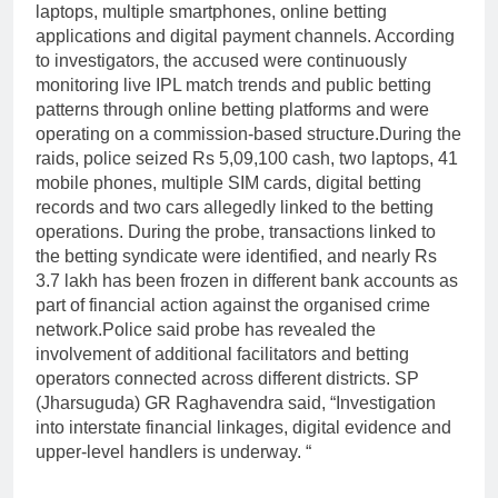
laptops, multiple smartphones, online betting
applications and digital payment channels.
According
to investigators, the accused were continuously
monitoring live IPL match trends and public betting
patterns through online betting platforms and were
operating on a commission-based structure.
During the
raids, police seized Rs 5,09,100 cash, two laptops, 41
mobile phones, multiple SIM cards, digital betting
records and two cars allegedly linked to the betting
operations. During the probe, transactions linked to
the betting syndicate were identified, and nearly Rs
3.7 lakh has been frozen in different bank accounts as
part of financial action against the organised crime
network.
Police said probe has revealed the
involvement of additional facilitators and betting
operators connected across different districts. SP
(Jharsuguda) GR Raghavendra said, “Investigation
into interstate financial linkages, digital evidence and
upper-level handlers is underway. “