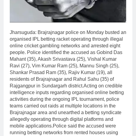
Jharsuguda
:
Brajrajnagar police on Monday busted an
organised IPL betting racket operating through illegal
online cricket gambling networks and arrested eight
people. Police identified the accused as Gobind Das
Mahant (35), Akash Srivastava (25), Vishal Kumar
Ravi (27), Vim Kumar Ram (25), Mannu Singh (25),
Shankar Prasad Ram (35), Rajiv Kumar (19), all
residents of Brajrajnagar and Rahul Sahu (35) of
Rajgangpur in Sundargarh district.
Acting on credible
intelligence inputs regarding organised online betting
activities during the ongoing IPL tournament, police
teams carried out raids at multiple locations in the
Brajrajnagar area and unearthed a betting syndicate
allegedly operating through digital platforms and
mobile applications.
Police said the accused were
running betting networks from rented houses using