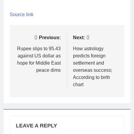
Source link
Post
Previous:
Next:
navigation
Rupee slips to 95.43
How astrology
against US dollar as
predicts foreign
hope for Middle East
settlement and
peace dims
overseas success;
According to birth
chart
LEAVE A REPLY