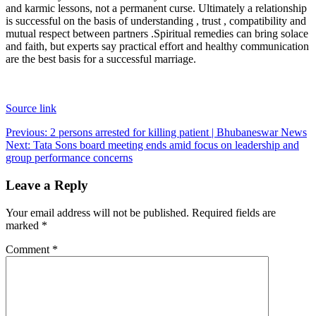
and karmic lessons, not a permanent curse. Ultimately a relationship
is successful on the basis of understanding , trust , compatibility and
mutual respect between partners .
Spiritual remedies can bring solace
and faith, but experts say practical effort and healthy communication
are the best basis for a successful marriage.
Source link
Post
Previous:
2 persons arrested for killing patient | Bhubaneswar News
Next:
Tata Sons board meeting ends amid focus on leadership and
navigation
group performance concerns
Leave a Reply
Your email address will not be published.
Required fields are
marked
*
Comment
*