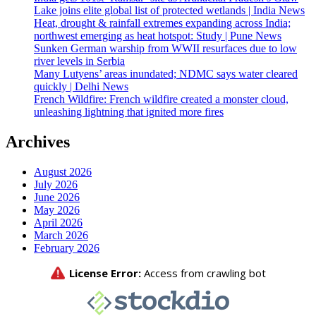
Lake joins elite global list of protected wetlands | India News
Heat, drought & rainfall extremes expanding across India;
northwest emerging as heat hotspot: Study | Pune News
Sunken German warship from WWII resurfaces due to low
river levels in Serbia
Many Lutyens’ areas inundated; NDMC says water cleared
quickly | Delhi News
French Wildfire: French wildfire created a monster cloud,
unleashing lightning that ignited more fires
Archives
August 2026
July 2026
June 2026
May 2026
April 2026
March 2026
February 2026