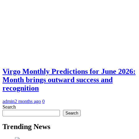
Virgo Monthly Predictions for June 2026:
Month brings outward success and
recognition
admin
2 months ago
0
Search
Search
Trending News