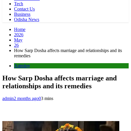
Tech
Contact Us
Business
Odisha News
Home
2026
May
26
How Sarp Dosha affects marriage and relationships and its
remedies
Astroloy
How Sarp Dosha affects marriage and
relationships and its remedies
admin
2 months ago
0
3 mins