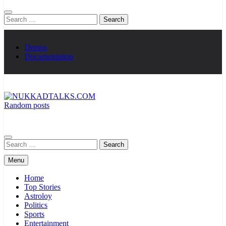
Search
for:
Demos
Documentation
Random posts
NUKKADTALKS.COM
Galiyon Ki Awaaz Sansad Tak
Search
for:
Menu
Home
Top Stories
Astroloy
Politics
Sports
Entertainment