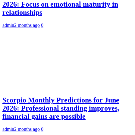
2026: Focus on emotional maturity in
relationships
admin
2 months ago
0
Scorpio Monthly Predictions for June
2026: Professional standing improves,
financial gains are possible
admin
2 months ago
0