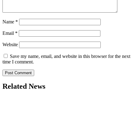
Name
*
Email
*
Website
Save my name, email, and website in this browser for the next
time I comment.
Related News