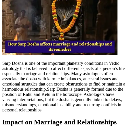
Sarp Dosha is one of the important planetary conditions in Vedic
astrology that is believed to affect different aspects of a person’s life
especially marriage and relationships.
Many astrologers often
associate the dosha with karmic imbalances, ancestral issues and
emotional struggles that can create obstructions to find or maintain a
harmonious relationship.
Sarp Dosha is generally formed due to the
position of Rahu and Ketu in the horoscope. Astrologers have
varying interpretations, but the dosha is generally linked to delays,
misunderstandings, emotional instability and recurring conflicts in
personal relationships.
Impact on Marriage and Relationships