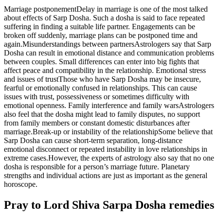
Marriage postponement
Delay in marriage is one of the most talked
about effects of Sarp Dosha. Such a dosha is said to face repeated
suffering in finding a suitable life partner. Engagements can be
broken off suddenly, marriage plans can be postponed time and
again.
Misunderstandings between partners
Astrologers say that Sarp
Dosha can result in emotional distance and communication problems
between couples. Small differences can enter into big fights that
affect peace and compatibility in the relationship.
Emotional stress
and issues of trust
Those who have Sarp Dosha may be insecure,
fearful or emotionally confused in relationships. This can cause
issues with trust, possessiveness or sometimes difficulty with
emotional openness.
Family interference and family wars
Astrologers
also feel that the dosha might lead to family disputes, no support
from family members or constant domestic disturbances after
marriage.
Break-up or instability of the relationship
Some believe that
Sarp Dosha can cause short-term separation, long-distance
emotional disconnect or repeated instability in love relationships in
extreme cases.
However, the experts of astrology also say that no one
dosha is responsible for a person’s marriage future. Planetary
strengths and individual actions are just as important as the general
horoscope.
Pray to Lord Shiva Sarpa Dosha remedies