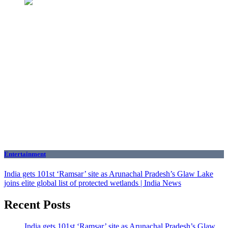
Entertainment
India gets 101st ‘Ramsar’ site as Arunachal Pradesh’s Glaw Lake
joins elite global list of protected wetlands | India News
Recent Posts
India gets 101st ‘Ramsar’ site as Arunachal Pradesh’s Glaw