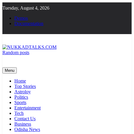
Skip
Tuesday, August 4, 2026
to
content
Demos
Documentation
Random posts
NUKKADTALKS.COM
Galiyon Ki Awaaz Sansad Tak
Menu
Home
Top Stories
Astroloy
Politics
Sports
Entertainment
Tech
Contact Us
Business
Odisha News