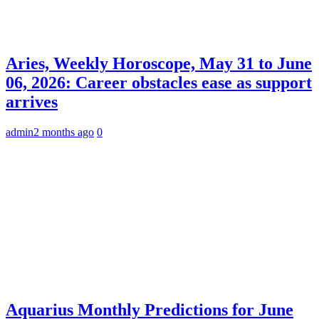
Aries, Weekly Horoscope, May 31 to June
06, 2026: Career obstacles ease as support
arrives
admin
2 months ago
0
Aquarius Monthly Predictions for June