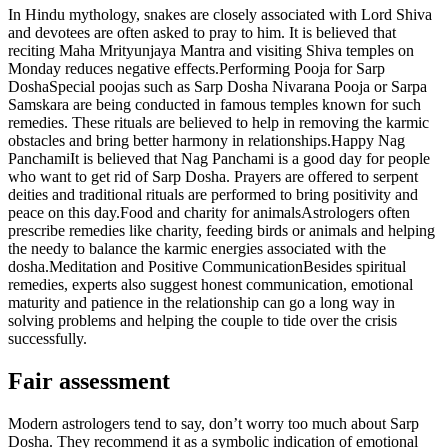
In Hindu mythology, snakes are closely associated with Lord Shiva
and devotees are often asked to pray to him. It is believed that
reciting Maha Mrityunjaya Mantra and visiting Shiva temples on
Monday reduces negative effects.
Performing Pooja for Sarp
Dosha
Special poojas such as Sarp Dosha Nivarana Pooja or Sarpa
Samskara are being conducted in famous temples known for such
remedies. These rituals are believed to help in removing the karmic
obstacles and bring better harmony in relationships.
Happy Nag
Panchami
It is believed that Nag Panchami is a good day for people
who want to get rid of Sarp Dosha. Prayers are offered to serpent
deities and traditional rituals are performed to bring positivity and
peace on this day.
Food and charity for animals
Astrologers often
prescribe remedies like charity, feeding birds or animals and helping
the needy to balance the karmic energies associated with the
dosha.
Meditation and Positive Communication
Besides spiritual
remedies, experts also suggest honest communication, emotional
maturity and patience in the relationship can go a long way in
solving problems and helping the couple to tide over the crisis
successfully.
Fair assessment
Modern astrologers tend to say, don’t worry too much about Sarp
Dosha. They recommend it as a symbolic indication of emotional