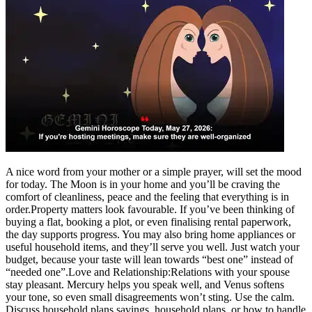
A nice word from your mother or a simple prayer, will set the mood
for today. The Moon is in your home and you’ll be craving the
comfort of cleanliness, peace and the feeling that everything is in
order.
Property matters look favourable. If you’ve been thinking of
buying a flat, booking a plot, or even finalising rental paperwork,
the day supports progress. You may also bring home appliances or
useful household items, and they’ll serve you well. Just watch your
budget, because your taste will lean towards “best one” instead of
“needed one”.
Love and Relationship:
Relations with your spouse
stay pleasant. Mercury helps you speak well, and Venus softens
your tone, so even small disagreements won’t sting.
Use the calm.
Discuss household plans savings, household plans, or how to handle