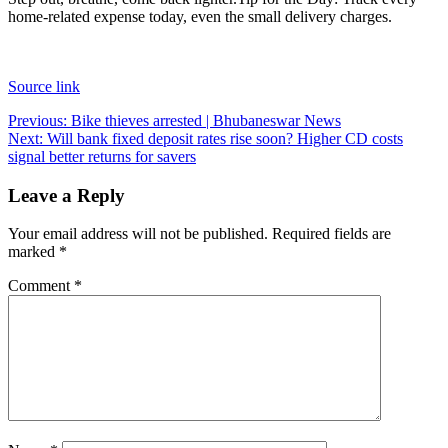
home-related expense today, even the small delivery charges.
Source link
Post
Previous:
Bike thieves arrested | Bhubaneswar News
Next:
Will bank fixed deposit rates rise soon? Higher CD costs
navigation
signal better returns for savers
Leave a Reply
Your email address will not be published.
Required fields are
marked
*
Comment
*