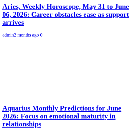
Aries, Weekly Horoscope, May 31 to June
06, 2026: Career obstacles ease as support
arrives
admin
2 months ago
0
Aquarius Monthly Predictions for June
2026: Focus on emotional maturity in
relationships