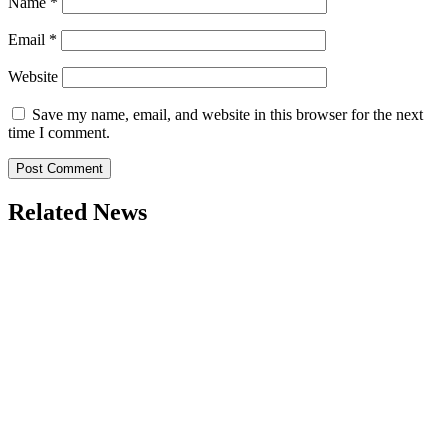
Name
*
Email
*
Website
Save my name, email, and website in this browser for the next
time I comment.
Related News