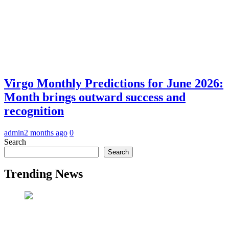
Virgo Monthly Predictions for June 2026:
Month brings outward success and
recognition
admin
2 months ago
0
Search
Search
Trending News