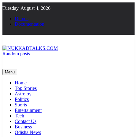
Skip
Tuesday, August 4, 2026
to
content
Demos
Documentation
Random posts
NUKKADTALKS.COM
Galiyon Ki Awaaz Sansad Tak
Menu
Home
Top Stories
Astroloy
Politics
Sports
Entertainment
Tech
Contact Us
Business
Odisha News