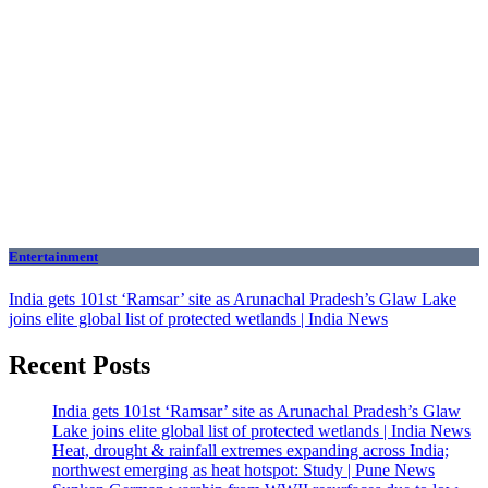
Entertainment
India gets 101st ‘Ramsar’ site as Arunachal Pradesh’s Glaw Lake
joins elite global list of protected wetlands | India News
Recent Posts
India gets 101st ‘Ramsar’ site as Arunachal Pradesh’s Glaw
Lake joins elite global list of protected wetlands | India News
Heat, drought & rainfall extremes expanding across India;
northwest emerging as heat hotspot: Study | Pune News