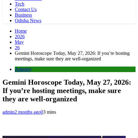
Tech
Contact Us
Business
Odisha News
Home
2026
May
26
Gemini Horoscope Today, May 27, 2026: If you’re hosting
meetings, make sure they are well-organized
Astroloy
Gemini Horoscope Today, May 27, 2026:
If you’re hosting meetings, make sure
they are well-organized
admin
2 months ago
0
3 mins