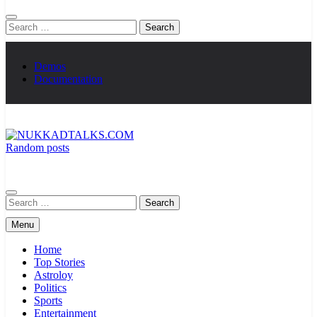
Search
for:
Demos
Documentation
Random posts
NUKKADTALKS.COM
Galiyon Ki Awaaz Sansad Tak
Search
for:
Menu
Home
Top Stories
Astroloy
Politics
Sports
Entertainment