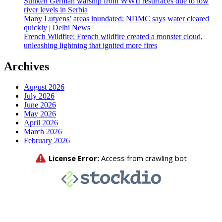
Sunken German warship from WWII resurfaces due to low
river levels in Serbia
Many Lutyens’ areas inundated; NDMC says water cleared
quickly | Delhi News
French Wildfire: French wildfire created a monster cloud,
unleashing lightning that ignited more fires
Archives
August 2026
July 2026
June 2026
May 2026
April 2026
March 2026
February 2026