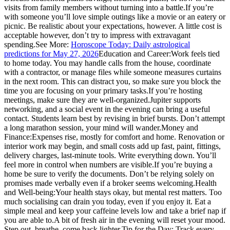
visits from family members without turning into a battle.
If you’re
with someone you’ll love simple outings like a movie or an eatery or
picnic. Be realistic about your expectations, however. A little cost is
acceptable however, don’t try to impress with extravagant
spending.
See More:
Horoscope Today: Daily astrological
predictions for May 27, 2026
Education and Career:
Work feels tied
to home today. You may handle calls from the house, coordinate
with a contractor, or manage files while someone measures curtains
in the next room. This can distract you, so make sure you block the
time you are focusing on your primary tasks.
If you’re hosting
meetings, make sure they are well-organized.Jupiter supports
networking, and a social event in the evening can bring a useful
contact. Students learn best by revising in brief bursts. Don’t attempt
a long marathon session, your mind will wander.
Money and
Finance:
Expenses rise, mostly for comfort and home. Renovation or
interior work may begin, and small costs add up fast, paint, fittings,
delivery charges, last-minute tools.
Write everything down. You’ll
feel more in control when numbers are visible.
If you’re buying a
home be sure to verify the documents. Don’t be relying solely on
promises made verbally even if a broker seems welcoming.
Health
and Well-being:
Your health stays okay, but mental rest matters. Too
much socialising can drain you today, even if you enjoy it. Eat a
simple meal and keep your caffeine levels low and take a brief nap if
you are able to.
A bit of fresh air in the evening will reset your mood.
Step out, breathe, come back lighter.
Tip for the Day: Track every