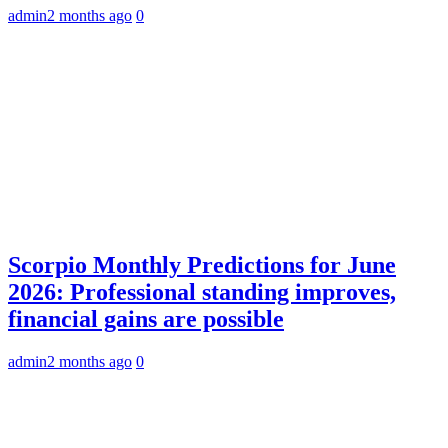
admin
2 months ago
0
Scorpio Monthly Predictions for June
2026: Professional standing improves,
financial gains are possible
admin
2 months ago
0