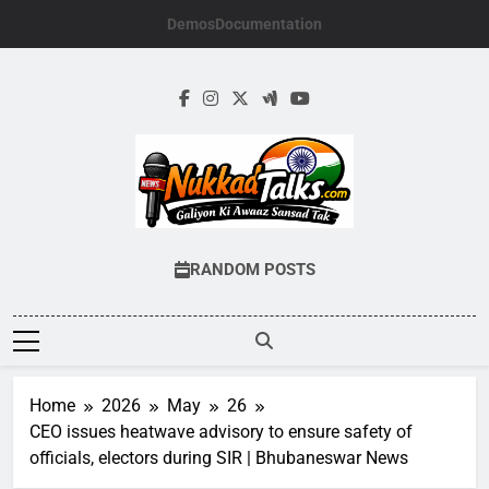
Skip
Demos
Documentation
to
content
NUKKADTALKS.
Galiyon Ki Awaaz Sansad Tak
RANDOM POSTS
Home
2026
May
26
CEO issues heatwave advisory to ensure safety of
officials, electors during SIR | Bhubaneswar News