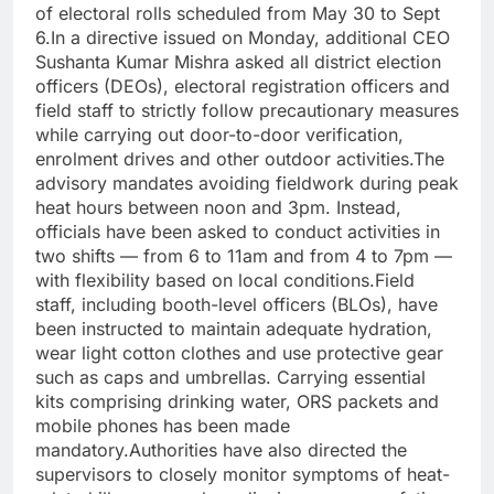
of electoral rolls scheduled from May 30 to Sept
6.
In a directive issued on Monday, additional CEO
Sushanta Kumar Mishra asked all district election
officers (DEOs), electoral registration officers and
field staff to strictly follow precautionary measures
while carrying out door-to-door verification,
enrolment drives and other outdoor activities.
The
advisory mandates avoiding fieldwork during peak
heat hours between noon and 3pm. Instead,
officials have been asked to conduct activities in
two shifts — from 6 to 11am and from 4 to 7pm —
with flexibility based on local conditions.
Field
staff, including booth-level officers (BLOs), have
been instructed to maintain adequate hydration,
wear light cotton clothes and use protective gear
such as caps and umbrellas. Carrying essential
kits comprising drinking water, ORS packets and
mobile phones has been made
mandatory.
Authorities have also directed the
supervisors to closely monitor symptoms of heat-