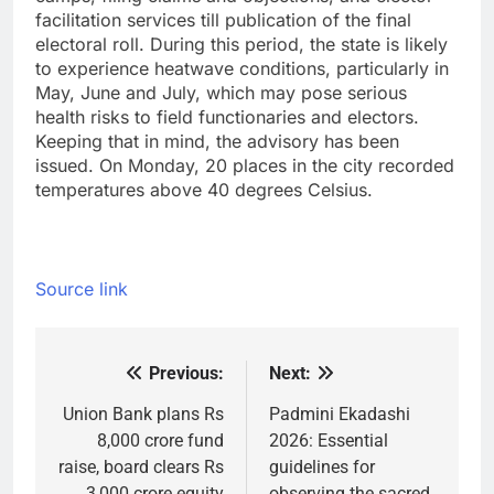
facilitation services till publication of the final
electoral roll. During this period, the state is likely
to experience heatwave conditions, particularly in
May, June and July, which may pose serious
health risks to field functionaries and electors.
Keeping that in mind, the advisory has been
issued. On Monday, 20 places in the city recorded
temperatures above 40 degrees Celsius.
Source link
Previous:
Next:
Post
navigation
Union Bank plans Rs
Padmini Ekadashi
8,000 crore fund
2026: Essential
raise, board clears Rs
guidelines for
3,000 crore equity
observing the sacred