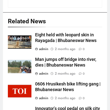
Related News
Eight held with leopard skin in
Rayagada | Bhubaneswar News
admin
2 months ago
0
Man jumps off bridge into river,
dies | Bhubaneswar News
admin
2 months ago
0
0606 Hrusikesh bike lifting gang |
Bhubaneswar News
admin
2 months ago
0
Innovator’s cool pedal on silk city