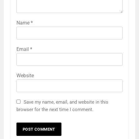
Name
*
Email
*
Website
Save my name, email, and website in this
browser for the next time I comment.