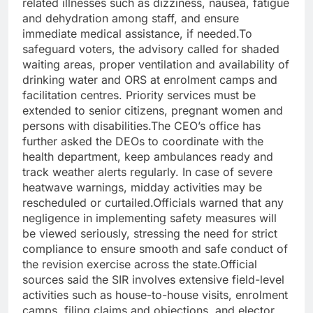
related illnesses such as dizziness, nausea, fatigue
and dehydration among staff, and ensure
immediate medical assistance, if needed.
To
safeguard voters, the advisory called for shaded
waiting areas, proper ventilation and availability of
drinking water and ORS at enrolment camps and
facilitation centres. Priority services must be
extended to senior citizens, pregnant women and
persons with disabilities.
The CEO’s office has
further asked the DEOs to coordinate with the
health department, keep ambulances ready and
track weather alerts regularly.
In case of severe
heatwave warnings, midday activities may be
rescheduled or curtailed.
Officials warned that any
negligence in implementing safety measures will
be viewed seriously, stressing the need for strict
compliance to ensure smooth and safe conduct of
the revision exercise across the state.
Official
sources said the SIR involves extensive field-level
activities such as house-to-house visits, enrolment
camps, filing claims and objections, and elector