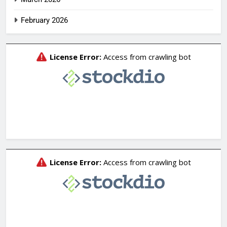
February 2026