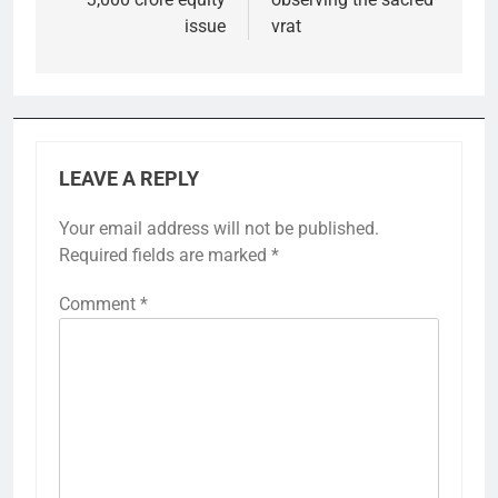
issue
vrat
LEAVE A REPLY
Your email address will not be published.
Required fields are marked
*
Comment
*