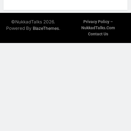
©NukkadTalks 2026.
Privacy Policy –
Powered By
.
NukkadTalks.com
BlazeThemes
Contact Us