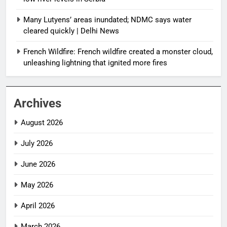
Many Lutyens’ areas inundated; NDMC says water
cleared quickly | Delhi News
French Wildfire: French wildfire created a monster cloud,
unleashing lightning that ignited more fires
Archives
August 2026
July 2026
June 2026
May 2026
April 2026
March 2026