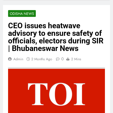
ODISHA NEWS
CEO issues heatwave
advisory to ensure safety of
officials, electors during SIR
| Bhubaneswar News
0
Admin
2 Months Ago
2 Mins