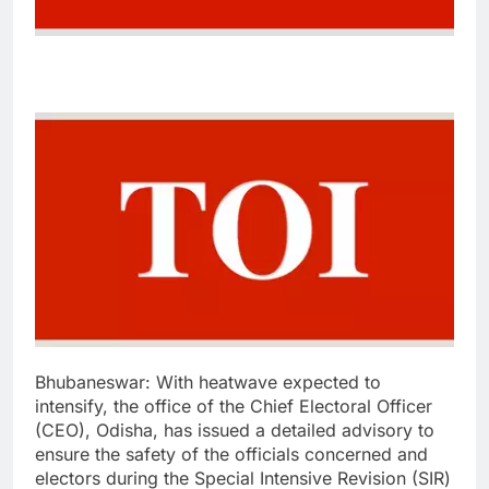
Bhubaneswar:
With heatwave expected to
intensify, the office of the Chief Electoral Officer
(CEO), Odisha, has issued a detailed advisory to
ensure the safety of the officials concerned and
electors during the Special Intensive Revision (SIR)