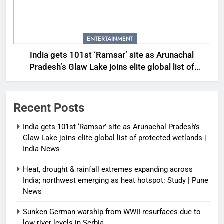
ENTERTAINMENT
India gets 101st ‘Ramsar’ site as Arunachal
Pradesh’s Glaw Lake joins elite global list of
protected wetlands | India News
Recent Posts
India gets 101st ‘Ramsar’ site as Arunachal Pradesh’s
Glaw Lake joins elite global list of protected wetlands |
India News
Heat, drought & rainfall extremes expanding across
India; northwest emerging as heat hotspot: Study | Pune
News
Sunken German warship from WWII resurfaces due to
low river levels in Serbia