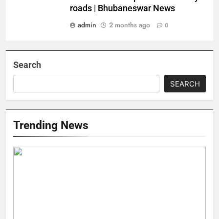
roads | Bhubaneswar News
admin
2 months ago
0
Search
SEARCH
Trending News