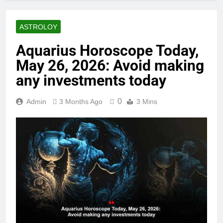
ASTROLOY
Aquarius Horoscope Today,
May 26, 2026: Avoid making
any investments today
0
Admin
3 Months Ago
3 Mins