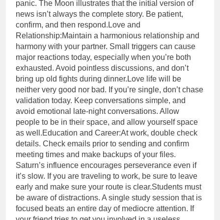
panic. The Moon illustrates that the initial version of
news isn’t always the complete story. Be patient,
confirm, and then respond.
Love and
Relationship:
Maintain a harmonious relationship and
harmony with your partner. Small triggers can cause
major reactions today, especially when you’re both
exhausted. Avoid pointless discussions, and don’t
bring up old fights during dinner.
Love life will be
neither very good nor bad. If you’re single, don’t chase
validation today. Keep conversations simple, and
avoid emotional late-night conversations. Allow
people to be in their space, and allow yourself space
as well.
Education and Career:
At work, double check
details. Check emails prior to sending and confirm
meeting times and make backups of your files.
Saturn’s influence encourages perseverance even if
it’s slow. If you are traveling to work, be sure to leave
early and make sure your route is clear.Students must
be aware of distractions. A single study session that is
focused beats an entire day of mediocre attention. If
your friend tries to get you involved in a useless