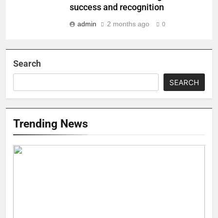
success and recognition
admin
2 months ago
0
Search
SEARCH
Trending News