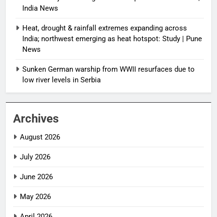
India News
Heat, drought & rainfall extremes expanding across
India; northwest emerging as heat hotspot: Study | Pune
News
Sunken German warship from WWII resurfaces due to
low river levels in Serbia
Archives
August 2026
July 2026
June 2026
May 2026
April 2026