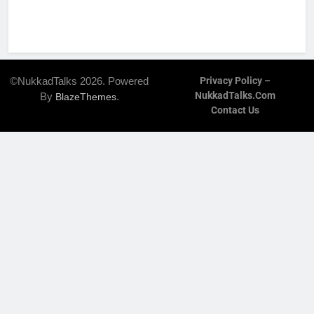
©NukkadTalks 2026. Powered
Privacy Policy –
NukkadTalks.com
By
.
BlazeThemes
Contact Us