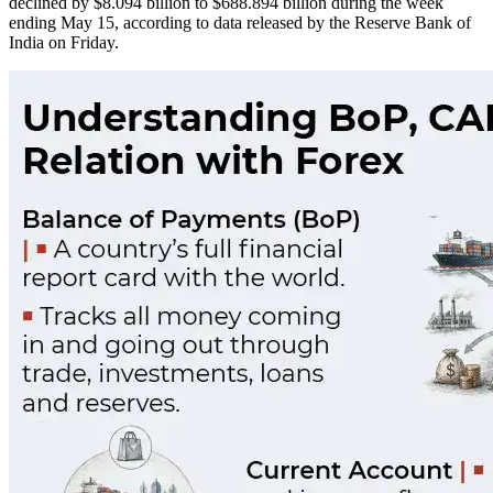
declined by $8.094 billion to $688.894 billion during the week
ending May 15, according to data released by the Reserve Bank of
India on Friday.