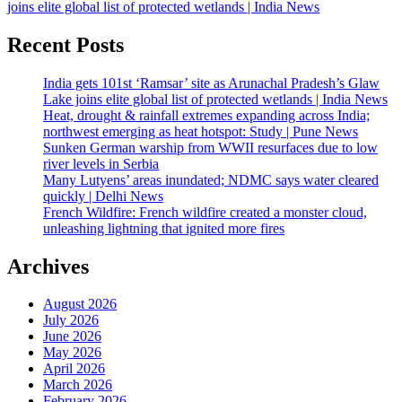
joins elite global list of protected wetlands | India News
Recent Posts
India gets 101st ‘Ramsar’ site as Arunachal Pradesh’s Glaw
Lake joins elite global list of protected wetlands | India News
Heat, drought & rainfall extremes expanding across India;
northwest emerging as heat hotspot: Study | Pune News
Sunken German warship from WWII resurfaces due to low
river levels in Serbia
Many Lutyens’ areas inundated; NDMC says water cleared
quickly | Delhi News
French Wildfire: French wildfire created a monster cloud,
unleashing lightning that ignited more fires
Archives
August 2026
July 2026
June 2026
May 2026
April 2026
March 2026
February 2026