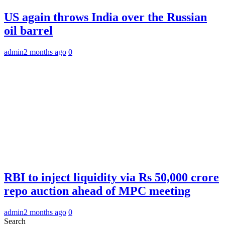
US again throws India over the Russian
oil barrel
admin
2 months ago
0
RBI to inject liquidity via Rs 50,000 crore
repo auction ahead of MPC meeting
admin
2 months ago
0
Search