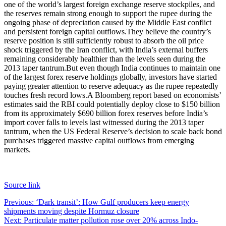
one of the world’s largest foreign exchange reserve stockpiles, and
the reserves remain strong enough to support the rupee during the
ongoing phase of depreciation caused by the Middle East conflict
and persistent foreign capital outflows.
They believe the country’s
reserve position is still sufficiently robust to absorb the oil price
shock triggered by the Iran conflict, with India’s external buffers
remaining considerably healthier than the levels seen during the
2013 taper tantrum.
But even though India continues to maintain one
of the largest forex reserve holdings globally, investors have started
paying greater attention to reserve adequacy as the rupee repeatedly
touches fresh record lows.
A Bloomberg report based on economists’
estimates said the RBI could potentially deploy close to $150 billion
from its approximately $690 billion forex reserves before India’s
import cover falls to levels last witnessed during the 2013 taper
tantrum, when the US Federal Reserve’s decision to scale back bond
purchases triggered massive capital outflows from emerging
markets.
Source link
Post
Previous:
‘Dark transit’: How Gulf producers keep energy
shipments moving despite Hormuz closure
navigation
Next:
Particulate matter pollution rose over 20% across Indo-