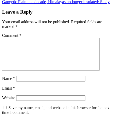
Gangetic Plain in a decade, Himalayas no longer insulated: Study
Leave a Reply
Your email address will not be published.
Required fields are
marked
*
Comment
*
Name
*
Email
*
Website
Save my name, email, and website in this browser for the next
time I comment.