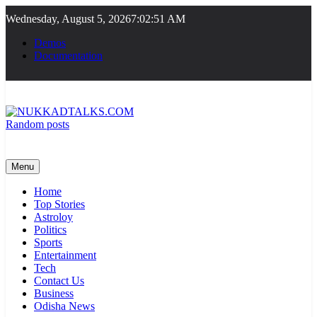
Skip
Wednesday, August 5, 2026
7:02:52 AM
to
content
Demos
Documentation
Random posts
NUKKADTALKS.COM
Galiyon Ki Awaaz Sansad Tak
Menu
Home
Top Stories
Astroloy
Politics
Sports
Entertainment
Tech
Contact Us
Business
Odisha News