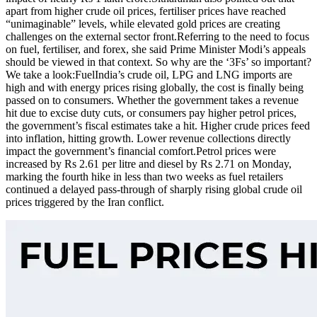
apart from higher crude oil prices, fertiliser prices have reached
“unimaginable” levels, while elevated gold prices are creating
challenges on the external sector front.
Referring to the need to focus
on fuel, fertiliser, and forex, she said Prime Minister Modi’s appeals
should be viewed in that context. So why are the ‘3Fs’ so important?
We take a look:
Fuel
India’s crude oil, LPG and LNG imports are
high and with energy prices rising globally, the cost is finally being
passed on to consumers. Whether the government takes a revenue
hit due to excise duty cuts, or consumers pay higher petrol prices,
the government’s fiscal estimates take a hit. Higher crude prices feed
into inflation, hitting growth. Lower revenue collections directly
impact the government’s financial comfort.
Petrol prices were
increased by Rs 2.61 per litre and diesel by Rs 2.71 on Monday,
marking the fourth hike in less than two weeks as fuel retailers
continued a delayed pass-through of sharply rising global crude oil
prices triggered by the Iran conflict.