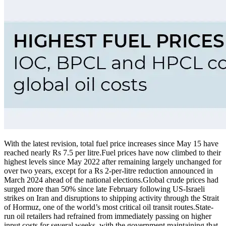
With the latest revision, total fuel price increases since May 15 have
reached nearly Rs 7.5 per litre.
Fuel prices have now climbed to their
highest levels since May 2022 after remaining largely unchanged for
over two years, except for a Rs 2-per-litre reduction announced in
March 2024 ahead of the national elections.
Global crude prices had
surged more than 50% since late February following US-Israeli
strikes on Iran and disruptions to shipping activity through the Strait
of Hormuz, one of the world’s most critical oil transit routes.
State-
run oil retailers had refrained from immediately passing on higher
input costs for several weeks, with the government maintaining that