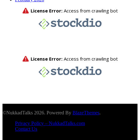
©NukkadTalks 2026. Powered By
BlazeThemes
.
Privacy Policy – NukkadTalks.com
Contact Us