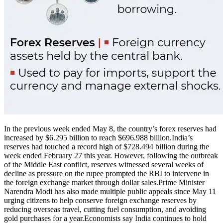
In the previous week ended May 8, the country’s forex reserves had
increased by $6.295 billion to reach $696.988 billion.
India’s
reserves had touched a record high of $728.494 billion during the
week ended February 27 this year. However, following the outbreak
of the Middle East conflict, reserves witnessed several weeks of
decline as pressure on the rupee prompted the RBI to intervene in
the foreign exchange market through dollar sales.
Prime Minister
Narendra Modi has also made multiple public appeals since May 11
urging citizens to help conserve foreign exchange reserves by
reducing overseas travel, cutting fuel consumption, and avoiding
gold purchases for a year.
Economists say India continues to hold