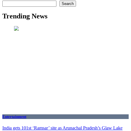
Search
Trending News
Entertainment
India gets 101st ‘Ramsar’ site as Arunachal Pradesh’s Glaw Lake