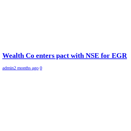
Wealth Co enters pact with NSE for EGR
admin
2 months ago
0