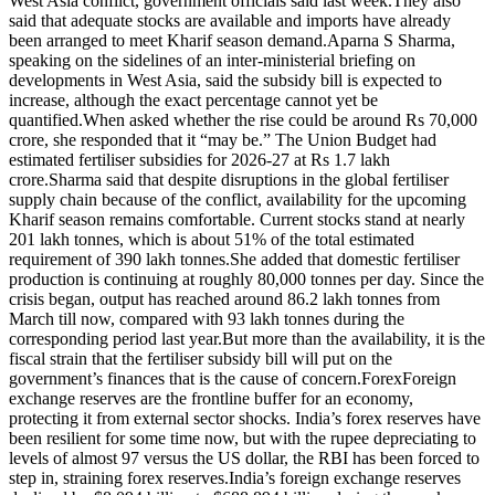
West Asia conflict, government officials said last week.
They also
said that adequate stocks are available and imports have already
been arranged to meet Kharif season demand.
Aparna S Sharma,
speaking on the sidelines of an inter-ministerial briefing on
developments in West Asia, said the subsidy bill is expected to
increase, although the exact percentage cannot yet be
quantified.
When asked whether the rise could be around Rs 70,000
crore, she responded that it “may be.”
The Union Budget had
estimated fertiliser subsidies for 2026-27 at Rs 1.7 lakh
crore.
Sharma said that despite disruptions in the global fertiliser
supply chain because of the conflict, availability for the upcoming
Kharif season remains comfortable. Current stocks stand at nearly
201 lakh tonnes, which is about 51% of the total estimated
requirement of 390 lakh tonnes.
She added that domestic fertiliser
production is continuing at roughly 80,000 tonnes per day.
Since the
crisis began, output has reached around 86.2 lakh tonnes from
March till now, compared with 93 lakh tonnes during the
corresponding period last year.
But more than the availability, it is the
fiscal strain that the fertiliser subsidy bill will put on the
government’s finances that is the cause of concern.
Forex
Foreign
exchange reserves are the frontline buffer for an economy,
protecting it from external sector shocks.
India’s forex reserves have
been resilient for some time now, but with the rupee depreciating to
levels of almost 97 versus the US dollar, the RBI has been forced to
step in, straining forex reserves.
India’s foreign exchange reserves