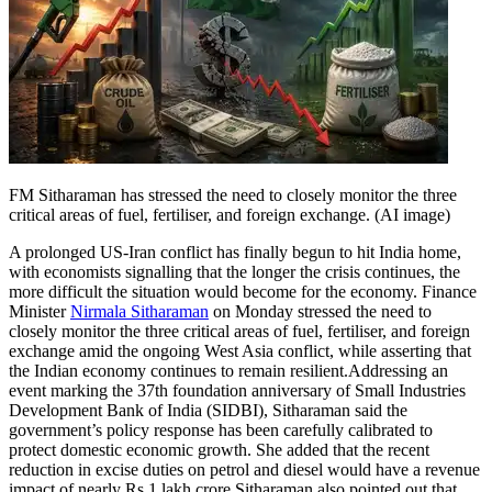
Tech
Contact Us
Business
Odisha News
FM Sitharaman has stressed the need to closely monitor the three
critical areas of fuel, fertiliser, and foreign exchange. (AI image)
A prolonged US-Iran conflict has finally begun to hit India home,
with economists signalling that the longer the crisis continues, the
more difficult the situation would become for the economy.
Finance
Minister
Nirmala Sitharaman
on Monday stressed the need to
closely monitor the three critical areas of fuel, fertiliser, and foreign
exchange amid the ongoing West Asia conflict, while asserting that
the Indian economy continues to remain resilient.
Addressing an
event marking the 37th foundation anniversary of Small Industries
Development Bank of India (SIDBI), Sitharaman said the
government’s policy response has been carefully calibrated to
protect domestic economic growth.
She added that the recent
reduction in excise duties on petrol and diesel would have a revenue
impact of nearly Rs 1 lakh crore.
Sitharaman also pointed out that