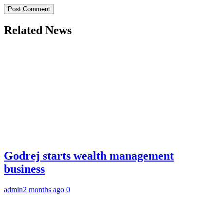
Related News
Godrej starts wealth management
business
admin
2 months ago
0