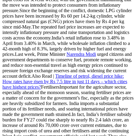
the move was intended to protect consumers from inflationary
pressure.
Since the beginning of the conflict, domestic LPG cylinder
prices have been increased by Rs 60 per 14.2-kg cylinder, while
compressed natural gas (CNG) prices have risen by Rs 4 per kg
since mid-May.
The repeated fuel price increases are expected to
intensify inflationary pressure and raise transportation and logistics
costs across the economy.
India’s retail inflation rose to 3.48% in
April from 3.40% in March, while wholesale inflation climbed to a
42-month high of 8.3%, largely driven by higher fuel and energy
prices.
Last week, Prime Minister
Narendra Modi
urged citizens and
government departments to conserve fuel, promote remote working,
and reduce non-essential travel as high energy prices continued to
pressure foreign exchange reserves and risk widening the current
account deficit.
Also Read |
Timeline of petrol, diesel price hike:
How rates have risen by Rs 7.5 litre in just 11 days – which cities
have highest prices?
Fertilisers
Important for the agriculture sector,
especially ahead of the monsoon season, soaring fertiliser prices are
a matter of concern for the government’s fisc, especially as the prices
are heavily subsidized for farmers. India imports a substantial
portion of its fertiliser needs, and soaring international prices have
made the government math strained.
In fact, India’s fertiliser subsidy
burden for FY27 could rise sharply to nearly Rs 2.4 lakh crore, an
increase of around Rs 70,000 crore over current estimates, due to
rising import costs of urea and other fertilisers amid the continuing