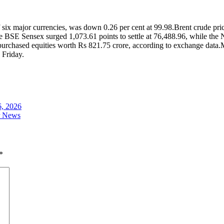
 six major currencies, was down 0.26 per cent at 99.98.
Brent crude pric
 BSE Sensex surged 1,073.61 points to settle at 76,488.96, while the 
d purchased equities worth Rs 821.75 crore, according to exchange data.
M
 Friday.
6, 2026
ar News
*