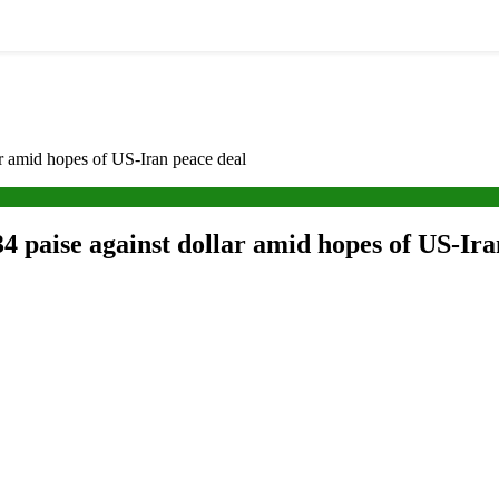
ar amid hopes of US-Iran peace deal
4 paise against dollar amid hopes of US-Ira