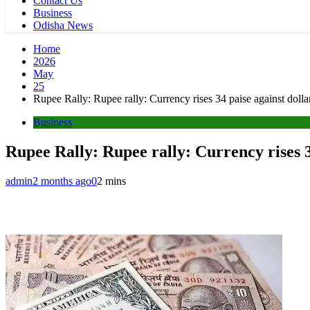
Contact Us
Business
Odisha News
Home
2026
May
25
Rupee Rally: Rupee rally: Currency rises 34 paise against doll
Business
Rupee Rally: Rupee rally: Currency rises 3
admin
2 months ago
0
2 mins