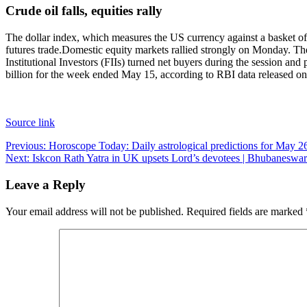
Crude oil falls, equities rally
The dollar index, which measures the US currency against a basket of
futures trade.
Domestic equity markets rallied strongly on Monday. The
Institutional Investors (FIIs) turned net buyers during the session an
billion for the week ended May 15, according to RBI data released on
Source link
Post
Previous:
Horoscope Today: Daily astrological predictions for May 2
Next:
Iskcon Rath Yatra in UK upsets Lord’s devotees | Bhubanesw
navigation
Leave a Reply
Your email address will not be published.
Required fields are marked