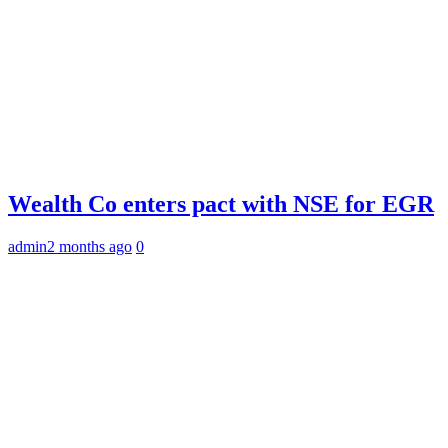
Wealth Co enters pact with NSE for EGR
admin
2 months ago
0