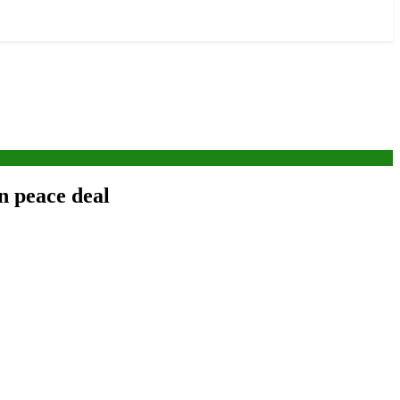
n peace deal