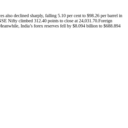
es also declined sharply, falling 5.10 per cent to $98.26 per barrel in
NSE Nifty climbed 312.40 points to close at 24,031.70.
Foreign
eanwhile, India’s forex reserves fell by $8.094 billion to $688.894