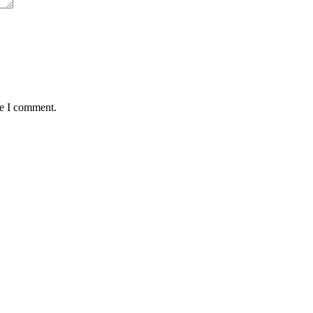
me I comment.