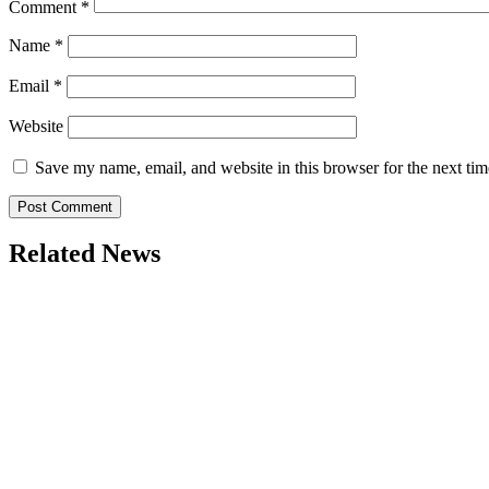
Comment
*
Name
*
Email
*
Website
Save my name, email, and website in this browser for the next ti
Related News