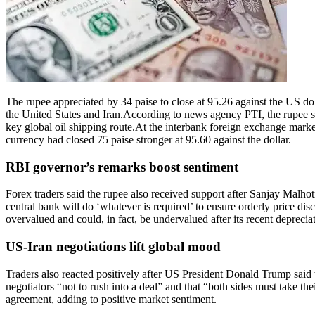
The rupee appreciated by 34 paise to close at 95.26 against the US d
the United States and Iran.
According to news agency PTI, the rupee st
key global oil shipping route.
At the interbank foreign exchange market
currency had closed 75 paise stronger at 95.60 against the dollar.
RBI governor’s remarks boost sentiment
Forex traders said the rupee also received support after Sanjay Malhot
central bank will do ‘whatever is required’ to ensure orderly price di
overvalued and could, in fact, be undervalued after its recent deprecia
US-Iran negotiations lift global mood
Traders also reacted positively after US President Donald Trump said 
negotiators “not to rush into a deal” and that “both sides must take thei
agreement, adding to positive market sentiment.