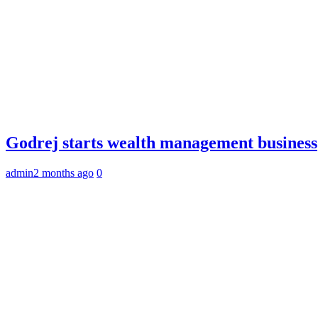
Godrej starts wealth management business
admin
2 months ago
0