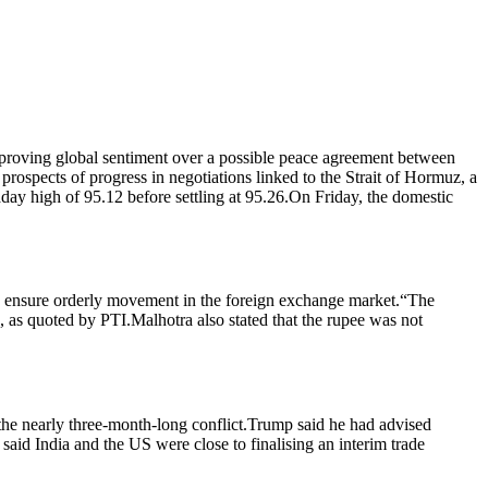
improving global sentiment over a possible peace agreement between
ospects of progress in negotiations linked to the Strait of Hormuz, a
ay high of 95.12 before settling at 95.26.
On Friday, the domestic
o ensure orderly movement in the foreign exchange market.
“The
n, as quoted by PTI.
Malhotra also stated that the rupee was not
he nearly three-month-long conflict.
Trump said he had advised
id India and the US were close to finalising an interim trade