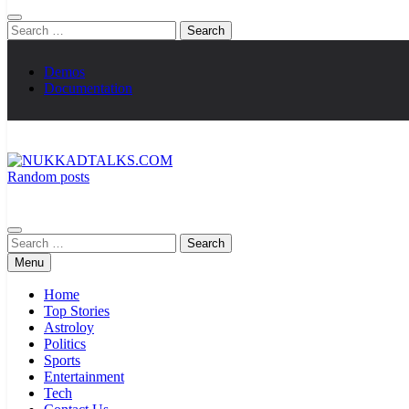
Search
for:
Demos
Documentation
Random posts
NUKKADTALKS.COM
Galiyon Ki Awaaz Sansad Tak
Search
for:
Menu
Home
Top Stories
Astroloy
Politics
Sports
Entertainment
Tech