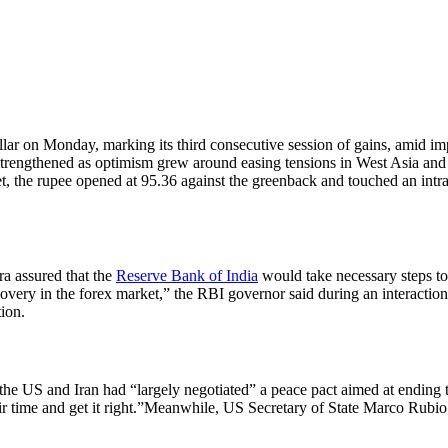
ollar on Monday, marking its third consecutive session of gains, amid 
rengthened as optimism grew around easing tensions in West Asia and pr
, the rupee opened at 95.36 against the greenback and touched an intrad
ra assured that the
Reserve Bank of India
would take necessary steps t
scovery in the forex market,” the RBI governor said during an interactio
tion.
the US and Iran had “largely negotiated” a peace pact aimed at ending t
r time and get it right.”
Meanwhile, US Secretary of State Marco Rubio sa