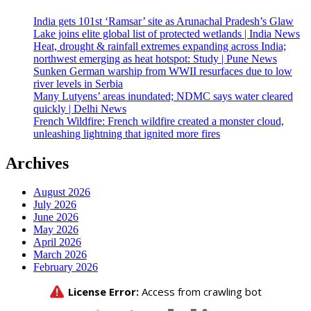
India gets 101st ‘Ramsar’ site as Arunachal Pradesh’s Glaw
Lake joins elite global list of protected wetlands | India News
Heat, drought & rainfall extremes expanding across India;
northwest emerging as heat hotspot: Study | Pune News
Sunken German warship from WWII resurfaces due to low
river levels in Serbia
Many Lutyens’ areas inundated; NDMC says water cleared
quickly | Delhi News
French Wildfire: French wildfire created a monster cloud,
unleashing lightning that ignited more fires
Archives
August 2026
July 2026
June 2026
May 2026
April 2026
March 2026
February 2026