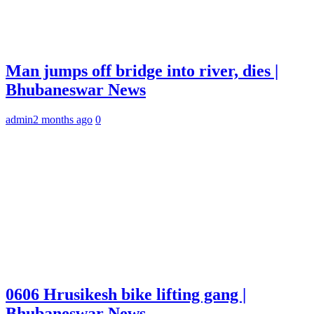
Man jumps off bridge into river, dies |
Bhubaneswar News
admin
2 months ago
0
0606 Hrusikesh bike lifting gang |
Bhubaneswar News