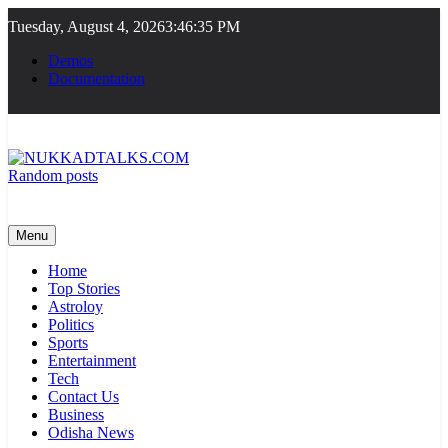
Skip
Tuesday, August 4, 2026
3:46:35 PM
to
content
Demos
Documentation
Random posts
NUKKADTALKS.COM
Galiyon Ki Awaaz Sansad Tak
Menu
Home
Top Stories
Astroloy
Politics
Sports
Entertainment
Tech
Contact Us
Business
Odisha News