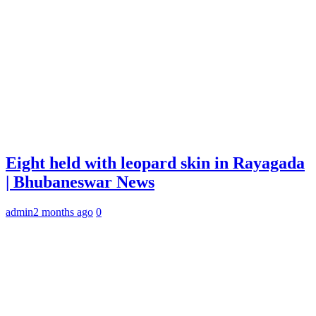
Eight held with leopard skin in Rayagada
| Bhubaneswar News
admin
2 months ago
0