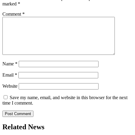
marked
*
Comment
*
Name
*
Email
*
Website
Save my name, email, and website in this browser for the next
time I comment.
Related News