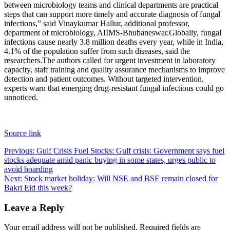
between microbiology teams and clinical departments are practical
steps that can support more timely and accurate diagnosis of fungal
infections,” said Vinaykumar Hallur, additional professor,
department of microbiology, AIIMS-Bhubaneswar.
Globally, fungal
infections cause nearly 3.8 million deaths every year, while in India,
4.1% of the population suffer from such diseases, said the
researchers.
The authors called for urgent investment in laboratory
capacity, staff training and quality assurance mechanisms to improve
detection and patient outcomes. Without targeted intervention,
experts warn that emerging drug-resistant fungal infections could go
unnoticed.
Source link
Post
Previous:
Gulf Crisis Fuel Stocks: Gulf crisis: Government says fuel
stocks adequate amid panic buying in some states, urges public to
navigation
avoid hoarding
Next:
Stock market holiday: Will NSE and BSE remain closed for
Bakri Eid this week?
Leave a Reply
Your email address will not be published.
Required fields are