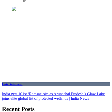
Entertainment
India gets 101st ‘Ramsar’ site as Arunachal Pradesh’s Glaw Lake
joins elite global list of protected wetlands | India News
Recent Posts