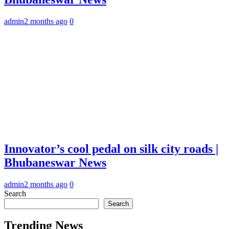
admin
2 months ago
0
Innovator’s cool pedal on silk city roads |
Bhubaneswar News
admin
2 months ago
0
Search
Search
Trending News