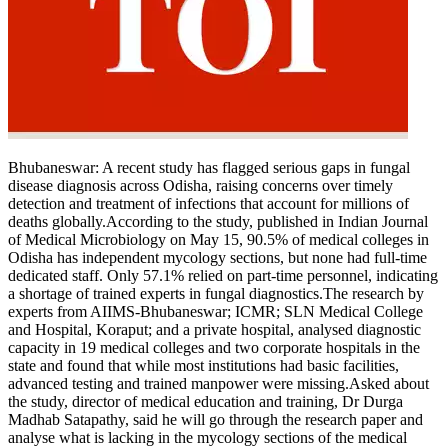
Tech
Contact Us
Business
Odisha News
Bhubaneswar:
A recent study has flagged serious gaps in fungal
disease diagnosis across Odisha, raising concerns over timely
detection and treatment of infections that account for millions of
deaths globally.
According to the study, published in Indian Journal
of Medical Microbiology on May 15, 90.5% of medical colleges in
Odisha has independent mycology sections, but none had full-time
dedicated staff. Only 57.1% relied on part-time personnel, indicating
a shortage of trained experts in fungal diagnostics.
The research by
experts from AIIMS-Bhubaneswar; ICMR; SLN Medical College
and Hospital, Koraput; and a private hospital, analysed diagnostic
capacity in 19 medical colleges and two corporate hospitals in the
state and found that while most institutions had basic facilities,
advanced testing and trained manpower were missing.
Asked about
the study, director of medical education and training, Dr Durga
Madhab Satapathy, said he will go through the research paper and
analyse what is lacking in the mycology sections of the medical