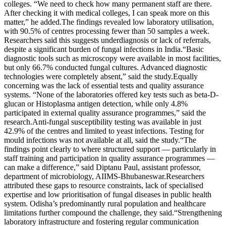
colleges. “We need to check how many permanent staff are there.
After checking it with medical colleges, I can speak more on this
matter,” he added.
The findings revealed low laboratory utilisation,
with 90.5% of centres processing fewer than 50 samples a week.
Researchers said this suggests underdiagnosis or lack of referrals,
despite a significant burden of fungal infections in India.
“Basic
diagnostic tools such as microscopy were available in most facilities,
but only 66.7% conducted fungal cultures. Advanced diagnostic
technologies were completely absent,” said the study.
Equally
concerning was the lack of essential tests and quality assurance
systems. “None of the laboratories offered key tests such as beta-D-
glucan or Histoplasma antigen detection, while only 4.8%
participated in external quality assurance programmes,” said the
research.
Anti-fungal susceptibility testing was available in just
42.9% of the centres and limited to yeast infections. Testing for
mould infections was not available at all, said the study.
“The
findings point clearly to where structured support — particularly in
staff training and participation in quality assurance programmes —
can make a difference,” said Diptanu Paul, assistant professor,
department of microbiology, AIIMS-Bhubaneswar.
Researchers
attributed these gaps to resource constraints, lack of specialised
expertise and low prioritisation of fungal diseases in public health
system. Odisha’s predominantly rural population and healthcare
limitations further compound the challenge, they said.
“Strengthening
laboratory infrastructure and fostering regular communication