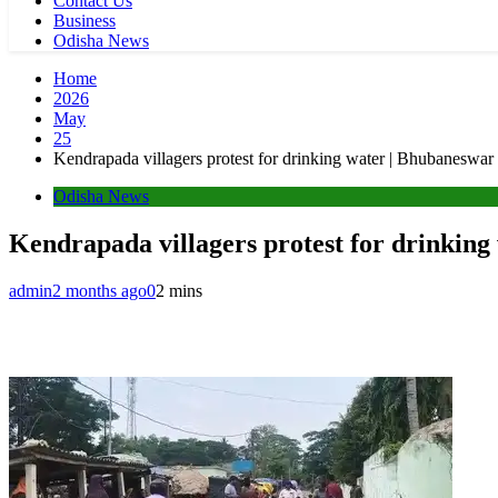
Contact Us
Business
Odisha News
Home
2026
May
25
Kendrapada villagers protest for drinking water | Bhubaneswa
Odisha News
Kendrapada villagers protest for drinkin
admin
2 months ago
0
2 mins