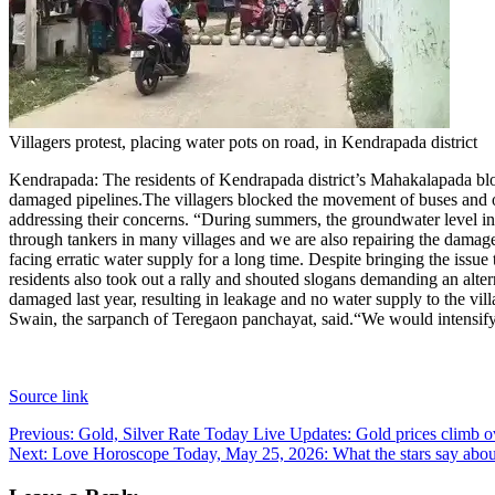
Villagers protest, placing water pots on road, in Kendrapada district
Kendrapada:
The residents of Kendrapada district’s Mahakalapada bl
damaged pipelines.
The villagers blocked the movement of buses and oth
addressing their concerns. “During summers, the groundwater level in 
through tankers in many villages and we are also repairing the damage
facing erratic water supply for a long time. Despite bringing the issue
residents also took out a rally and shouted slogans demanding an altern
damaged last year, resulting in leakage and no water supply to the vil
Swain, the sarpanch of Teregaon panchayat, said.
“We would intensify
Source link
Post
Previous:
Gold, Silver Rate Today Live Updates: Gold prices climb ove
Next:
Love Horoscope Today, May 25, 2026: What the stars say about
navigation