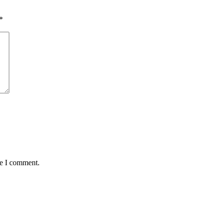
*
me I comment.