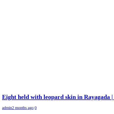
Eight held with leopard skin in Rayagada
admin
2 months ago
0