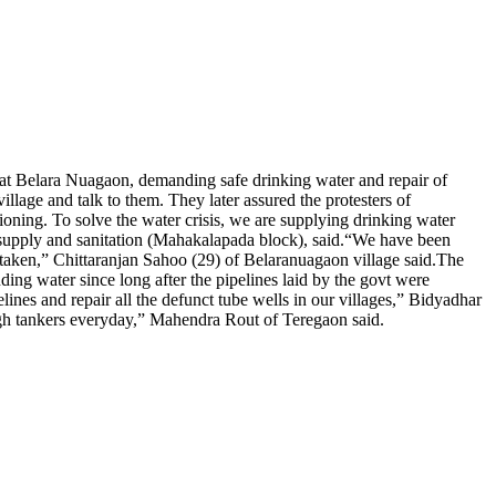
 at Belara Nuagaon, demanding safe drinking water and repair of
llage and talk to them. They later assured the protesters of
ioning. To solve the water crisis, we are supplying drinking water
 supply and sanitation (Mahakalapada block), said.
“We have been
s taken,” Chittaranjan Sahoo (29) of Belaranuagaon village said.
The
ng water since long after the pipelines laid by the govt were
lines and repair all the defunct tube wells in our villages,” Bidyadhar
ough tankers everyday,” Mahendra Rout of Teregaon said.