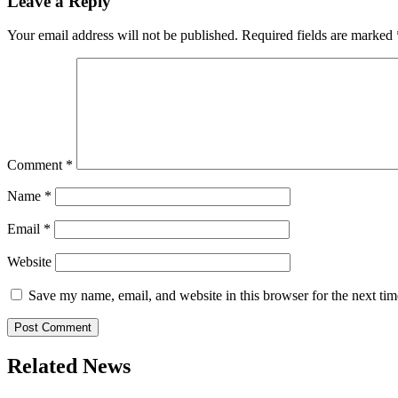
Leave a Reply
Your email address will not be published.
Required fields are marked
Comment
*
Name
*
Email
*
Website
Save my name, email, and website in this browser for the next ti
Related News