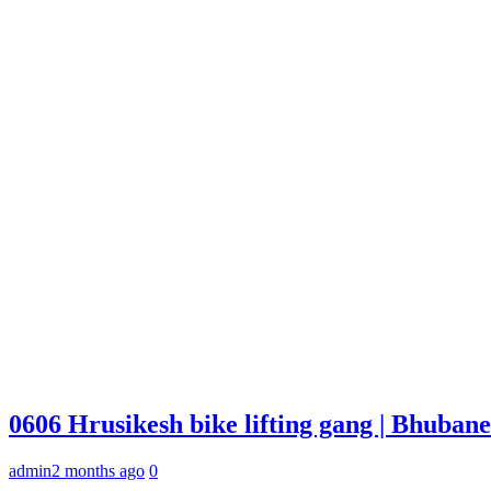
0606 Hrusikesh bike lifting gang | Bhuba
admin
2 months ago
0