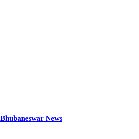
 | Bhubaneswar News