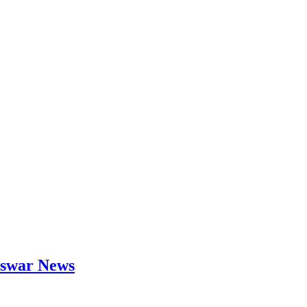
neswar News