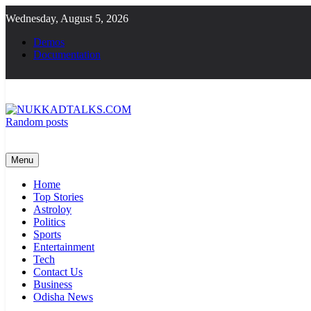
Skip
Wednesday, August 5, 2026
to
content
Demos
Documentation
Random posts
NUKKADTALKS.COM
Galiyon Ki Awaaz Sansad Tak
Menu
Home
Top Stories
Astroloy
Politics
Sports
Entertainment
Tech
Contact Us
Business
Odisha News