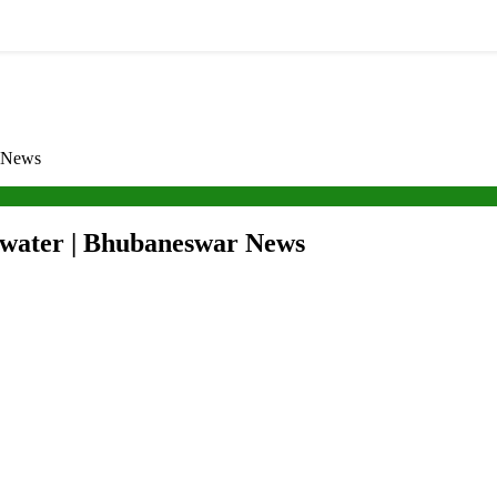
r News
g water | Bhubaneswar News