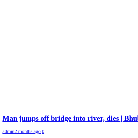
Man jumps off bridge into river, dies | B
admin
2 months ago
0