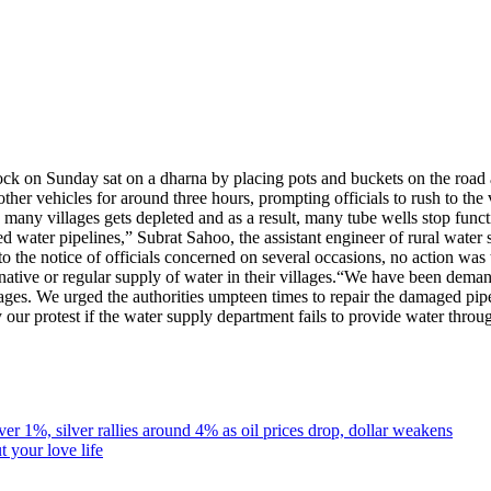
ock on Sunday sat on a dharna by placing pots and buckets on the road
er vehicles for around three hours, prompting officials to rush to the vi
many villages gets depleted and as a result, many tube wells stop funct
d water pipelines,” Subrat Sahoo, the assistant engineer of rural water
 to the notice of officials concerned on several occasions, no action wa
ative or regular supply of water in their villages.
“We have been demandi
lages. We urged the authorities umpteen times to repair the damaged pipe
 our protest if the water supply department fails to provide water thr
r 1%, silver rallies around 4% as oil prices drop, dollar weakens
 your love life