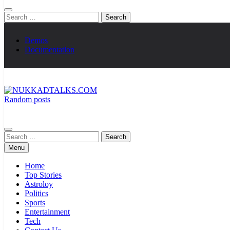
Search
for:
Demos
Documentation
Random posts
NUKKADTALKS.COM
Galiyon Ki Awaaz Sansad Tak
Search
for:
Menu
Home
Top Stories
Astroloy
Politics
Sports
Entertainment
Tech