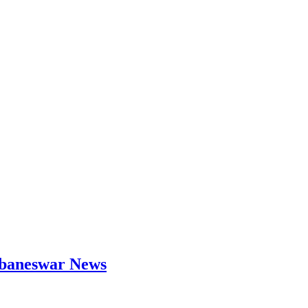
hubaneswar News