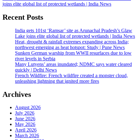
joins elite global list of protected wetlands | India News
Recent Posts
India gets 101st ‘Ramsar’ site as Arunachal Pradesh’s Glaw
Lake joins elite global list of protected wetlands | India News
Heat, drought & rainfall extremes expanding across India;
northwest emerging as heat hotspot: Study | Pune News
Sunken German warship from WWII resurfaces due to low
river levels in Serbia
Many Lutyens’ areas inundated; NDMC says water cleared
quickly | Delhi News
French Wildfire: French wildfire created a monster cloud,
unleashing lightning that ignited more fires
Archives
August 2026
July 2026
June 2026
May 2026
April 2026
March 2026