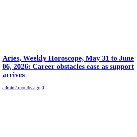
Aries, Weekly Horoscope, May 31 to June
06, 2026: Career obstacles ease as support
arrives
admin
2 months ago
0