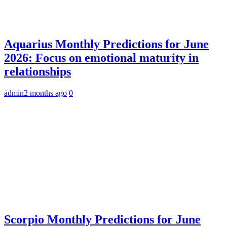
Aquarius Monthly Predictions for June
2026: Focus on emotional maturity in
relationships
admin
2 months ago
0
Scorpio Monthly Predictions for June