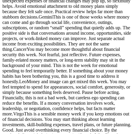
unexpected expenses or financial changes may pop up, so flexibility
helps.
Avoid emotional attachment to old money plans simply
because they felt safe once. Practical review helps far more than
stubborn decisions.
Gemini
This is one of those weeks where money
can come and go through social life, convenience, outings,
subscriptions, or random “small” spending that quietly adds up. The
positive side is that conversations around income, opportunities, side
projects, or work-linked money can improve. Just separate actual
income from exciting possibilities. They are not the same
thing.
Cancer
You may become more thoughtful about financial
security this week. Not fearful, just reflective. Future expenses,
family-related money matters, or long-term stability may sit in the
background of your mind. This is not the week for emotional
spending to feel temporarily better. If something about your money
habits has been bothering you, this is a good time to address it
honestly.
Leo
Money and image can get mixed this week. You may
feel tempted to spend for appearances, social comfort, generosity, or
simply because something feels deserved. Pause before acting.
Financially, this is not a bad week, but careless ego spending can
reduce the benefits. If a money conversation involves work,
leadership, or negotiation, confidence helps, but facts matter
more.
Virgo
This is a sensible money week if you keep emotions out
of financial decisions.
You may start thinking about learning
investments, skill-building expenses, travel plans, or future planning.
Good. Just avoid overthinking every financial choice. By the