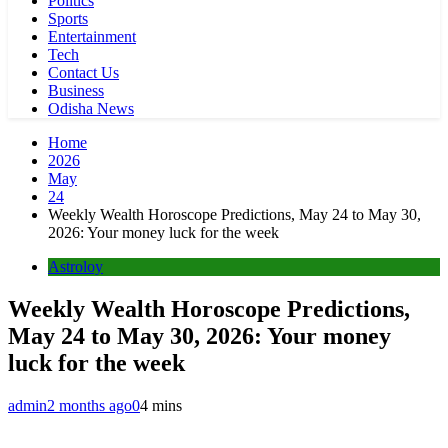
Politics
Sports
Entertainment
Tech
Contact Us
Business
Odisha News
Home
2026
May
24
Weekly Wealth Horoscope Predictions, May 24 to May 30,
2026: Your money luck for the week
Astroloy
Weekly Wealth Horoscope Predictions,
May 24 to May 30, 2026: Your money
luck for the week
admin
2 months ago
0
4 mins