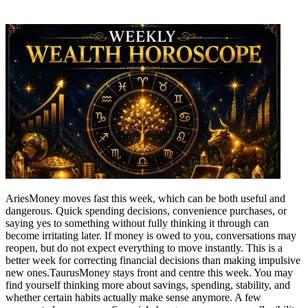
Aries
Money moves fast this week, which can be both useful and
dangerous. Quick spending decisions, convenience purchases, or
saying yes to something without fully thinking it through can
become irritating later.
If money is owed to you, conversations may
reopen, but do not expect everything to move instantly. This is a
better week for correcting financial decisions than making impulsive
new ones.
Taurus
Money stays front and centre this week. You may
find yourself thinking more about savings, spending, stability, and
whether certain habits actually make sense anymore. A few