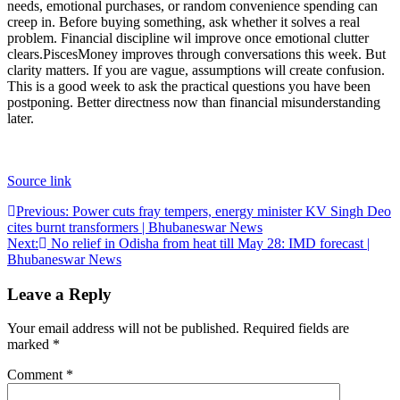
needs, emotional purchases, or random convenience spending can
creep in.
Before buying something, ask whether it solves a real
problem. Financial discipline wil improve once emotional clutter
clears.
Pisces
Money improves through conversations this week. But
clarity matters. If you are vague, assumptions will create confusion.
This is a good week to ask the practical questions you have been
postponing. Better directness now than financial misunderstanding
later.
Source link
Post
Previous:
Power cuts fray tempers, energy minister KV Singh Deo
cites burnt transformers | Bhubaneswar News
navigation
Next:
No relief in Odisha from heat till May 28: IMD forecast |
Bhubaneswar News
Leave a Reply
Your email address will not be published.
Required fields are
marked
*
Comment
*