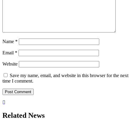
Name
*
Email
*
Website
Save my name, email, and website in this browser for the next
time I comment.
Related News