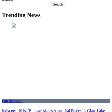
Search
Trending News
Entertainment
India gets 101st ‘Ramsar’ site as Arunachal Pradesh’s Glaw Lake