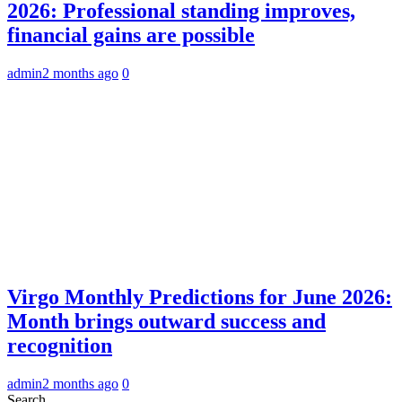
2026: Professional standing improves,
financial gains are possible
admin
2 months ago
0
Virgo Monthly Predictions for June 2026:
Month brings outward success and
recognition
admin
2 months ago
0
Search