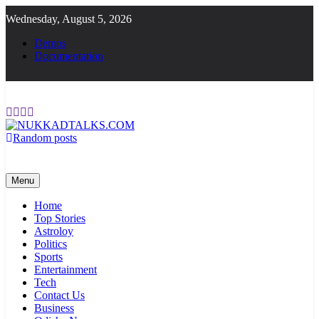
Skip
Wednesday, August 5, 2026
to
content
Demos
Documentation
Random posts
NUKKADTALKS.COM
Galiyon Ki Awaaz Sansad Tak
Menu
Home
Top Stories
Astroloy
Politics
Sports
Entertainment
Tech
Contact Us
Business