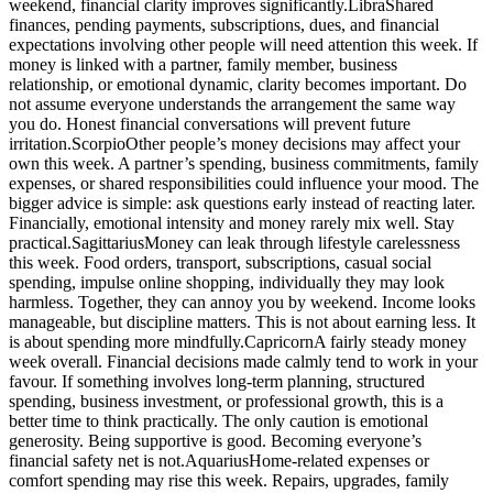
weekend, financial clarity improves significantly.
Libra
Shared
finances, pending payments, subscriptions, dues, and financial
expectations involving other people will need attention this week. If
money is linked with a partner, family member, business
relationship, or emotional dynamic, clarity becomes important.
Do
not assume everyone understands the arrangement the same way
you do. Honest financial conversations will prevent future
irritation.
Scorpio
Other people’s money decisions may affect your
own this week. A partner’s spending, business commitments, family
expenses, or shared responsibilities could influence your mood. The
bigger advice is simple: ask questions early instead of reacting later.
Financially, emotional intensity and money rarely mix well.
Stay
practical.
Sagittarius
Money can leak through lifestyle carelessness
this week. Food orders, transport, subscriptions, casual social
spending, impulse online shopping, individually they may look
harmless. Together, they can annoy you by weekend. Income looks
manageable, but discipline matters. This is not about earning less. It
is about spending more mindfully.
Capricorn
A fairly steady money
week overall. Financial decisions made calmly tend to work in your
favour.
If something involves long-term planning, structured
spending, business investment, or professional growth, this is a
better time to think practically. The only caution is emotional
generosity. Being supportive is good. Becoming everyone’s
financial safety net is not.
Aquarius
Home-related expenses or
comfort spending may rise this week. Repairs, upgrades, family