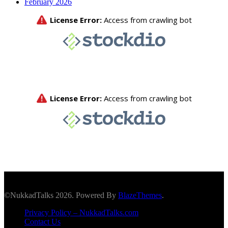
February 2026
©NukkadTalks 2026. Powered By
BlazeThemes
.
Privacy Policy – NukkadTalks.com
Contact Us